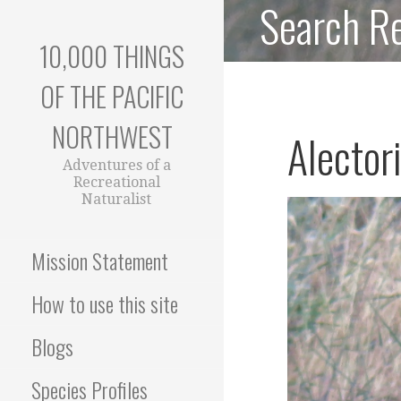
Search Re
Skip
to
10,000 THINGS
content
OF THE PACIFIC
NORTHWEST
Alector
Adventures of a
Recreational
Naturalist
Mission Statement
How to use this site
Blogs
Species Profiles