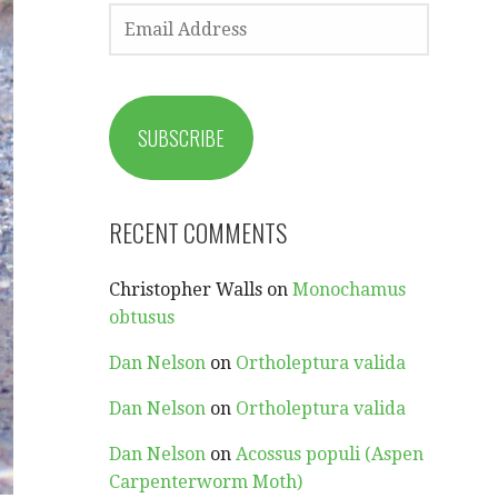
EMAIL
ADDRESS
SUBSCRIBE
RECENT COMMENTS
Christopher Walls
on
Monochamus
obtusus
Dan Nelson
on
Ortholeptura valida
Dan Nelson
on
Ortholeptura valida
Dan Nelson
on
Acossus populi (Aspen
Carpenterworm Moth)