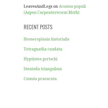
LeavesAndLegs
on
Acossus populi
(Aspen Carpenterworm Moth)
RECENT POSTS
Hemeroplanis historialis
Tetragnatha caudata
Hyptiotes gertschi
Steatoda triangulosa
Cosmia praeacuta