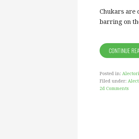
Chukars are d
barring on th
CONTINUE RE
Posted in:
Alector
Filed under:
Alec
2d Comments