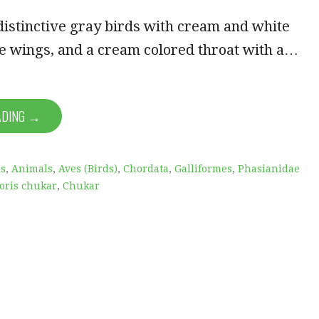
istinctive gray birds with cream and white
e wings, and a cream colored throat with a…
ADING →
is
,
Animals
,
Aves (Birds)
,
Chordata
,
Galliformes
,
Phasianidae
toris chukar
,
Chukar