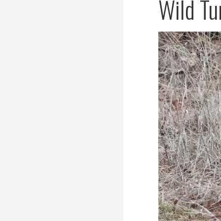
Wild Tu