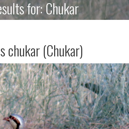
sults for: Chukar
is chukar (Chukar)