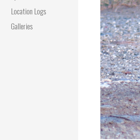
Location Logs
Galleries