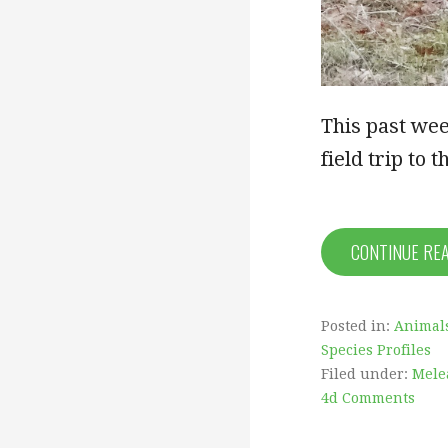
This past wee
field trip to
CONTINUE RE
Posted in:
Animal
Species Profiles
Filed under:
Mele
4d Comments