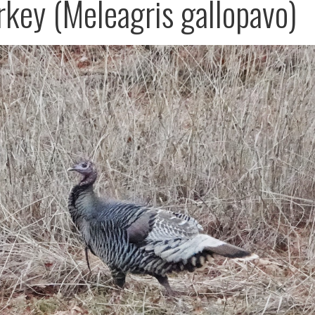
rkey (Meleagris gallopavo)