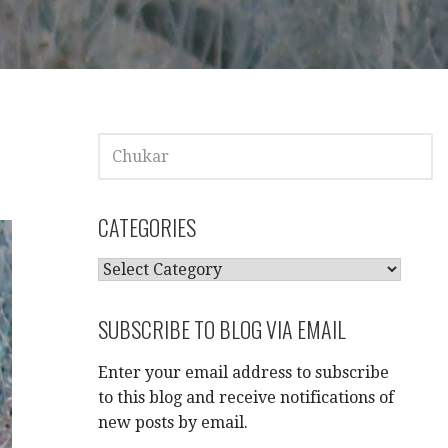
SEARCH
FOR:
CATEGORIES
CATEGORIES
SUBSCRIBE TO BLOG VIA EMAIL
Enter your email address to subscribe
to this blog and receive notifications of
new posts by email.