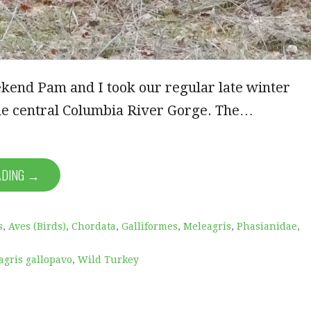
kend Pam and I took our regular late winter
 the central Columbia River Gorge. The…
ADING →
s
,
Aves (Birds)
,
Chordata
,
Galliformes
,
Meleagris
,
Phasianidae
,
agris gallopavo
,
Wild Turkey