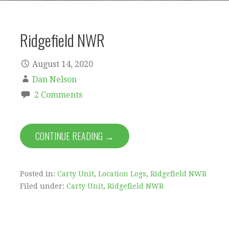
Ridgefield NWR
August 14, 2020
Dan Nelson
2 Comments
CONTINUE READING →
Posted in:
Carty Unit
,
Location Logs
,
Ridgefield NWR
Filed under:
Carty Unit
,
Ridgefield NWR