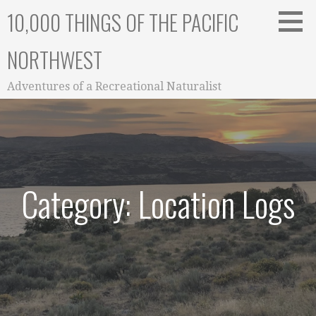
Skip
10,000 THINGS OF THE PACIFIC
to
content
NORTHWEST
Adventures of a Recreational Naturalist
Category: Location Logs