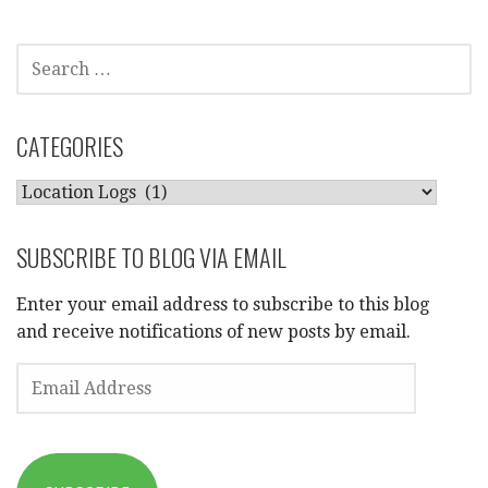
SEARCH
FOR:
CATEGORIES
CATEGORIES
SUBSCRIBE TO BLOG VIA EMAIL
Enter your email address to subscribe to this blog
and receive notifications of new posts by email.
EMAIL
ADDRESS