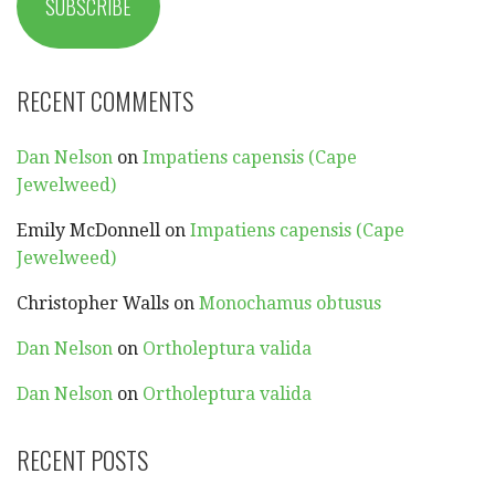
SUBSCRIBE
RECENT COMMENTS
Dan Nelson
on
Impatiens capensis (Cape
Jewelweed)
Emily McDonnell
on
Impatiens capensis (Cape
Jewelweed)
Christopher Walls
on
Monochamus obtusus
Dan Nelson
on
Ortholeptura valida
Dan Nelson
on
Ortholeptura valida
RECENT POSTS