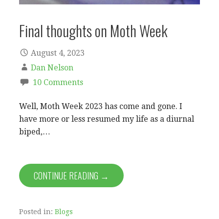
Final thoughts on Moth Week
August 4, 2023
Dan Nelson
10 Comments
Well, Moth Week 2023 has come and gone. I
have more or less resumed my life as a diurnal
biped,…
CONTINUE READING →
Posted in:
Blogs