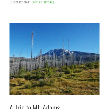
Filed under:
House sitting
A Trip to Mt. Adams