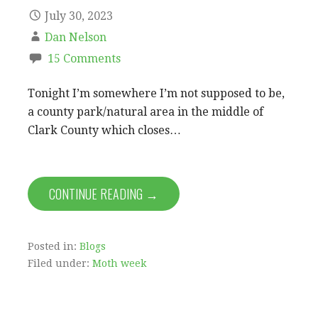
July 30, 2023
Dan Nelson
15 Comments
Tonight I’m somewhere I’m not supposed to be,
a county park/natural area in the middle of
Clark County which closes…
CONTINUE READING →
Posted in:
Blogs
Filed under:
Moth week