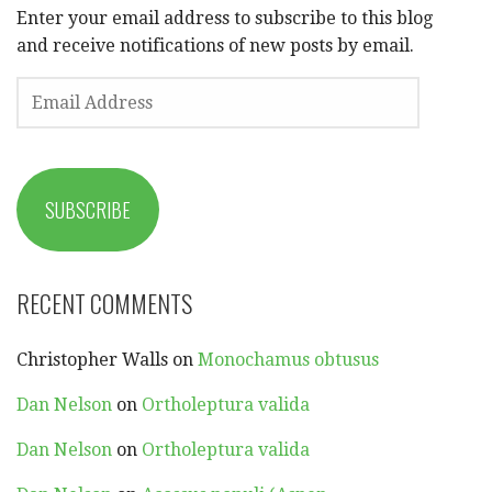
Enter your email address to subscribe to this blog
and receive notifications of new posts by email.
EMAIL
ADDRESS
SUBSCRIBE
RECENT COMMENTS
Christopher Walls
on
Monochamus obtusus
Dan Nelson
on
Ortholeptura valida
Dan Nelson
on
Ortholeptura valida