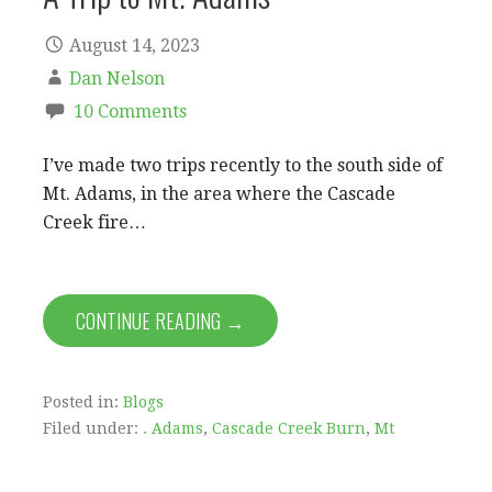
August 14, 2023
Dan Nelson
10 Comments
I’ve made two trips recently to the south side of
Mt. Adams, in the area where the Cascade
Creek fire…
CONTINUE READING →
Posted in:
Blogs
Filed under:
. Adams
,
Cascade Creek Burn
,
Mt