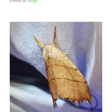
Posted in:
Blogs