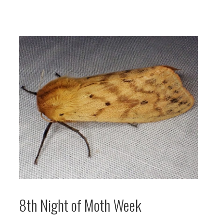
8th Night of Moth Week