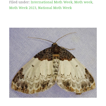
Filed under:
International Moth Week
,
Moth week
,
Moth Week 2023
,
National Moth Week