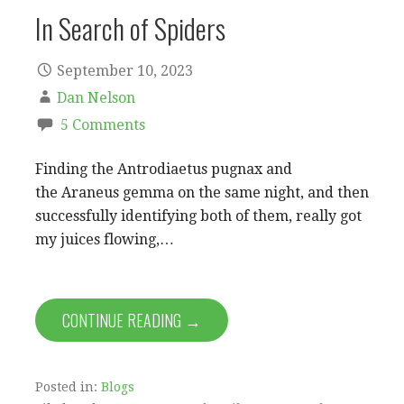
In Search of Spiders
September 10, 2023
Dan Nelson
5 Comments
Finding the Antrodiaetus pugnax and
the Araneus gemma on the same night, and then
successfully identifying both of them, really got
my juices flowing,…
CONTINUE READING →
Posted in:
Blogs