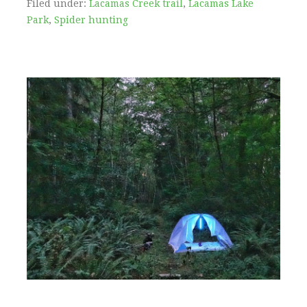
Filed under:
Lacamas Creek trail
,
Lacamas Lake
Park
,
Spider hunting