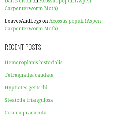
Dan Nelson
on
Acossus populi (Aspen
Carpenterworm Moth)
LeavesAndLegs
on
Acossus populi (Aspen
Carpenterworm Moth)
RECENT POSTS
Hemeroplanis historialis
Tetragnatha caudata
Hyptiotes gertschi
Steatoda triangulosa
Cosmia praeacuta