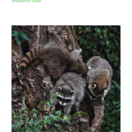
Sediment Dam