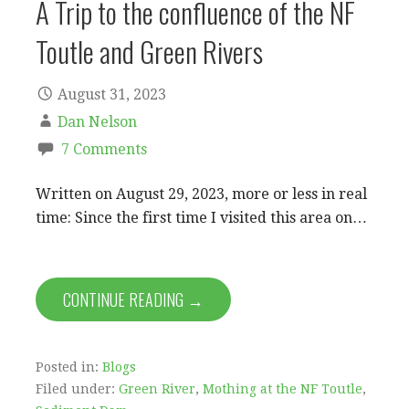
A Trip to the confluence of the NF
Toutle and Green Rivers
August 31, 2023
Dan Nelson
7 Comments
Written on August 29, 2023, more or less in real
time: Since the first time I visited this area on…
CONTINUE READING →
Posted in:
Blogs
Filed under:
Green River
,
Mothing at the NF Toutle
,