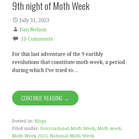
9th night of Moth Week
July 31, 2023
Dan Nelson
10 Comments
For this last adventure of the 9 earthly
revolutions that constitute moth week, a period
during which I’ve tried to…
CONTINUE READING →
Posted in:
Blogs
Filed under:
International Moth Week
,
Moth week
,
Moth Week 2023
,
National Moth Week