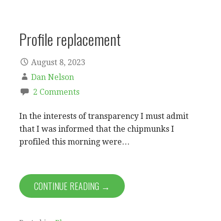
Profile replacement
August 8, 2023
Dan Nelson
2 Comments
In the interests of transparency I must admit
that I was informed that the chipmunks I
profiled this morning were…
CONTINUE READING →