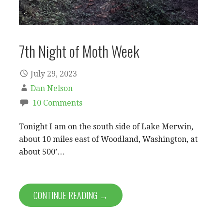
7th Night of Moth Week
July 29, 2023
Dan Nelson
10 Comments
Tonight I am on the south side of Lake Merwin,
about 10 miles east of Woodland, Washington, at
about 500’…
CONTINUE READING →