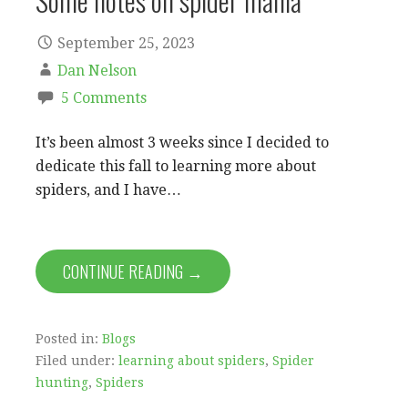
Some notes on spider mania
September 25, 2023
Dan Nelson
5 Comments
It’s been almost 3 weeks since I decided to
dedicate this fall to learning more about
spiders, and I have…
CONTINUE READING →
Posted in:
Blogs
Filed under:
learning about spiders
,
Spider
hunting
,
Spiders