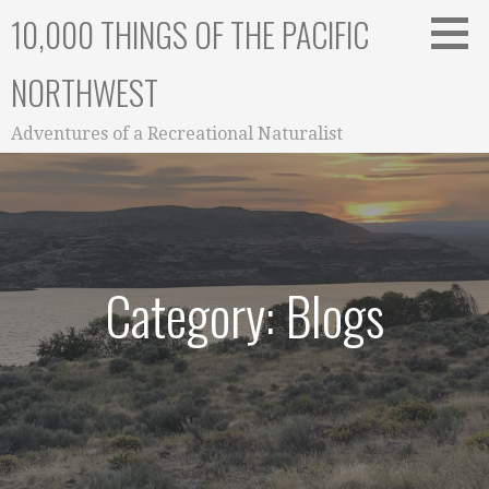
Skip
10,000 THINGS OF THE PACIFIC
to
content
NORTHWEST
Adventures of a Recreational Naturalist
Category: Blogs