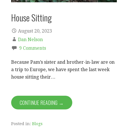
House Sitting
August 20, 2023
Dan Nelson
9 Comments
Because Pam’s sister and brother-in-law are on
a trip to Europe, we have spent the last week
house sitting their…
CONTINUE READING →
Posted in:
Blogs