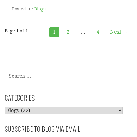
Posted in:
Blogs
Post
Page 1 of 4
1
2
…
4
Next →
navigation
SEARCH
FOR:
CATEGORIES
CATEGORIES
SUBSCRIBE TO BLOG VIA EMAIL