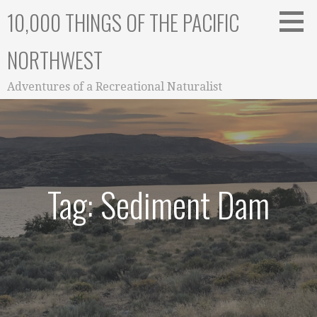
Skip
10,000 THINGS OF THE PACIFIC
to
content
NORTHWEST
Adventures of a Recreational Naturalist
Tag: Sediment Dam