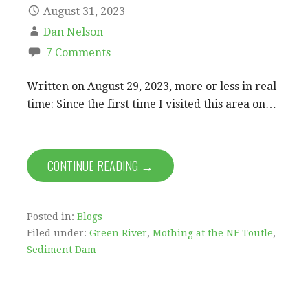
August 31, 2023
Dan Nelson
7 Comments
Written on August 29, 2023, more or less in real
time: Since the first time I visited this area on…
CONTINUE READING →
Posted in:
Blogs
Filed under:
Green River
,
Mothing at the NF Toutle
,
Sediment Dam