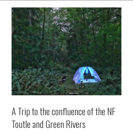
A Trip to the confluence of the NF
Toutle and Green Rivers