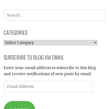
SEARCH
FOR:
CATEGORIES
CATEGORIES
SUBSCRIBE TO BLOG VIA EMAIL
Enter your email address to subscribe to this blog
and receive notifications of new posts by email.
EMAIL
ADDRESS