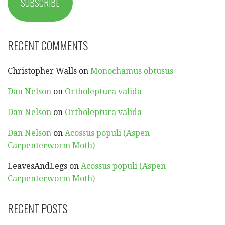
SUBSCRIBE
RECENT COMMENTS
Christopher Walls
on
Monochamus obtusus
Dan Nelson
on
Ortholeptura valida
Dan Nelson
on
Ortholeptura valida
Dan Nelson
on
Acossus populi (Aspen
Carpenterworm Moth)
LeavesAndLegs
on
Acossus populi (Aspen
Carpenterworm Moth)
RECENT POSTS