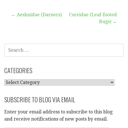
Post
← Aeshnidae (Darners)
Coreidae (Leaf-footed
Bugs) →
navigation
SEARCH
FOR:
CATEGORIES
CATEGORIES
SUBSCRIBE TO BLOG VIA EMAIL
Enter your email address to subscribe to this blog
and receive notifications of new posts by email.