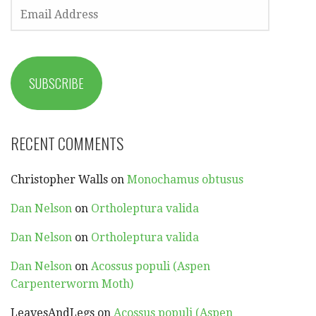
EMAIL
ADDRESS
SUBSCRIBE
RECENT COMMENTS
Christopher Walls
on
Monochamus obtusus
Dan Nelson
on
Ortholeptura valida
Dan Nelson
on
Ortholeptura valida
Dan Nelson
on
Acossus populi (Aspen
Carpenterworm Moth)
LeavesAndLegs
on
Acossus populi (Aspen