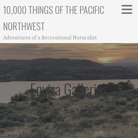
Skip
10,000 THINGS OF THE PACIFIC
to
content
NORTHWEST
Adventures of a Recreational Naturalist
Envira Galleries