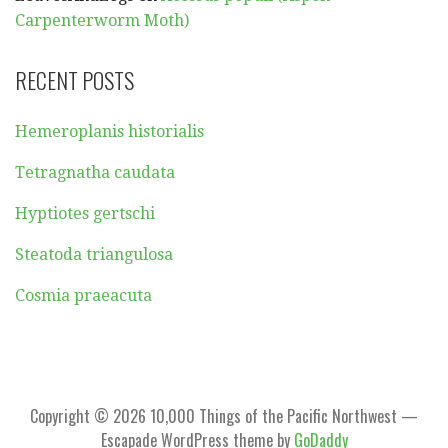
Carpenterworm Moth)
RECENT POSTS
Hemeroplanis historialis
Tetragnatha caudata
Hyptiotes gertschi
Steatoda triangulosa
Cosmia praeacuta
Copyright © 2026 10,000 Things of the Pacific Northwest —
Escapade WordPress theme by
GoDaddy