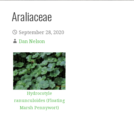
Araliaceae
September 28, 2020
Dan Nelson
Hydrocotyle
ranunculoides (Floating
Marsh Pennywort)