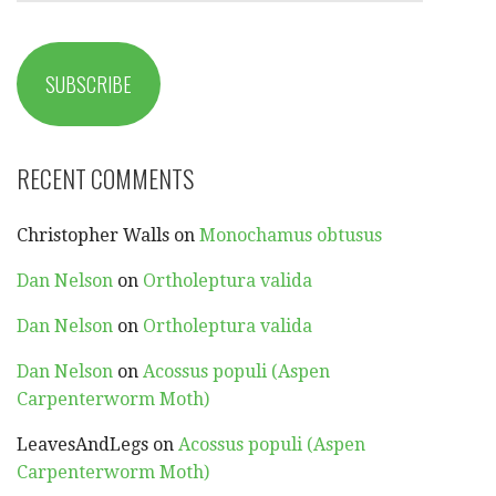
SUBSCRIBE
RECENT COMMENTS
Christopher Walls
on
Monochamus obtusus
Dan Nelson
on
Ortholeptura valida
Dan Nelson
on
Ortholeptura valida
Dan Nelson
on
Acossus populi (Aspen
Carpenterworm Moth)
LeavesAndLegs
on
Acossus populi (Aspen
Carpenterworm Moth)