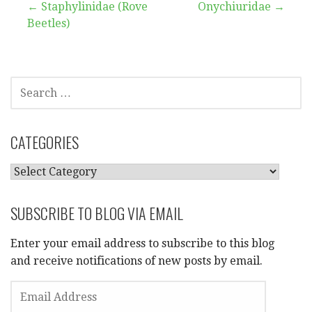
Post
← Staphylinidae (Rove
Onychiuridae →
Beetles)
navigation
SEARCH
FOR:
CATEGORIES
CATEGORIES
SUBSCRIBE TO BLOG VIA EMAIL
Enter your email address to subscribe to this blog
and receive notifications of new posts by email.
EMAIL
ADDRESS