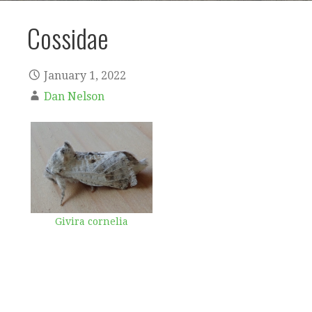
Cossidae
January 1, 2022
Dan Nelson
Givira cornelia