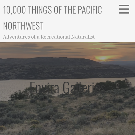
Skip
10,000 THINGS OF THE PACIFIC
to
content
NORTHWEST
Adventures of a Recreational Naturalist
Envira Galleries