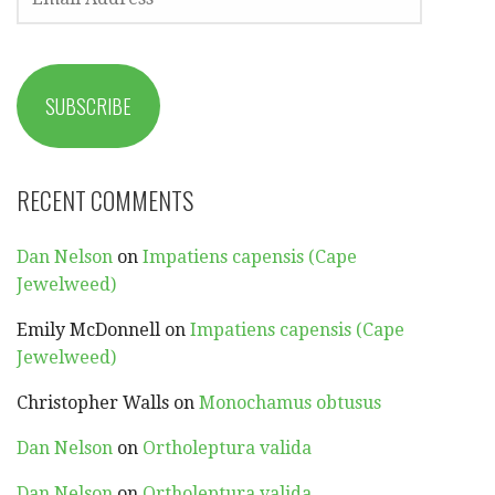
ADDRESS
SUBSCRIBE
RECENT COMMENTS
Dan Nelson
on
Impatiens capensis (Cape
Jewelweed)
Emily McDonnell
on
Impatiens capensis (Cape
Jewelweed)
Christopher Walls
on
Monochamus obtusus
Dan Nelson
on
Ortholeptura valida
Dan Nelson
on
Ortholeptura valida