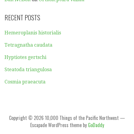
RECENT POSTS
Hemeroplanis historialis
Tetragnatha caudata
Hyptiotes gertschi
Steatoda triangulosa
Cosmia praeacuta
Copyright © 2026 10,000 Things of the Pacific Northwest —
Escapade WordPress theme by
GoDaddy