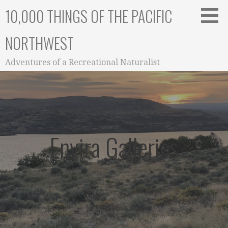
Skip
10,000 THINGS OF THE PACIFIC
to
content
NORTHWEST
Adventures of a Recreational Naturalist
Envira Galleries