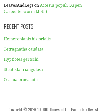
LeavesAndLegs
on
Acossus populi (Aspen
Carpenterworm Moth)
RECENT POSTS
Hemeroplanis historialis
Tetragnatha caudata
Hyptiotes gertschi
Steatoda triangulosa
Cosmia praeacuta
Copyright © 2026 10,000 Things of the Pacific Northwest —