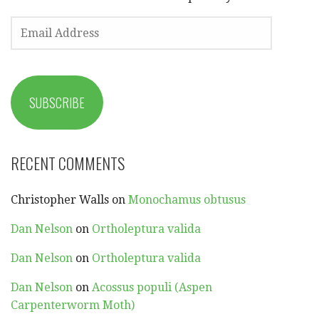
EMAIL
ADDRESS
SUBSCRIBE
RECENT COMMENTS
Christopher Walls
on
Monochamus obtusus
Dan Nelson
on
Ortholeptura valida
Dan Nelson
on
Ortholeptura valida
Dan Nelson
on
Acossus populi (Aspen
Carpenterworm Moth)