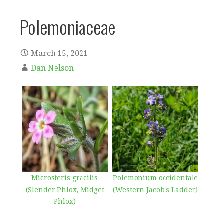
Polemoniaceae
March 15, 2021
Dan Nelson
Microsteris gracilis
Polemonium occidentale
(Slender Phlox, Midget
(Western Jacob's Ladder)
Phlox)