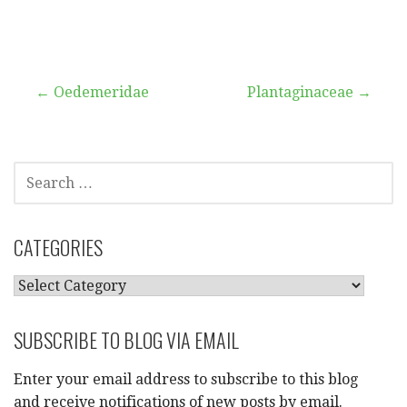
Post
← Oedemeridae
Plantaginaceae →
navigation
SEARCH
FOR:
CATEGORIES
CATEGORIES
SUBSCRIBE TO BLOG VIA EMAIL
Enter your email address to subscribe to this blog
and receive notifications of new posts by email.