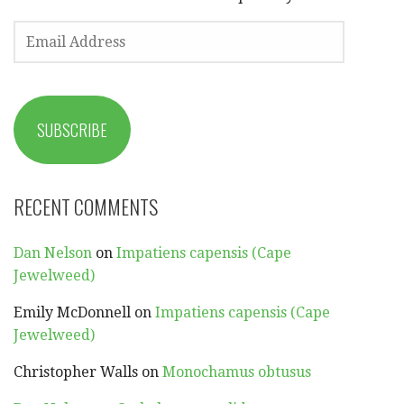
EMAIL
ADDRESS
SUBSCRIBE
RECENT COMMENTS
Dan Nelson
on
Impatiens capensis (Cape
Jewelweed)
Emily McDonnell
on
Impatiens capensis (Cape
Jewelweed)
Christopher Walls
on
Monochamus obtusus