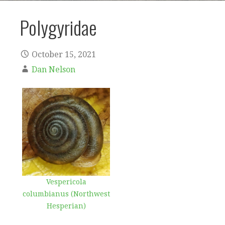
Polygyridae
October 15, 2021
Dan Nelson
Vespericola
columbianus (Northwest
Hesperian)