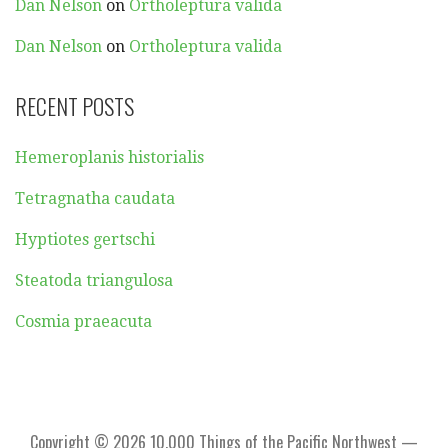
Dan Nelson
on
Ortholeptura valida
Dan Nelson
on
Ortholeptura valida
RECENT POSTS
Hemeroplanis historialis
Tetragnatha caudata
Hyptiotes gertschi
Steatoda triangulosa
Cosmia praeacuta
Copyright © 2026 10,000 Things of the Pacific Northwest —