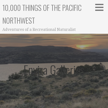
Skip
10,000 THINGS OF THE PACIFIC
to
content
NORTHWEST
Adventures of a Recreational Naturalist
Envira Galleries