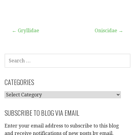
Post
← Gryllidae
Oniscidae →
navigation
SEARCH
FOR:
CATEGORIES
CATEGORIES
SUBSCRIBE TO BLOG VIA EMAIL
Enter your email address to subscribe to this blog
and receive notifications of new posts by email.