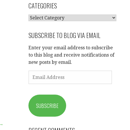
CATEGORIES
CATEGORIES
SUBSCRIBE TO BLOG VIA EMAIL
Enter your email address to subscribe
to this blog and receive notifications of
new posts by email.
EMAIL
ADDRESS
SUBSCRIBE
 →