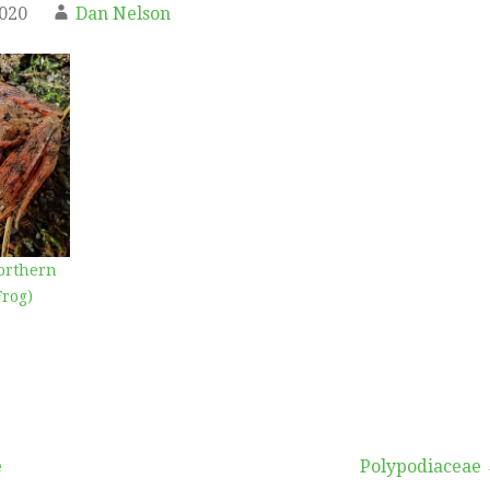
2020
Dan Nelson
orthern
Frog)
e
Polypodiaceae