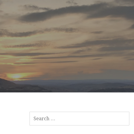
SEARCH
FOR: