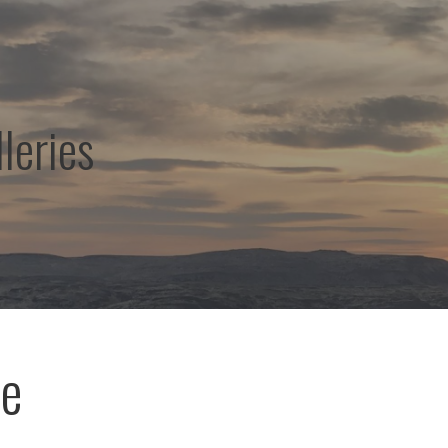
leries
ae