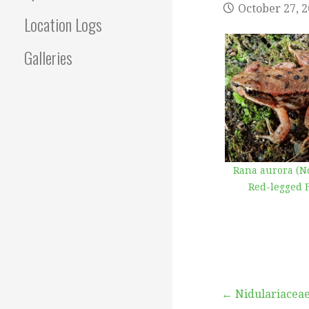
October 27, 
Location Logs
Galleries
Rana aurora (N
Red-legged 
Post
← Nidulariacea