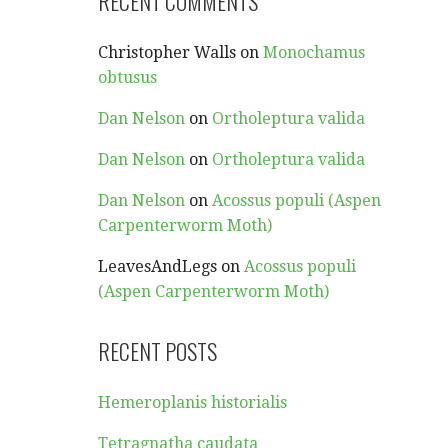
RECENT COMMENTS
Christopher Walls
on
Monochamus
obtusus
Dan Nelson
on
Ortholeptura valida
Dan Nelson
on
Ortholeptura valida
Dan Nelson
on
Acossus populi (Aspen
Carpenterworm Moth)
LeavesAndLegs
on
Acossus populi
(Aspen Carpenterworm Moth)
RECENT POSTS
Hemeroplanis historialis
Tetragnatha caudata