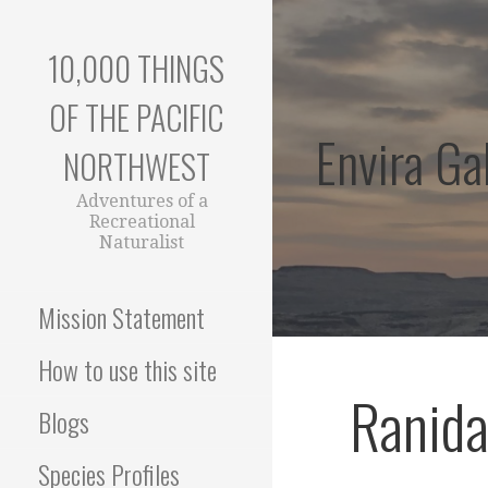
Skip
to
10,000 THINGS
content
OF THE PACIFIC
Envira Gal
NORTHWEST
Adventures of a
Recreational
Naturalist
Mission Statement
How to use this site
Ranid
Blogs
Species Profiles