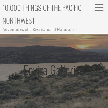
Skip
10,000 THINGS OF THE PACIFIC
to
content
NORTHWEST
Adventures of a Recreational Naturalist
Envira Galleries