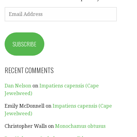
EMAIL
ADDRESS
SUBSCRIBE
RECENT COMMENTS
Dan Nelson
on
Impatiens capensis (Cape
Jewelweed)
Emily McDonnell
on
Impatiens capensis (Cape
Jewelweed)
Christopher Walls
on
Monochamus obtusus