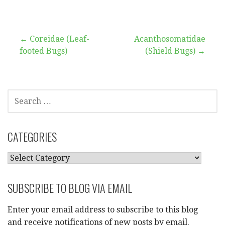
Post
← Coreidae (Leaf-
Acanthosomatidae
footed Bugs)
(Shield Bugs) →
navigation
SEARCH
FOR:
CATEGORIES
CATEGORIES
SUBSCRIBE TO BLOG VIA EMAIL
Enter your email address to subscribe to this blog
and receive notifications of new posts by email.