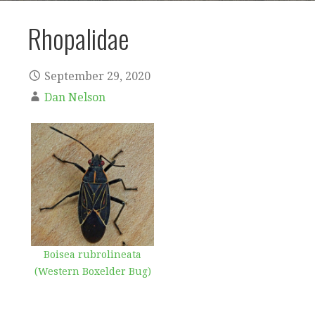
Rhopalidae
September 29, 2020
Dan Nelson
Boisea rubrolineata
(Western Boxelder Bug)