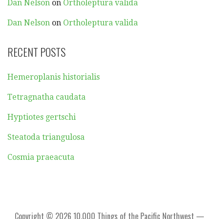
Dan Nelson
on
Ortholeptura valida
Dan Nelson
on
Ortholeptura valida
RECENT POSTS
Hemeroplanis historialis
Tetragnatha caudata
Hyptiotes gertschi
Steatoda triangulosa
Cosmia praeacuta
Copyright © 2026 10,000 Things of the Pacific Northwest —