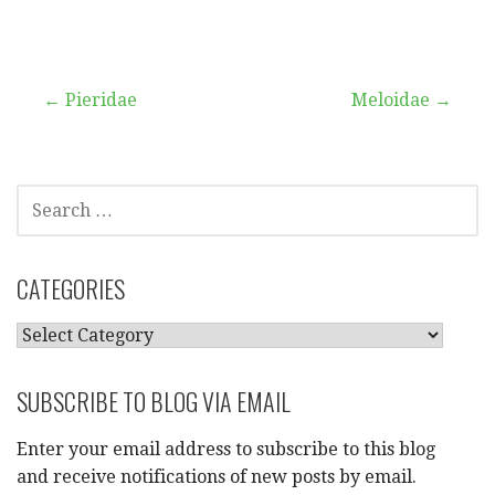
Post
← Pieridae
Meloidae →
navigation
SEARCH
FOR:
CATEGORIES
CATEGORIES
SUBSCRIBE TO BLOG VIA EMAIL
Enter your email address to subscribe to this blog
and receive notifications of new posts by email.