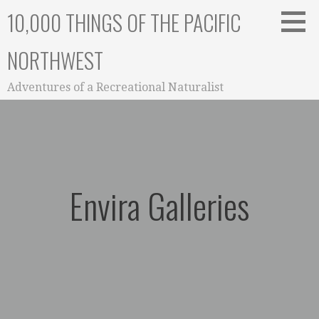
Skip
10,000 THINGS OF THE PACIFIC
to
content
NORTHWEST
Adventures of a Recreational Naturalist
Envira Galleries