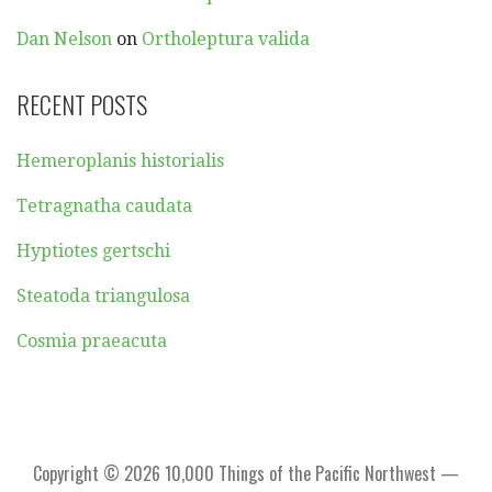
Dan Nelson
on
Ortholeptura valida
RECENT POSTS
Hemeroplanis historialis
Tetragnatha caudata
Hyptiotes gertschi
Steatoda triangulosa
Cosmia praeacuta
Copyright © 2026 10,000 Things of the Pacific Northwest —