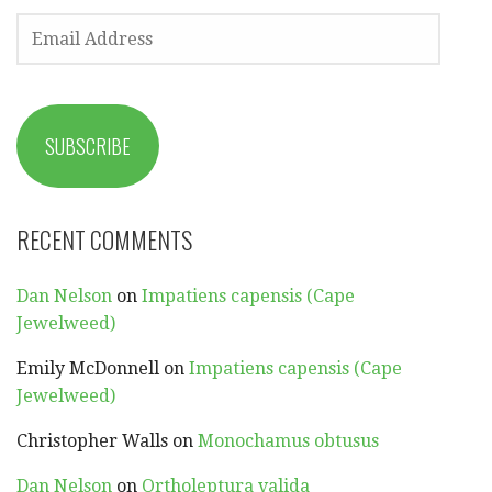
EMAIL
ADDRESS
SUBSCRIBE
RECENT COMMENTS
Dan Nelson
on
Impatiens capensis (Cape
Jewelweed)
Emily McDonnell
on
Impatiens capensis (Cape
Jewelweed)
Christopher Walls
on
Monochamus obtusus
Dan Nelson
on
Ortholeptura valida