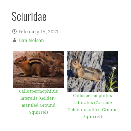
Sciuridae
February 15, 2021
Dan Nelson
Callospermophilus
Callospermophilus
lateralis (Golden-
saturatus (Cascade
mantled Ground
Golden-mantled Ground
Squirrel)
Squirrel)