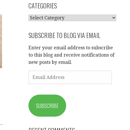
CATEGORIES
CATEGORIES
SUBSCRIBE TO BLOG VIA EMAIL
Enter your email address to subscribe
to this blog and receive notifications of
new posts by email.
a
EMAIL
ADDRESS
SUBSCRIBE
 →