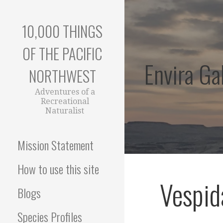
Skip
to
10,000 THINGS
content
OF THE PACIFIC
Envira Gal
NORTHWEST
Adventures of a
Recreational
Naturalist
Mission Statement
How to use this site
Vespid
Blogs
Species Profiles