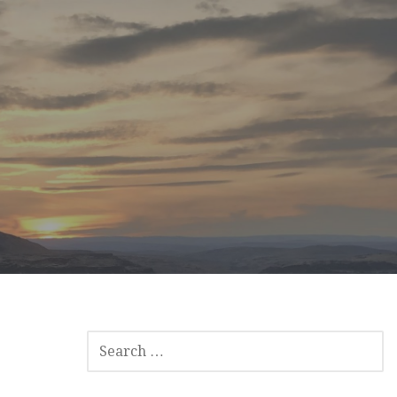
SEARCH
FOR: