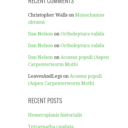
RECENT COMMENTS
Christopher Walls
on
Monochamus
obtusus
Dan Nelson
on
Ortholeptura valida
Dan Nelson
on
Ortholeptura valida
Dan Nelson
on
Acossus populi (Aspen
Carpenterworm Moth)
LeavesAndLegs
on
Acossus populi
(Aspen Carpenterworm Moth)
RECENT POSTS
Hemeroplanis historialis
Tetragnatha caudata