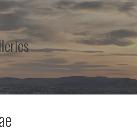
leries
ae