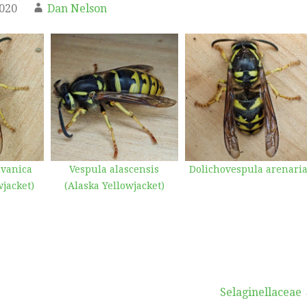
2020
Dan Nelson
lvanica
Vespula alascensis
Dolichovespula arenari
jacket)
(Alaska Yellowjacket)
Selaginellaceae