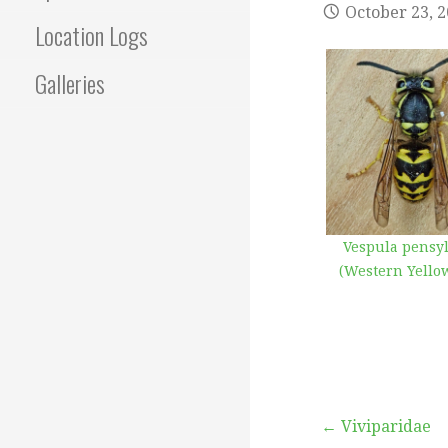
October 23, 
Location Logs
Galleries
Vespula pensy
(Western Yellow
Post
← Viviparidae