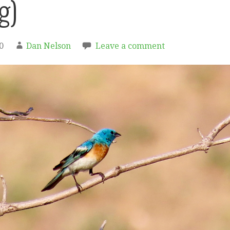
g)
0
Dan Nelson
Leave a comment