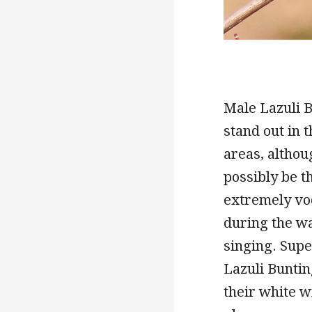
Male Lazuli B
stand out in 
areas, althou
possibly be th
extremely voc
during the w
singing. Supe
Lazuli Buntin
their white w