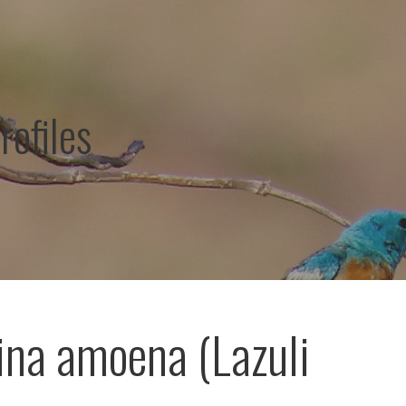
rofiles
ina amoena (Lazuli