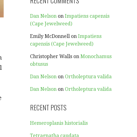
RECENT COMMENTS
Dan Nelson
on
Impatiens capensis
(Cape Jewelweed)
Emily McDonnell
on
Impatiens
capensis (Cape Jewelweed)
Christopher Walls
on
Monochamus
n
obtusus
l
Dan Nelson
on
Ortholeptura valida
Dan Nelson
on
Ortholeptura valida
e
RECENT POSTS
Hemeroplanis historialis
Tetragnatha caudata