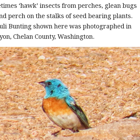
times ‘hawk’ insects from perches, glean bugs
nd perch on the stalks of seed bearing plants.
uli Bunting shown here was photographed in
on, Chelan County, Washington.