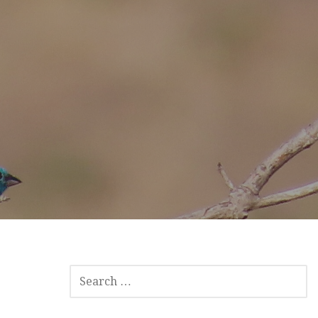
SEARCH
FOR: