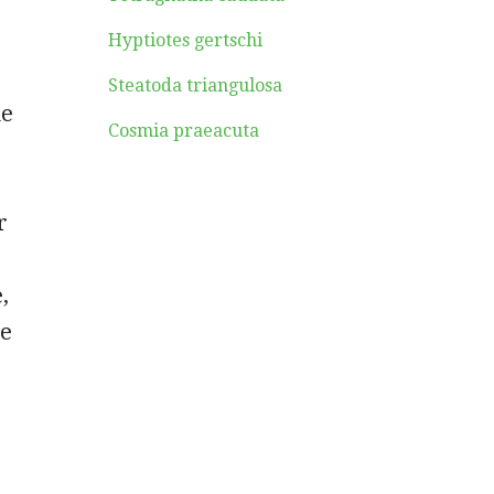
Hyptiotes gertschi
Steatoda triangulosa
me
Cosmia praeacuta
r
,
he