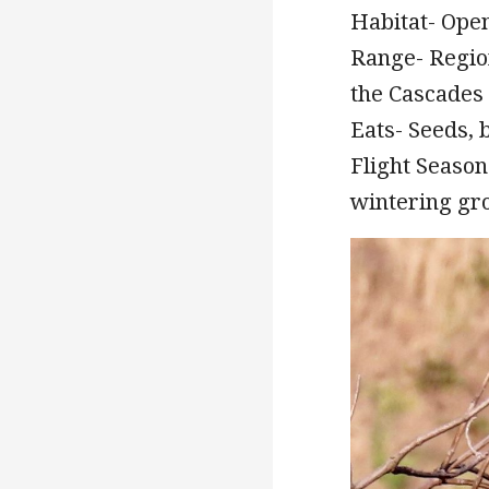
Habitat- Ope
Range- Regio
the Cascades 
Eats- Seeds, b
Flight Season-
wintering gro