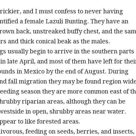
rickier, and I must confess to never having
entified a female Lazuli Bunting. They have an
rown back, unstreaked buffy chest, and the sa
s and thick conical beak as the males.
gs usually begin to arrive in the southern parts
in late April, and most of them have left for thei
ounds in Mexico by the end of August. During
nd fall migration they may be found region wide
reeding season they are more common east of t
hrubby riparian areas, although they can be
westside in open, shrubby areas near water.
ppear to like forested areas.
vorous, feeding on seeds, berries, and insects,