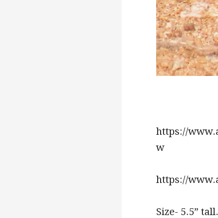
https://www.
w
https://www.a
Size- 5.5” tall