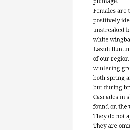
plumage.
Females are t
positively id
unstreaked b
white wingbar
Lazuli Buntin
of our region 
wintering gr
both spring a
but during b
Cascades in s
found on the 
They do not a
They are omni