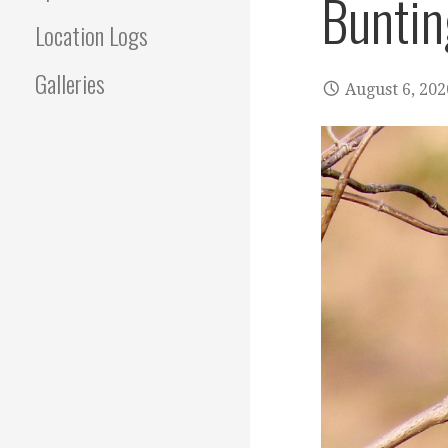
Buntin
Location Logs
Galleries
August 6, 202