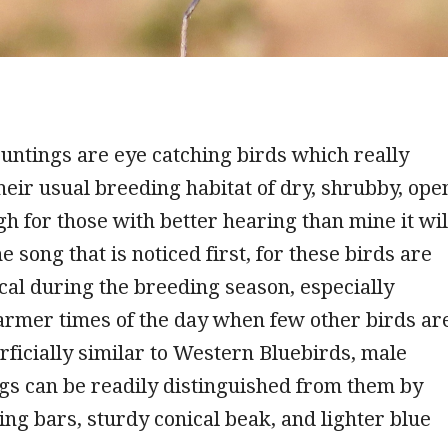
untings are eye catching birds which really
their usual breeding habitat of dry, shrubby, ope
gh for those with better hearing than mine it wil
e song that is noticed first, for these birds are
al during the breeding season, especially
armer times of the day when few other birds ar
rficially similar to Western Bluebirds, male
gs can be readily distinguished from them by
ing bars, sturdy conical beak, and lighter blue