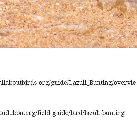
allaboutbirds.org/guide/Lazuli_Bunting/overvie
udubon.org/field-guide/bird/lazuli-bunting
.