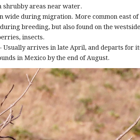
n shrubby areas near water.
n wide during migration. More common east of
during breeding, but also found on the westside
erries, insects.
 Usually arrives in late April, and departs for it
unds in Mexico by the end of August.