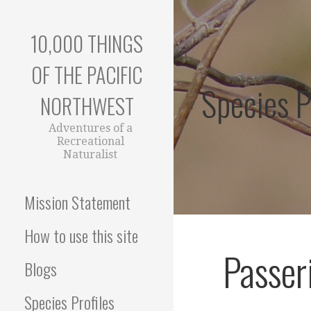
Skip
to
10,000 THINGS
content
OF THE PACIFIC
Species P
NORTHWEST
Adventures of a
Recreational
Naturalist
Mission Statement
How to use this site
Passer
Blogs
Species Profiles