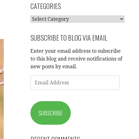
CATEGORIES
CATEGORIES
SUBSCRIBE TO BLOG VIA EMAIL
Enter your email address to subscribe
to this blog and receive notifications of
new posts by email.
EMAIL
ADDRESS
SUBSCRIBE