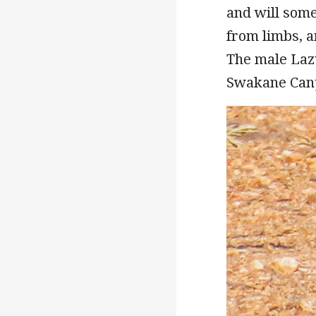
and will some
from limbs, a
The male Laz
Swakane Cany