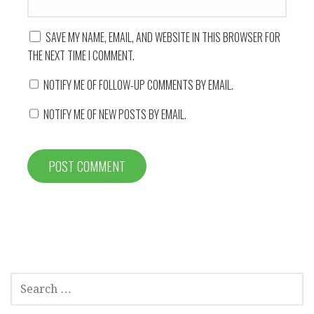
SAVE MY NAME, EMAIL, AND WEBSITE IN THIS BROWSER FOR
THE NEXT TIME I COMMENT.
NOTIFY ME OF FOLLOW-UP COMMENTS BY EMAIL.
NOTIFY ME OF NEW POSTS BY EMAIL.
SEARCH
FOR: