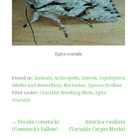
Egira crucialis
Posted in:
Animals
,
Arthropoda
,
Insecta
,
Lepidoptera
(Moths and Butterflies)
,
Noctuidae
,
Species Profiles
Filed under:
Crucialis Woodling Moth
,
Egira
crucialis
Post
← Feralia comstocki
Anticlea vasiliata
(Comstock’s Sallow)
(Variable Carpet Moths)
→