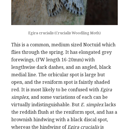
Egira crucialis (Crucialis Woodling Moth)
This is a common, medium sized Noctuid which
flies through the spring. It has elongated grey
forewings, (FW length 16-20mm) with
lengthwise dark dashes, and an angled, black
medial line. The orbicular spot is large but
open, and the reniform spot is faintly shaded
red. It is most likely to be confused with
Egira
simplex
, and some variations of each can be
virtually indistinguishable. But
E. simplex
lacks
the reddish flush at the reniform spot, and has a
brownish hindwing with a black discal spot,
whereas the hindwing of
Egira crucialis
is