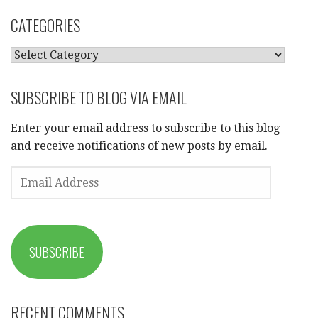
CATEGORIES
CATEGORIES
SUBSCRIBE TO BLOG VIA EMAIL
Enter your email address to subscribe to this blog
and receive notifications of new posts by email.
EMAIL
ADDRESS
SUBSCRIBE
RECENT COMMENTS