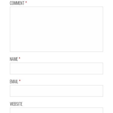
COMMENT
*
NAME
*
EMAIL
*
WEBSITE