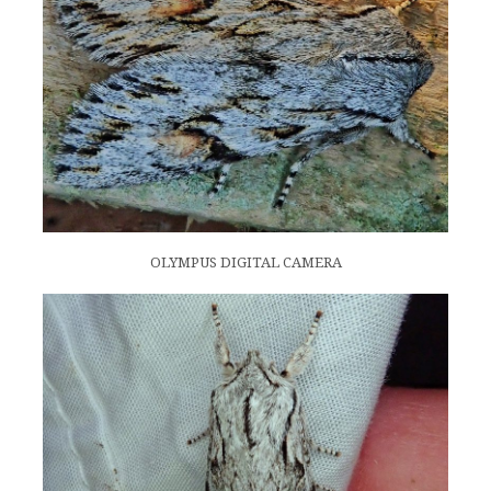
OLYMPUS DIGITAL CAMERA