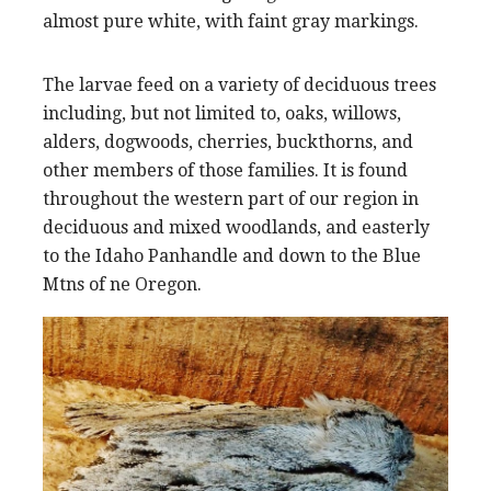
almost pure white, with faint gray markings.
The larvae feed on a variety of deciduous trees
including, but not limited to, oaks, willows,
alders, dogwoods, cherries, buckthorns, and
other members of those families. It is found
throughout the western part of our region in
deciduous and mixed woodlands, and easterly
to the Idaho Panhandle and down to the Blue
Mtns of ne Oregon.