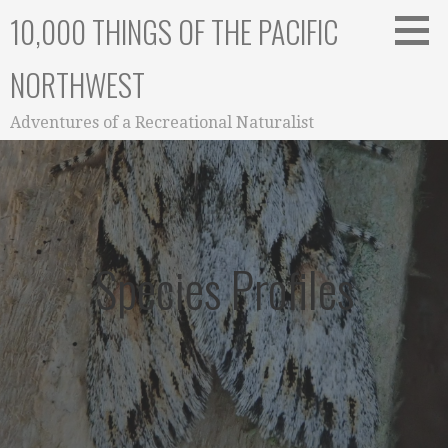
Skip
10,000 THINGS OF THE PACIFIC
to
content
NORTHWEST
Adventures of a Recreational Naturalist
Species Profiles