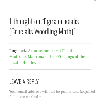
navigation
1 thought on
“Egira crucialis
(Crucialis Woodling Moth)”
Pingback:
Arbutus menziesii (Pacific
Madrone, Madrona) – 10,000 Things of the
Pacific Northwest
LEAVE A REPLY
Your email address will not be published.
Required
fields are marked
*