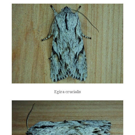
Egira crucialis