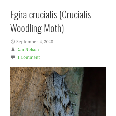
Egira crucialis (Crucialis
Woodling Moth)
September 4, 2020
Dan Nelson
1 Comment