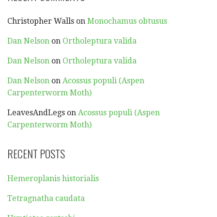
Christopher Walls
on
Monochamus obtusus
Dan Nelson
on
Ortholeptura valida
Dan Nelson
on
Ortholeptura valida
Dan Nelson
on
Acossus populi (Aspen
Carpenterworm Moth)
LeavesAndLegs
on
Acossus populi (Aspen
Carpenterworm Moth)
RECENT POSTS
Hemeroplanis historialis
Tetragnatha caudata