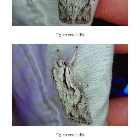
Egira crucialis
Egira crucialis