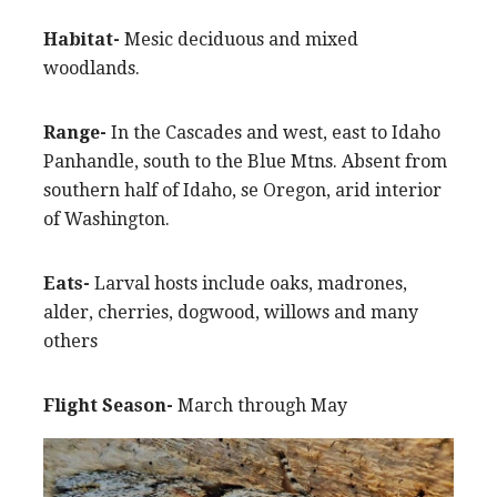
Habitat-
Mesic deciduous and mixed
woodlands.
Range-
In the Cascades and west, east to Idaho
Panhandle, south to the Blue Mtns. Absent from
southern half of Idaho, se Oregon, arid interior
of Washington.
Eats-
Larval hosts include oaks, madrones,
alder, cherries, dogwood, willows and many
others
Flight Season-
March through May