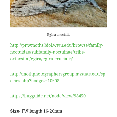
Egira crucialis
http://pnwmoths.biol.wwu.edu/browse/family-
noctuidae/subfamily-noctuinae/tribe-
orthosiini/egira/egira-crucialis/
http://mothphotographersgroup.msstate.edu/sp
ecies.php?hodges=10508
https://bugguide.net/node/view/98450
Size-
FW length 16-20mm