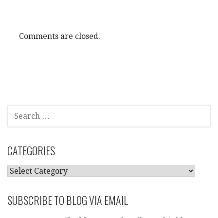
Comments are closed.
SEARCH
FOR:
CATEGORIES
CATEGORIES
SUBSCRIBE TO BLOG VIA EMAIL