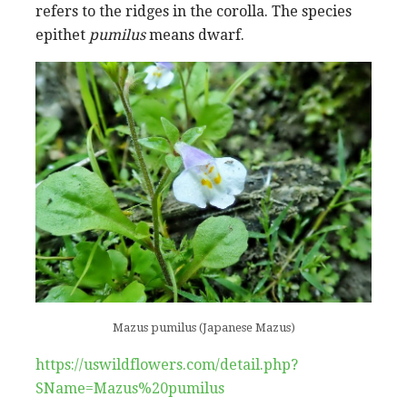
refers to the ridges in the corolla. The species
epithet
pumilus
means dwarf.
Mazus pumilus (Japanese Mazus)
https://uswildflowers.com/detail.php?
SName=Mazus%20pumilus