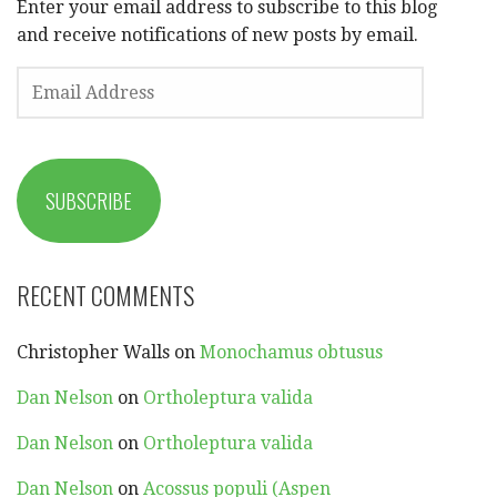
Enter your email address to subscribe to this blog
and receive notifications of new posts by email.
EMAIL
ADDRESS
SUBSCRIBE
RECENT COMMENTS
Christopher Walls
on
Monochamus obtusus
Dan Nelson
on
Ortholeptura valida
Dan Nelson
on
Ortholeptura valida
Dan Nelson
on
Acossus populi (Aspen