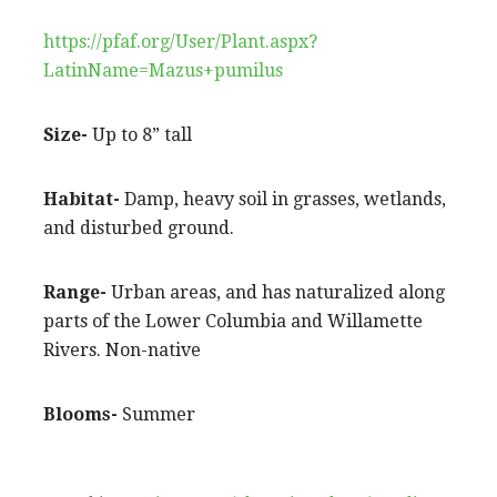
https://pfaf.org/User/Plant.aspx?
LatinName=Mazus+pumilus
Size-
Up to 8” tall
Habitat-
Damp, heavy soil in grasses, wetlands,
and disturbed ground.
Range-
Urban areas, and has naturalized along
parts of the Lower Columbia and Willamette
Rivers. Non-native
Blooms-
Summer