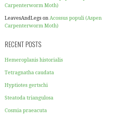
Carpenterworm Moth)
LeavesAndLegs
on
Acossus populi (Aspen
Carpenterworm Moth)
RECENT POSTS
Hemeroplanis historialis
Tetragnatha caudata
Hyptiotes gertschi
Steatoda triangulosa
Cosmia praeacuta