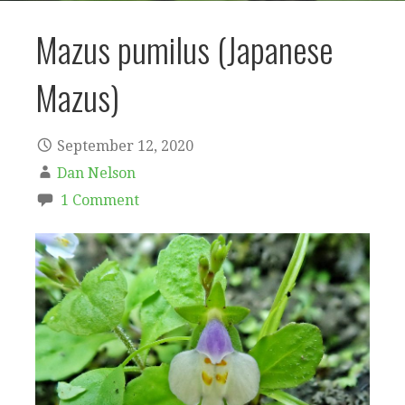
Mazus pumilus (Japanese
Mazus)
September 12, 2020
Dan Nelson
1 Comment