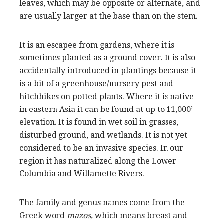
leaves, which may be opposite or alternate, and
are usually larger at the base than on the stem.
It is an escapee from gardens, where it is
sometimes planted as a ground cover. It is also
accidentally introduced in plantings because it
is a bit of a greenhouse/nursery pest and
hitchhikes on potted plants. Where it is native
in eastern Asia it can be found at up to 11,000’
elevation. It is found in wet soil in grasses,
disturbed ground, and wetlands. It is not yet
considered to be an invasive species. In our
region it has naturalized along the Lower
Columbia and Willamette Rivers.
The family and genus names come from the
Greek word
mazos,
which means breast and