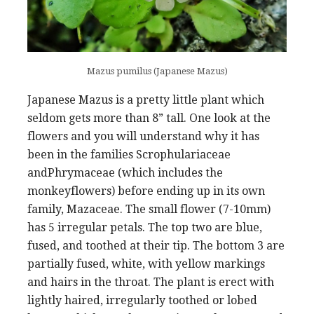
Mazus pumilus (Japanese Mazus)
Japanese Mazus is a pretty little plant which
seldom gets more than 8” tall. One look at the
flowers and you will understand why it has
been in the families Scrophulariaceae
andPhrymaceae (which includes the
monkeyflowers) before ending up in its own
family, Mazaceae. The small flower (7-10mm)
has 5 irregular petals. The top two are blue,
fused, and toothed at their tip. The bottom 3 are
partially fused, white, with yellow markings
and hairs in the throat. The plant is erect with
lightly haired, irregularly toothed or lobed