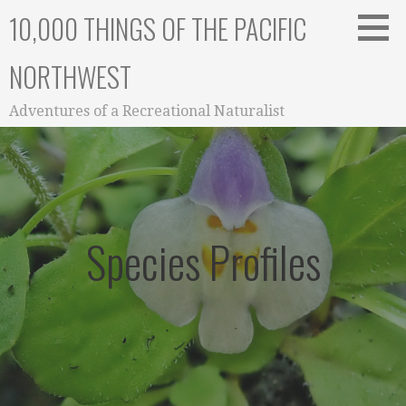
Skip
10,000 THINGS OF THE PACIFIC
to
content
NORTHWEST
Adventures of a Recreational Naturalist
Species Profiles