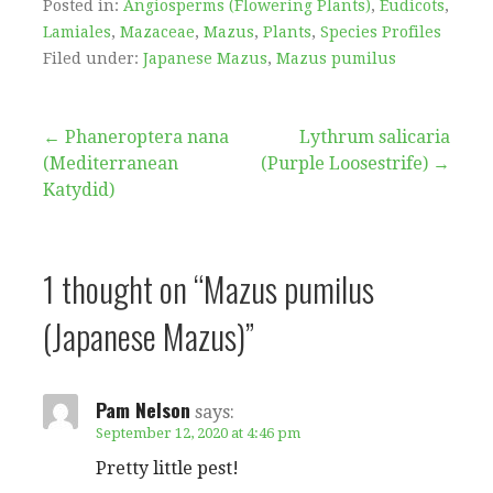
Posted in:
Angiosperms (Flowering Plants)
,
Eudicots
,
Lamiales
,
Mazaceae
,
Mazus
,
Plants
,
Species Profiles
Filed under:
Japanese Mazus
,
Mazus pumilus
Post
← Phaneroptera nana
Lythrum salicaria
(Mediterranean
(Purple Loosestrife) →
navigation
Katydid)
1 thought on
“Mazus pumilus
(Japanese Mazus)”
Pam Nelson
says:
September 12, 2020 at 4:46 pm
Pretty little pest!