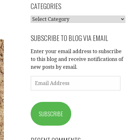
CATEGORIES
CATEGORIES
SUBSCRIBE TO BLOG VIA EMAIL
Enter your email address to subscribe
to this blog and receive notifications of
new posts by email.
EMAIL
ADDRESS
SUBSCRIBE