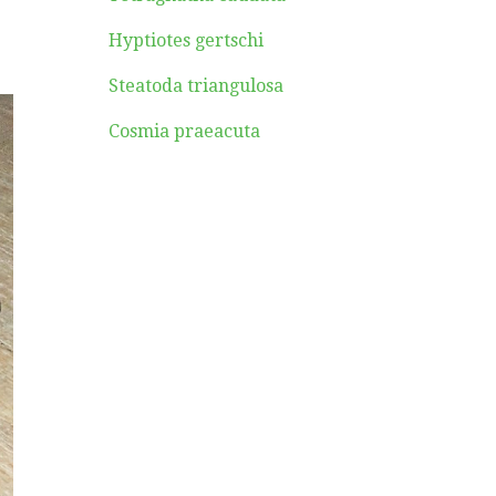
Hyptiotes gertschi
Steatoda triangulosa
Cosmia praeacuta