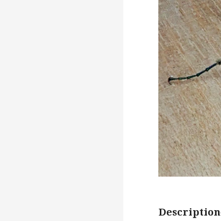
Description