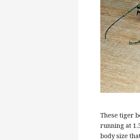
These tiger b
running at 1.
body size tha