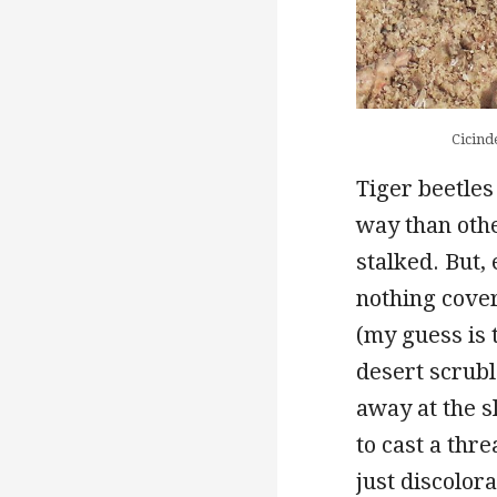
Cicind
Tiger beetles
way than othe
stalked. But,
nothing covert
(my guess is 
desert scrubl
away at the s
to cast a thr
just discolora