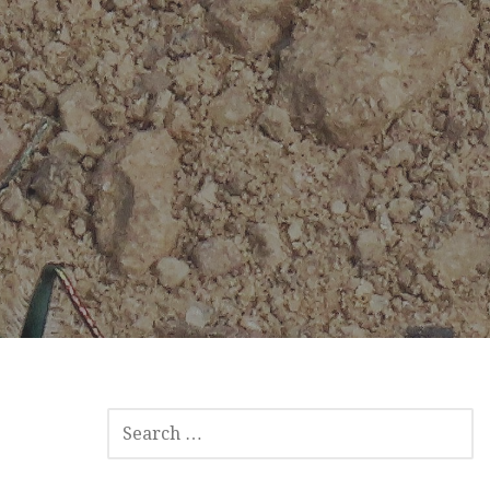
SEARCH
FOR: