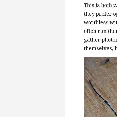
This is both 
they prefer o
worthless wit
often run the
gather photon
themselves, 