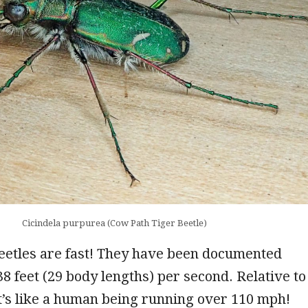
Cicindela purpurea (Cow Path Tiger Beetle)
eetles are fast! They have been documented
38 feet (29 body lengths) per second. Relative to
t’s like a human being running over 110 mph!