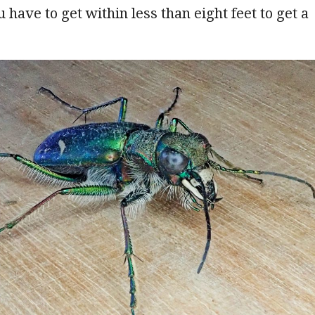
ou have to get within less than eight feet to get a
.