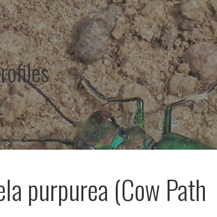
rofiles
ela purpurea (Cow Path