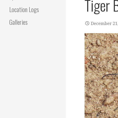
Tiger 
Location Logs
Galleries
December 21,