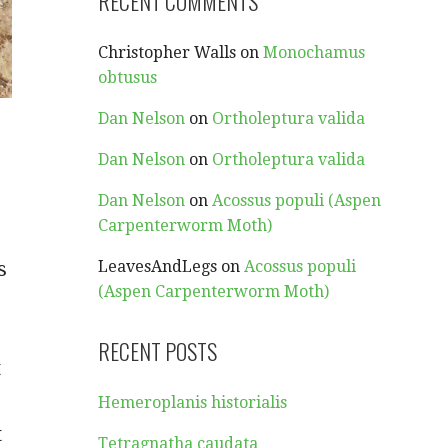
RECENT COMMENTS
Christopher Walls
on
Monochamus
obtusus
Dan Nelson
on
Ortholeptura valida
Dan Nelson
on
Ortholeptura valida
Dan Nelson
on
Acossus populi (Aspen
Carpenterworm Moth)
s
LeavesAndLegs
on
Acossus populi
(Aspen Carpenterworm Moth)
RECENT POSTS
t
Hemeroplanis historialis
t
Tetragnatha caudata