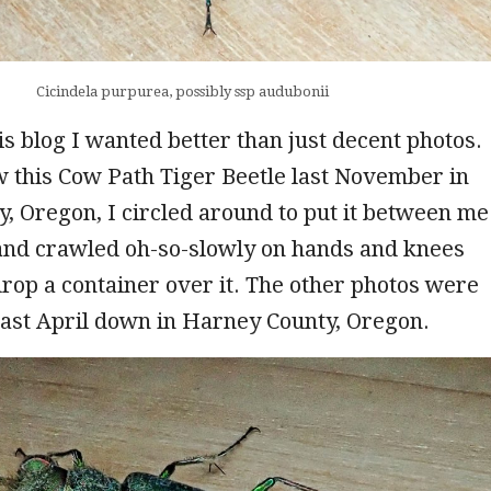
Cicindela purpurea, possibly ssp audubonii
is blog I wanted better than just decent photos.
 this Cow Path Tiger Beetle last November in
y, Oregon, I circled around to put it between me
 and crawled oh-so-slowly on hands and knees
 drop a container over it. The other photos were
 last April down in Harney County, Oregon.