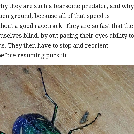
why they are such a fearsome predator, and why
pen ground, because all of that speed is
hout a good racetrack. They are so fast that the
mselves blind, by out pacing their eyes ability to
s. They then have to stop and reorient
before resuming pursuit.