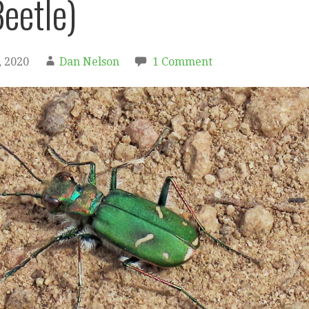
Beetle)
 2020
Dan Nelson
1 Comment