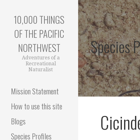
Skip
to
10,000 THINGS
content
OF THE PACIFIC
Species P
NORTHWEST
Adventures of a
Recreational
Naturalist
Mission Statement
How to use this site
Cicind
Blogs
Species Profiles