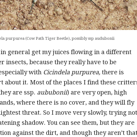
ela purpurea (Cow Path Tiger Beetle), possibly ssp audubonii
 in general get my juices flowing in a different
r insects, because they really have to be
 especially with
Cicindela purpurea,
there is
 about it. Most of the places I find these critter
they are ssp.
aububonii
) are very open, high
ands, where there is no cover, and they will fly
lightest threat. So I move very slowly, trying no
eatening shadow. You can see them, but they are
tion against the dirt, and though they aren’t tha