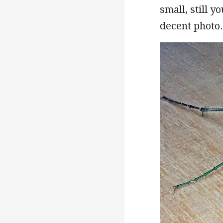
small, still y
decent photo