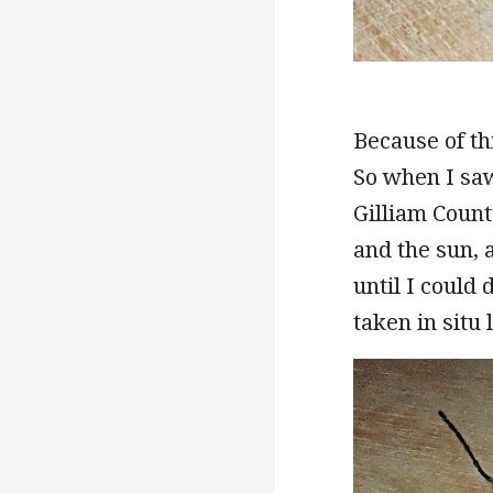
Because of th
So when I saw
Gilliam Count
and the sun,
until I could
taken in situ