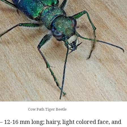
Cow Path Tiger Beetle
– 12-16 mm long; hairy, light colored face, and