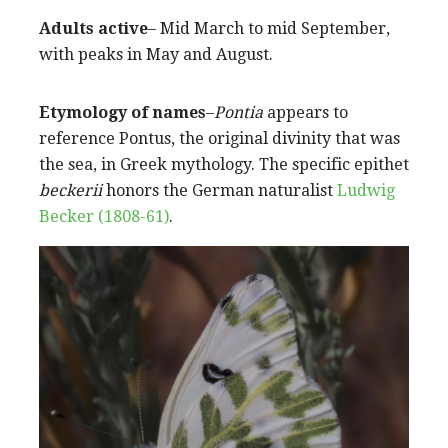
Adults active
– Mid March to mid September,
with peaks in May and August.
Etymology of names
–
Pontia
appears to
reference Pontus, the original divinity that was
the sea, in Greek mythology. The specific epithet
beckerii
honors the German naturalist
Ludwig
Becker (1808-61)
.