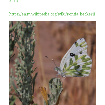
kerii
https://en.m.wikipedia.org/wiki/Pontia_beckerii