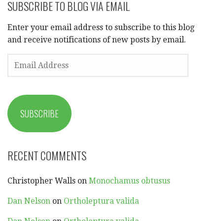
SUBSCRIBE TO BLOG VIA EMAIL
Enter your email address to subscribe to this blog
and receive notifications of new posts by email.
EMAIL
ADDRESS
SUBSCRIBE
RECENT COMMENTS
Christopher Walls
on
Monochamus obtusus
Dan Nelson
on
Ortholeptura valida