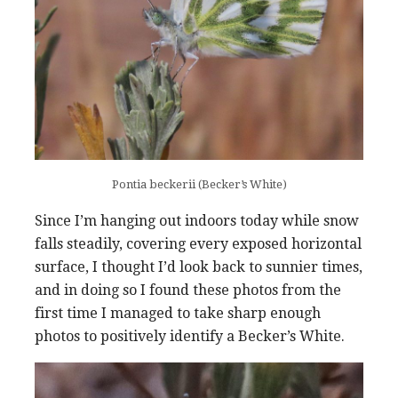
Pontia beckerii (Becker’s White)
Since I’m hanging out indoors today while snow
falls steadily, covering every exposed horizontal
surface, I thought I’d look back to sunnier times,
and in doing so I found these photos from the
first time I managed to take sharp enough
photos to positively identify a Becker’s White.