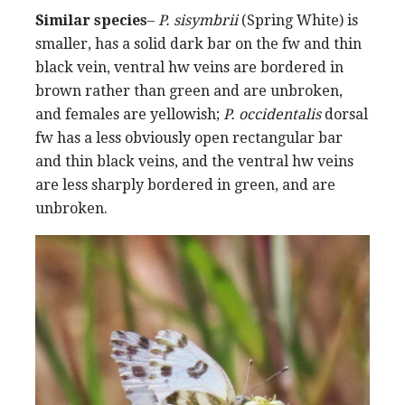
Similar species
–
P. sisymbrii
(Spring White) is
smaller, has a solid dark bar on the fw and thin
black vein, ventral hw veins are bordered in
brown rather than green and are unbroken,
and females are yellowish;
P. occidentalis
dorsal
fw has a less obviously open rectangular bar
and thin black veins, and the ventral hw veins
are less sharply bordered in green, and are
unbroken.