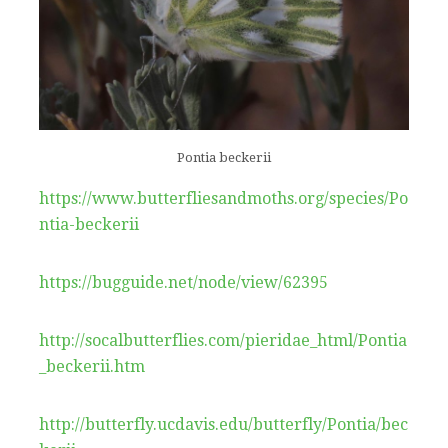
Pontia beckerii
https://www.butterfliesandmoths.org/species/Po
ntia-beckerii
https://bugguide.net/node/view/62395
http://socalbutterflies.com/pieridae_html/Pontia
_beckerii.htm
http://butterfly.ucdavis.edu/butterfly/Pontia/bec