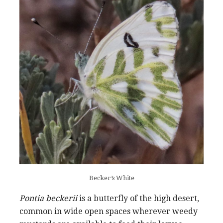
Becker’s White
Pontia beckerii
is a butterfly of the high desert,
common in wide open spaces wherever weedy