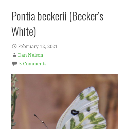
Pontia beckerii (Becker’s
White)
February 12, 2021
Dan Nelson
5 Comments