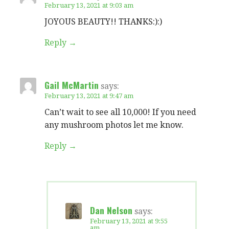
February 13, 2021 at 9:03 am
JOYOUS BEAUTY!! THANKS:):)
Reply
Gail McMartin
says:
February 13, 2021 at 9:47 am
Can’t wait to see all 10,000! If you need
any mushroom photos let me know.
Reply
Dan Nelson
says:
February 13, 2021 at 9:55
am