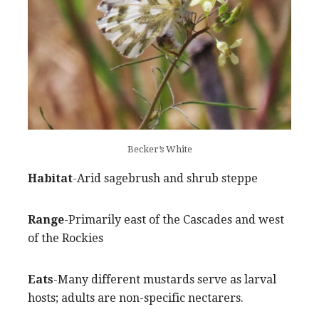
Becker’s White
Habitat
-Arid sagebrush and shrub steppe
Range
-Primarily east of the Cascades and west
of the Rockies
Eats
-Many different mustards serve as larval
hosts; adults are non-specific nectarers.