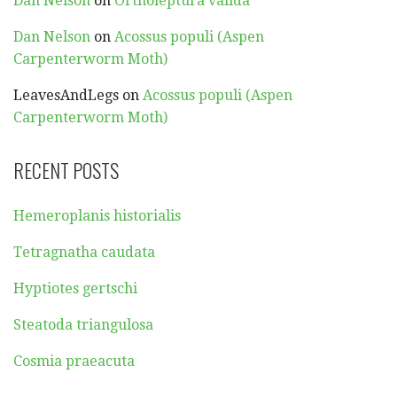
Dan Nelson
on
Ortholeptura valida
Dan Nelson
on
Acossus populi (Aspen
Carpenterworm Moth)
LeavesAndLegs
on
Acossus populi (Aspen
Carpenterworm Moth)
RECENT POSTS
Hemeroplanis historialis
Tetragnatha caudata
Hyptiotes gertschi
Steatoda triangulosa
Cosmia praeacuta