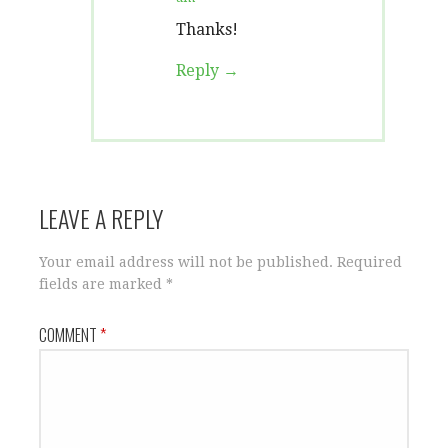
Thanks!
Reply
LEAVE A REPLY
Your email address will not be published.
Required
fields are marked
*
COMMENT
*