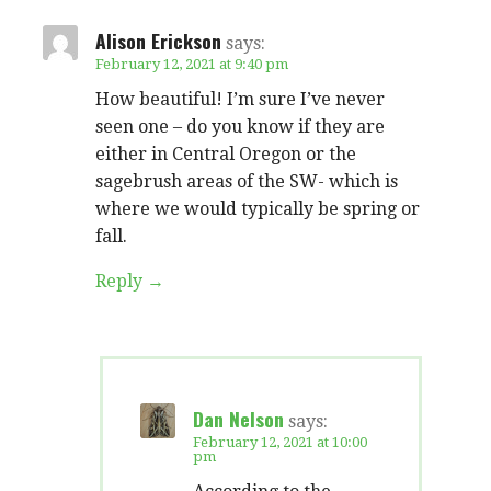
Alison Erickson
says:
February 12, 2021 at 9:40 pm
How beautiful! I’m sure I’ve never
seen one – do you know if they are
either in Central Oregon or the
sagebrush areas of the SW- which is
where we would typically be spring or
fall.
Reply
Dan Nelson
says:
February 12, 2021 at 10:00
pm