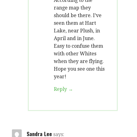
According to the
range map they
should be there. I’ve
seen them at Hart
Lake, near Plush, in
April and in June.
Easy to confuse them
with other Whites
when they are flying.
Hope you see one this
year!
Reply
Sandra Lee
says: