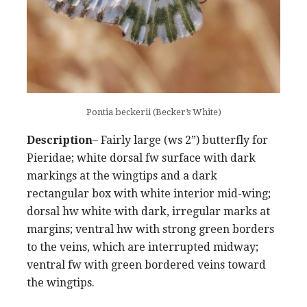
Pontia beckerii (Becker’s White)
Description
– Fairly large (ws 2”) butterfly for
Pieridae; white dorsal fw surface with dark
markings at the wingtips and a dark
rectangular box with white interior mid-wing;
dorsal hw white with dark, irregular marks at
margins; ventral hw with strong green borders
to the veins, which are interrupted midway;
ventral fw with green bordered veins toward
the wingtips.