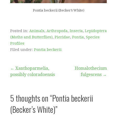
Pontia beckerii (Becker’s White)
Posted in:
Animals
,
Arthropoda
,
Insecta
,
Lepidoptera
(Moths and Butterflies)
,
Pieridae
,
Pontia
,
Species
Profiles
Filed under:
Pontia beckerii
Post
← Xanthoparmelia,
Homalothecium
possibly coloradoensis
fulgescens →
navigation
5 thoughts on
“Pontia beckerii
(Becker’s White)”