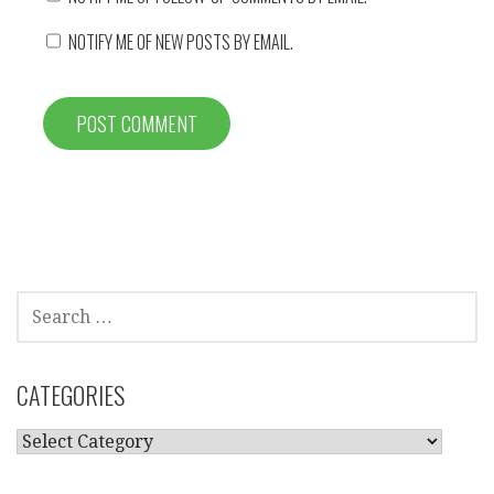
NOTIFY ME OF NEW POSTS BY EMAIL.
SEARCH
FOR:
CATEGORIES
CATEGORIES