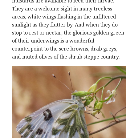
mustards are available to feed their larvae.
They are a welcome sight in many treeless
areas, white wings flashing in the unfiltered
sunlight as they flutter by. And when they do
stop to rest or nectar, the glorious golden green
of their underwings is a wonderful
counterpoint to the sere browns, drab greys,
and muted olives of the shrub steppe country.