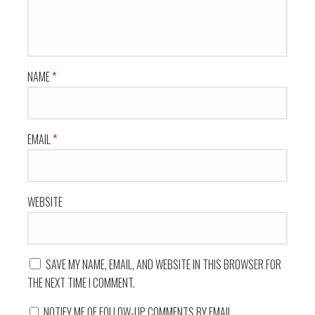
NAME
*
EMAIL
*
WEBSITE
SAVE MY NAME, EMAIL, AND WEBSITE IN THIS BROWSER FOR
THE NEXT TIME I COMMENT.
NOTIFY ME OF FOLLOW-UP COMMENTS BY EMAIL.