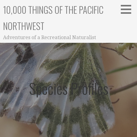
Skip
10,000 THINGS OF THE PACIFIC
to
content
NORTHWEST
Adventures of a Recreational Naturalist
Species Profiles