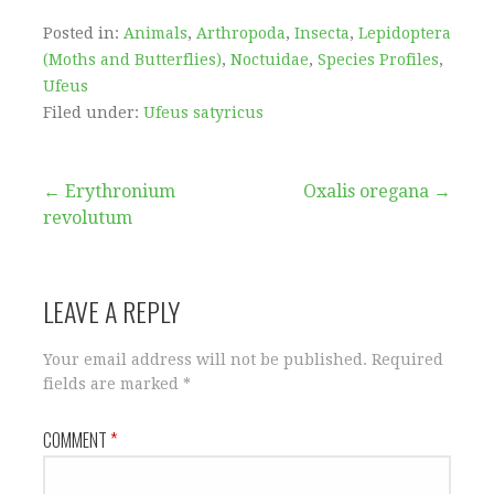
Posted in:
Animals
,
Arthropoda
,
Insecta
,
Lepidoptera
(Moths and Butterflies)
,
Noctuidae
,
Species Profiles
,
Ufeus
Filed under:
Ufeus satyricus
Post
← Erythronium
Oxalis oregana →
revolutum
navigation
LEAVE A REPLY
Your email address will not be published.
Required
fields are marked
*
COMMENT
*