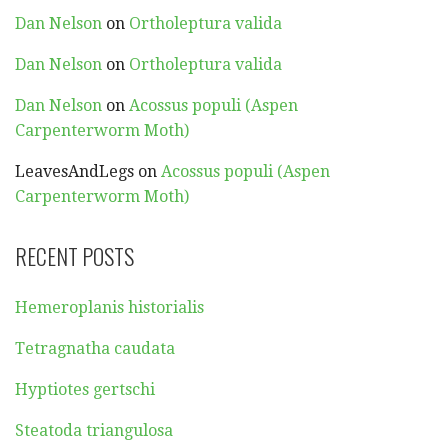
Dan Nelson
on
Ortholeptura valida
Dan Nelson
on
Ortholeptura valida
Dan Nelson
on
Acossus populi (Aspen
Carpenterworm Moth)
LeavesAndLegs
on
Acossus populi (Aspen
Carpenterworm Moth)
RECENT POSTS
Hemeroplanis historialis
Tetragnatha caudata
Hyptiotes gertschi
Steatoda triangulosa