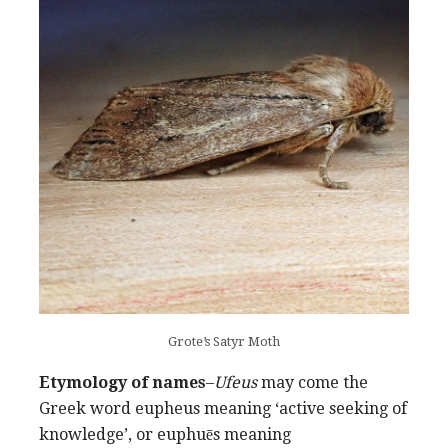
Grote’s Satyr Moth
Etymology of names
–
Ufeus
may come the
Greek word eupheus meaning ‘active seeking of
knowledge’, or euphuēs meaning