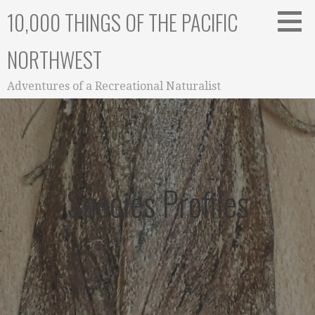
Skip
10,000 THINGS OF THE PACIFIC
to
content
NORTHWEST
Adventures of a Recreational Naturalist
Species Profiles