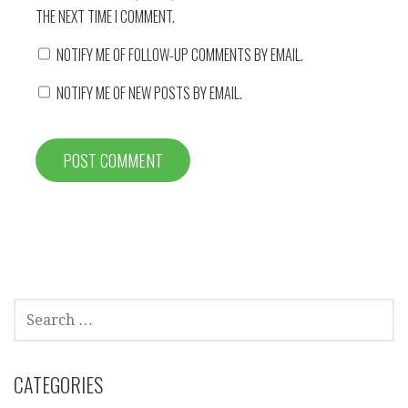
THE NEXT TIME I COMMENT.
NOTIFY ME OF FOLLOW-UP COMMENTS BY EMAIL.
NOTIFY ME OF NEW POSTS BY EMAIL.
SEARCH
FOR:
CATEGORIES