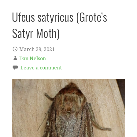
Ufeus satyricus (Grote’s
Satyr Moth)
March 29, 2021
Dan Nelson
Leave a comment