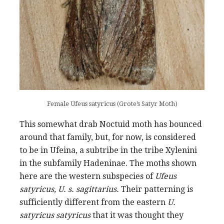
Female Ufeus satyricus (Grote’s Satyr Moth)
This somewhat drab Noctuid moth has bounced
around that family, but, for now, is considered
to be in Ufeina, a subtribe in the tribe Xylenini
in the subfamily Hadeninae. The moths shown
here are the western subspecies of
Ufeus
satyricus, U. s. sagittarius.
Their patterning is
sufficiently different from the eastern
U.
satyricus satyricus
that it was thought they