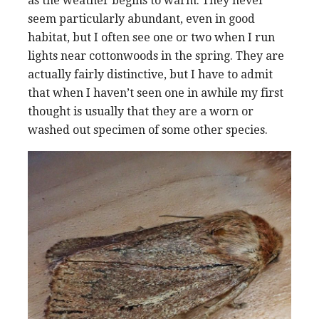
as the weather begins to warm. They never
seem particularly abundant, even in good
habitat, but I often see one or two when I run
lights near cottonwoods in the spring. They are
actually fairly distinctive, but I have to admit
that when I haven’t seen one in awhile my first
thought is usually that they are a worn or
washed out specimen of some other species.