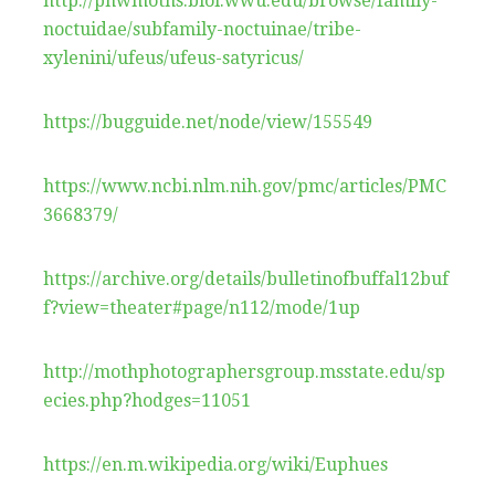
http://pnwmoths.biol.wwu.edu/browse/family-
noctuidae/subfamily-noctuinae/tribe-
xylenini/ufeus/ufeus-satyricus/
https://bugguide.net/node/view/155549
https://www.ncbi.nlm.nih.gov/pmc/articles/PMC
3668379/
https://archive.org/details/bulletinofbuffal12buf
f?view=theater#page/n112/mode/1up
http://mothphotographersgroup.msstate.edu/sp
ecies.php?hodges=11051
https://en.m.wikipedia.org/wiki/Euphues