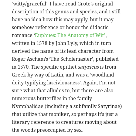
‘witty/graceful’. I have read Grote’s original
description of this genus and species, and I still
have no idea how this may apply, but it may
somehow reference or honor the didactic
romance ‘
Euphues: The Anatomy of Wit’
,
written in 1578 by John Lyly, which in turn
derived the name of its lead character from
Roger Ascham’s ‘The Scholemaster’, published
in 1570. The specific epithet
satyricus
is from
Greek by way of Latin, and was a ‘woodland
deity typifying lasciviousness’. Again, I’m not
sure what that alludes to, but there are also
numerous butterflies in the family
Nymphalidae (including a subfamily Satyrinae)
that utilize that moniker, so perhaps it’s just a
literary reference to creatures moving about
the woods preoccupied by sex.