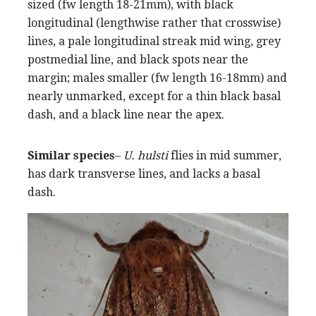
sized (fw length 18-21mm), with black
longitudinal (lengthwise rather that crosswise)
lines, a pale longitudinal streak mid wing, grey
postmedial line, and black spots near the
margin; males smaller (fw length 16-18mm) and
nearly unmarked, except for a thin black basal
dash, and a black line near the apex.
Similar species
–
U. hulsti
flies in mid summer,
has dark transverse lines, and lacks a basal
dash.