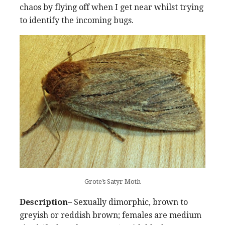
chaos by flying off when I get near whilst trying
to identify the incoming bugs.
Grote’s Satyr Moth
Description
– Sexually dimorphic, brown to
greyish or reddish brown; females are medium