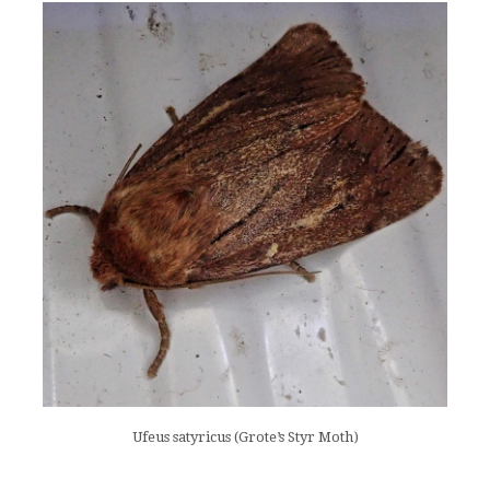
Ufeus satyricus (Grote’s Styr Moth)