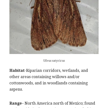
Ufeus satyricus
Habitat
-Riparian corridors, wetlands, and
other areas containing willows and/or
cottonwoods, and in woodlands containing
aspens.
Range
– North America north of Mexico; found