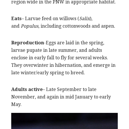
region wide in the PNW in appropriate habitat.
Eats
– Larvae feed on willows (
Salix
),
and
Populus
, including cottonwoods and aspen.
Reproduction
-Eggs are laid in the spring,
larvae pupate in late summer, and adults
enclose in early fall to fly for several weeks.
They overwinter in hibernation, and emerge in
late winter/early spring to breed.
Adults active
– Late September to late
November, and again in mid January to early
May.