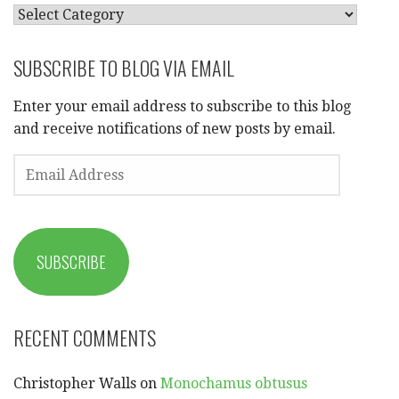
CATEGORIES
SUBSCRIBE TO BLOG VIA EMAIL
Enter your email address to subscribe to this blog
and receive notifications of new posts by email.
EMAIL
ADDRESS
SUBSCRIBE
RECENT COMMENTS
Christopher Walls
on
Monochamus obtusus