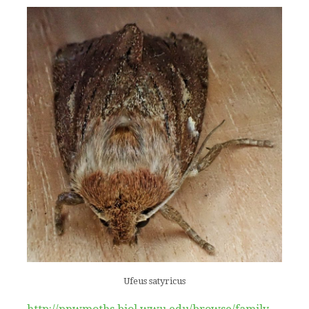
Ufeus satyricus