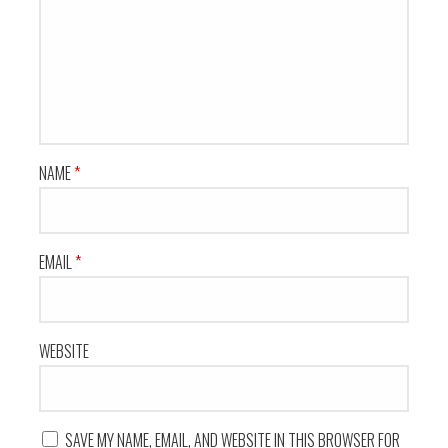
NAME
*
EMAIL
*
WEBSITE
SAVE MY NAME, EMAIL, AND WEBSITE IN THIS BROWSER FOR