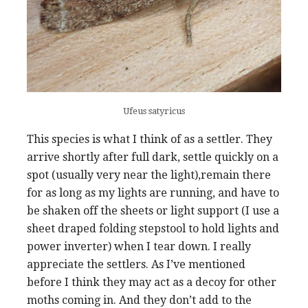
Ufeus satyricus
This species is what I think of as a settler. They
arrive shortly after full dark, settle quickly on a
spot (usually very near the light),remain there
for as long as my lights are running, and have to
be shaken off the sheets or light support (I use a
sheet draped folding stepstool to hold lights and
power inverter) when I tear down. I really
appreciate the settlers. As I’ve mentioned
before I think they may act as a decoy for other
moths coming in. And they don’t add to the