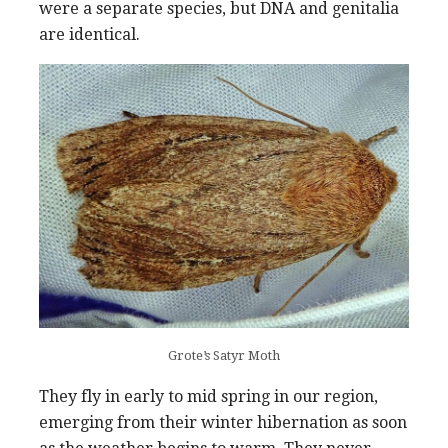
were a separate species, but DNA and genitalia
are identical.
Grote’s Satyr Moth
They fly in early to mid spring in our region,
emerging from their winter hibernation as soon