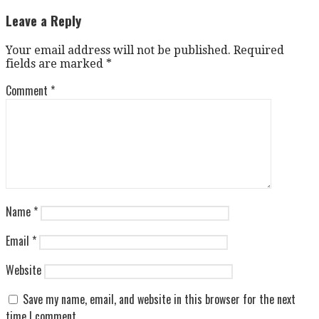
Leave a Reply
Your email address will not be published.
Required
fields are marked
*
Comment
*
Name
*
Email
*
Website
Save my name, email, and website in this browser for the next
time I comment.