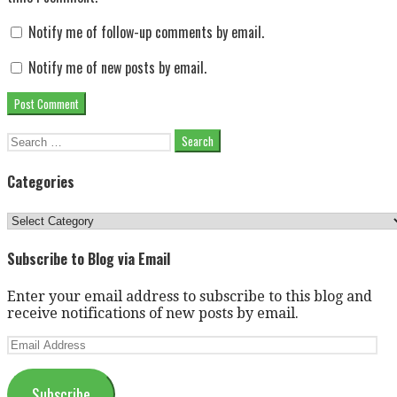
Notify me of follow-up comments by email.
Notify me of new posts by email.
Search
for:
Categories
Categories
Subscribe to Blog via Email
Enter your email address to subscribe to this blog and
receive notifications of new posts by email.
Email
Address
Subscribe