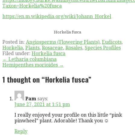
https://biology.burke.washington.edu/herbarium/imageco
Taxon=Horkelia%20fusca
https://en.m.wikipedia.org/wiki/Johann_Horkel
Horkelia fusca
Posted in:
Angiosperms (Flowering Plants)
,
Eudicots
,
Horkelia
,
Plants
,
Rosaceae
,
Rosales
,
Species Profiles
Filed under:
Horkelia fusca
Post
← Letharia columbiana
Hemipenthes morioides →
navigation
1 thought on
“Horkelia fusca”
Pam
says:
June 27, 2021 at 1:51 pm
I really enjoyed your profile on this little “pink
pinwheel” plant. Adorable! Thank you ☺️
Reply