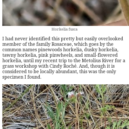
Horkelia fusca
I had never identified this pretty but easily overlooked
member of the family Rosaceae, which goes by the
common names pinewoods horkelia, dusky horkelia,
tawny horkelia, pink pinwheels, and small-flowered
horkelia, until my recent trip to the Metolius River for a
grass workshop with Cindy Roché. And, though it is
considered to be locally abundant, this was the only
specimen I found.