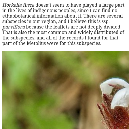
Horkelia fusca
doesn’t seem to have played a large part
in the lives of indigenous peoples, since I can find no
ethnobotanical information about it. There are several
subspecies in our region, and I believe this is ssp.
parviflora
because the leaflets are not deeply divided.
That is also the most common and widely distributed of
the subspecies, and all of the records I found for that
part of the Metolius were for this subspecies.