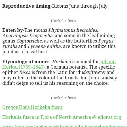
Reproductive timing
-Blooms June through July
Horkelia fusca
Eaten by
-The moths
Phymatopus hectoides
,
Anacampsis fragariella
, and some in the leaf mining
genus
Coptotriche,
as well as the butterflies
Pyrgus
ruralis
and
Lycaena editha,
are known to utilize this
plant as a larval host.
Etymology of names
–
Horkelia
is named for
Johann
Horkel (1769–1846)
, a German botanist. The specific
epithet
fusca
is from the Latin for ‘dusky/tawny and
may refer to the color of the bracts, but John Lindsey
didn’t deign to tell us his reasoning on the choice.
Horkelia fusca
OregonFlora Horkelia fusca
Horkelia fusca in Flora of North America @ efloras.org