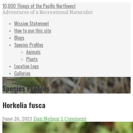
Skip
10,000 Things of the Pacific Northwest
to
Adventures of a Recreational Naturalist
content
Mission Statement
How to use this site
Blogs
Species Profiles
Animals
Plants
Location Logs
Galleries
Species Profiles
Horkelia fusca
June 26, 2021
Dan Nelson
1 Comment