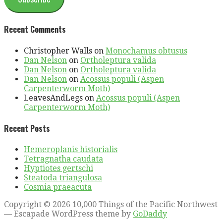
Recent Comments
Christopher Walls
on
Monochamus obtusus
Dan Nelson
on
Ortholeptura valida
Dan Nelson
on
Ortholeptura valida
Dan Nelson
on
Acossus populi (Aspen
Carpenterworm Moth)
LeavesAndLegs
on
Acossus populi (Aspen
Carpenterworm Moth)
Recent Posts
Hemeroplanis historialis
Tetragnatha caudata
Hyptiotes gertschi
Steatoda triangulosa
Cosmia praeacuta
Copyright © 2026 10,000 Things of the Pacific Northwest
— Escapade WordPress theme by
GoDaddy