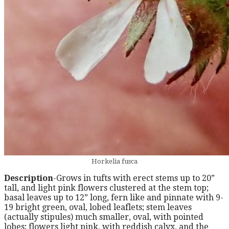
Horkelia fusca
Description
-Grows in tufts with erect stems up to 20”
tall, and light pink flowers clustered at the stem top;
basal leaves up to 12” long, fern like and pinnate with 9-
19 bright green, oval, lobed leaflets; stem leaves
(actually stipules) much smaller, oval, with pointed
lobes; flowers light pink, with reddish calyx, and the