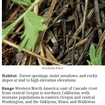
Horkelia fusca
Habitat
– Forest openings, moist meadows, and rocky
slopes at mid to high elevation elevations.
Range
-Western North America; east of Cascade crest
from central Oregon to northern California; with
montane populations in eastern Oregon and central
Washington, and the Siskiyous, Blues, and Wallowas.