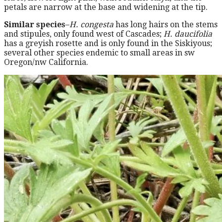
petals are narrow at the base and widening at the tip.
Similar species
–
H. congesta
has long hairs on the stems
and stipules, only found west of Cascades;
H. daucifolia
has a greyish rosette and is only found in the Siskiyous;
several other species endemic to small areas in sw
Oregon/nw California.