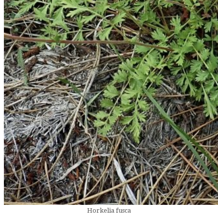
Horkelia fusca