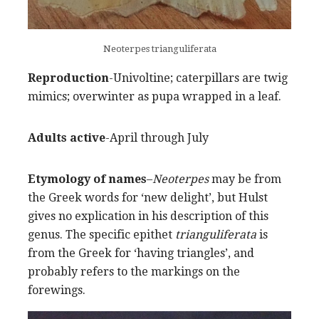
Neoterpes trianguliferata
Reproduction
-Univoltine; caterpillars are twig
mimics; overwinter as pupa wrapped in a leaf.
Adults active
-April through July
Etymology of names
–
Neoterpes
may be from
the Greek words for ‘new delight’, but Hulst
gives no explication in his description of this
genus. The specific epithet
trianguliferata
is
from the Greek for ‘having triangles’, and
probably refers to the markings on the
forewings.