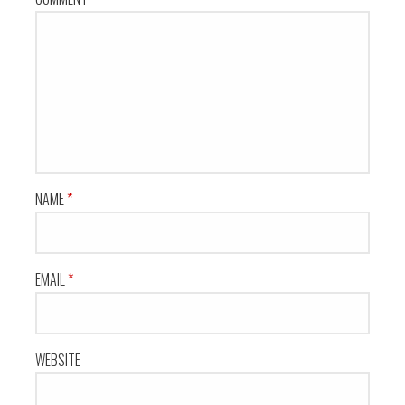
NAME
*
EMAIL
*
WEBSITE