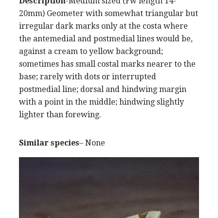
Description
-Medium sized (Fw length 14-
20mm) Geometer with somewhat triangular but
irregular dark marks only at the costa where
the antemedial and postmedial lines would be,
against a cream to yellow background;
sometimes has small costal marks nearer to the
base; rarely with dots or interrupted
postmedial line; dorsal and hindwing margin
with a point in the middle; hindwing slightly
lighter than forewing.
Similar species
– None