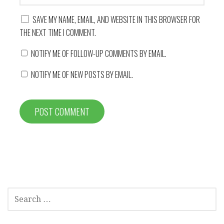
SAVE MY NAME, EMAIL, AND WEBSITE IN THIS BROWSER FOR
THE NEXT TIME I COMMENT.
NOTIFY ME OF FOLLOW-UP COMMENTS BY EMAIL.
NOTIFY ME OF NEW POSTS BY EMAIL.
SEARCH
FOR: