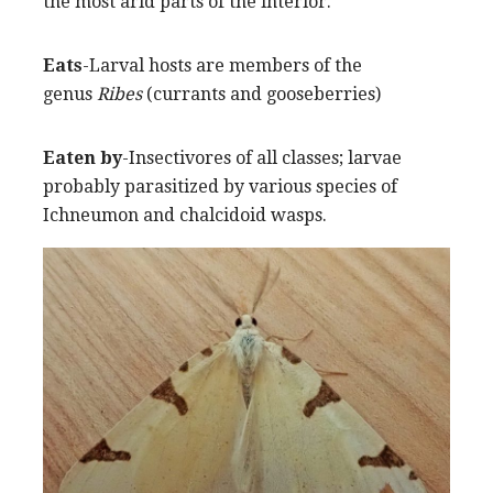
the most arid parts of the interior.
Eats
-Larval hosts are members of the
genus
Ribes
(currants and gooseberries)
Eaten by
-Insectivores of all classes; larvae
probably parasitized by various species of
Ichneumon and chalcidoid wasps.