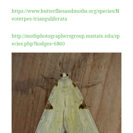
https://www.butterfliesandmoths.org/species/N
eoterpes-trianguliferata
http://mothphotographersgroup.msstate.edu/sp
ecies.php?hodges=6860