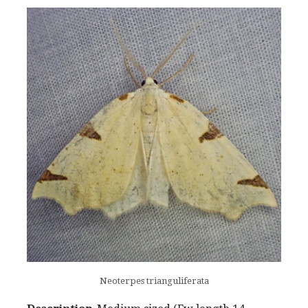
Neoterpes trianguliferata