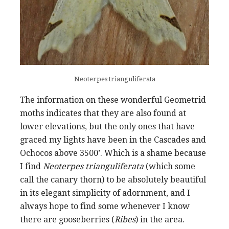
Neoterpes trianguliferata
The information on these wonderful Geometrid
moths indicates that they are also found at
lower elevations, but the only ones that have
graced my lights have been in the Cascades and
Ochocos above 3500’. Which is a shame because
I find
Neoterpes trianguliferata
(which some
call the canary thorn) to be absolutely beautiful
in its elegant simplicity of adornment, and I
always hope to find some whenever I know
there are gooseberries (
Ribes
) in the area.