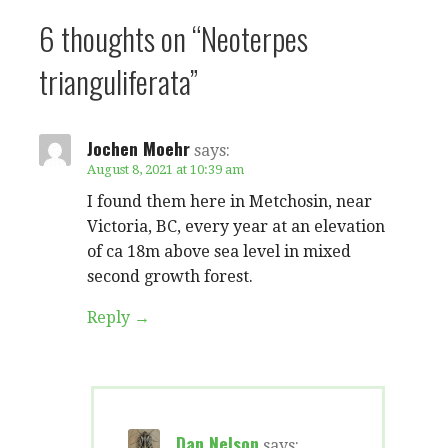
6 thoughts on
“Neoterpes
trianguliferata”
Jochen Moehr
says:
August 8, 2021 at 10:39 am
I found them here in Metchosin, near
Victoria, BC, every year at an elevation
of ca 18m above sea level in mixed
second growth forest.
Reply
Dan Nelson
says: