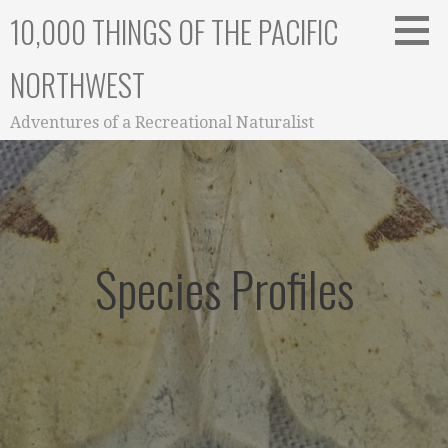
Skip
10,000 THINGS OF THE PACIFIC
to
content
NORTHWEST
Adventures of a Recreational Naturalist
Species Profiles