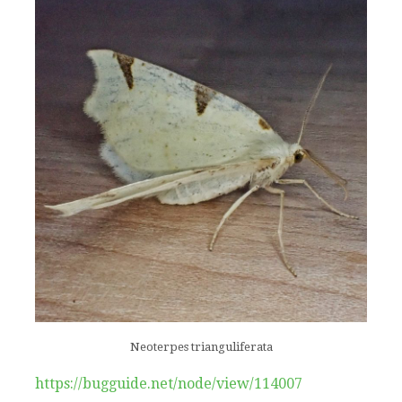
Neoterpes trianguliferata
https://bugguide.net/node/view/114007