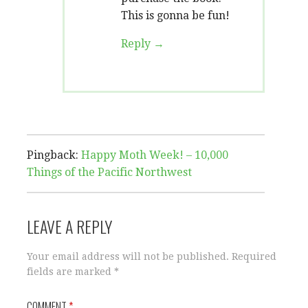
This is gonna be fun!
Reply
Pingback:
Happy Moth Week! – 10,000
Things of the Pacific Northwest
LEAVE A REPLY
Your email address will not be published.
Required
fields are marked
*
COMMENT
*