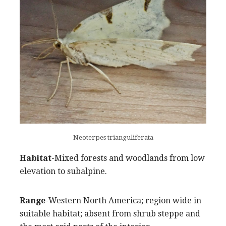
Neoterpes trianguliferata
Habitat
-Mixed forests and woodlands from low
elevation to subalpine.
Range
-Western North America; region wide in
suitable habitat; absent from shrub steppe and