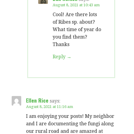
August 8, 2021 at 10:43 am
Cool! Are there lots
of Ribes sp. about?
What time of year do
you find them?
Thanks
Reply
Ellen Rice
says:
August 8, 2021 at 11:16 am
I am enjoying your posts! My neighbor
and I are documenting the fungi along
our rural road and are amazed at