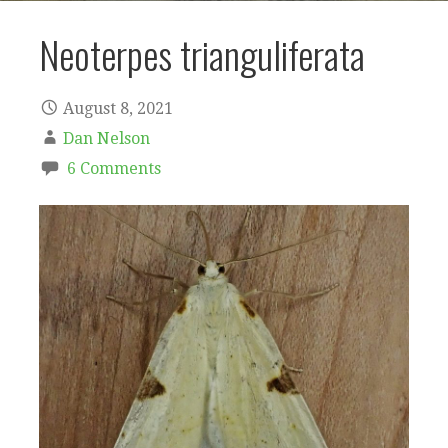
Neoterpes trianguliferata
August 8, 2021
Dan Nelson
6 Comments