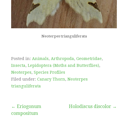
Neoterpes trianguliferata
Posted in:
Animals
,
Arthropoda
,
Geometridae
,
Insecta
,
Lepidoptera (Moths and Butterflies)
,
Neoterpes
,
Species Profiles
Filed under:
Canary Thorn
,
Neoterpes
trianguliferata
Post
← Eriogonum
Holodiscus discolor →
compositum
navigation