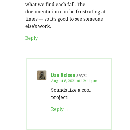
what we find each fall. The
documentation can be frustrating at
times — so it’s good to see someone
else’s work.
Reply
Dan Nelson
says:
August 8, 2021 at 12:11 pm
Sounds like a cool
project!
Reply