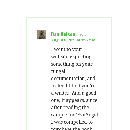
Dan Nelson
says:
August 8, 2021 at 3:57 pm
I went to your
website expecting
something on your
fungal
documentation, and
instead I find you’re
a writer. And a good
one, it appears, since
after reading the
sample for ‘EvoAngel’
I was compelled to
purchase the book.