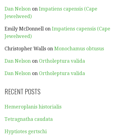
Dan Nelson
on
Impatiens capensis (Cape
Jewelweed)
Emily McDonnell
on
Impatiens capensis (Cape
Jewelweed)
Christopher Walls
on
Monochamus obtusus
Dan Nelson
on
Ortholeptura valida
Dan Nelson
on
Ortholeptura valida
RECENT POSTS
Hemeroplanis historialis
Tetragnatha caudata
Hyptiotes gertschi