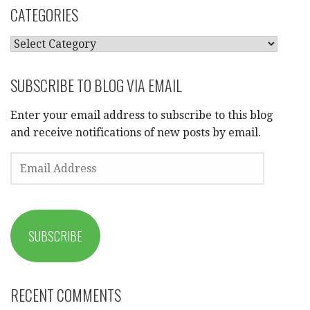
CATEGORIES
CATEGORIES
SUBSCRIBE TO BLOG VIA EMAIL
Enter your email address to subscribe to this blog
and receive notifications of new posts by email.
EMAIL
ADDRESS
SUBSCRIBE
RECENT COMMENTS