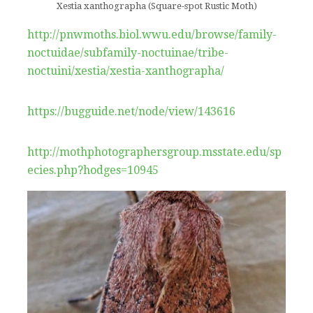
Xestia xanthographa (Square-spot Rustic Moth)
http://pnwmoths.biol.wwu.edu/browse/family-
noctuidae/subfamily-noctuinae/tribe-
noctuini/xestia/xestia-xanthographa/
https://bugguide.net/node/view/143616
http://mothphotographersgroup.msstate.edu/sp
ecies.php?hodges=10945