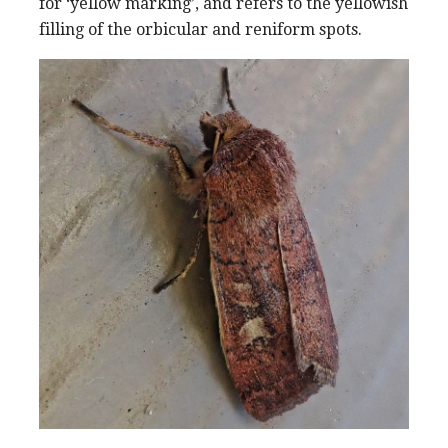
for ‘yellow marking’, and refers to the yellowish
filling of the orbicular and reniform spots.