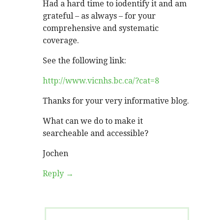
Had a hard time to iodentify it and am
grateful – as always – for your
comprehensive and systematic
coverage.
See the following link:
http://www.vicnhs.bc.ca/?cat=8
Thanks for your very informative blog.
What can we do to make it
searcheable and accessible?
Jochen
Reply