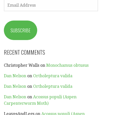
EMAIL
ADDRESS
SUBSCRIBE
RECENT COMMENTS
Christopher Walls
on
Monochamus obtusus
Dan Nelson
on
Ortholeptura valida
Dan Nelson
on
Ortholeptura valida
Dan Nelson
on
Acossus populi (Aspen
Carpenterworm Moth)
LeavesAndLegs
on
Acossus populi (Aspen