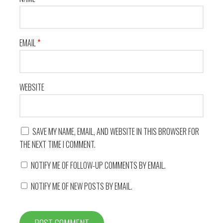
EMAIL
*
WEBSITE
SAVE MY NAME, EMAIL, AND WEBSITE IN THIS BROWSER FOR
THE NEXT TIME I COMMENT.
NOTIFY ME OF FOLLOW-UP COMMENTS BY EMAIL.
NOTIFY ME OF NEW POSTS BY EMAIL.