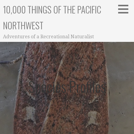
Skip
10,000 THINGS OF THE PACIFIC
to
content
NORTHWEST
Adventures of a Recreational Naturalist
Species Profiles