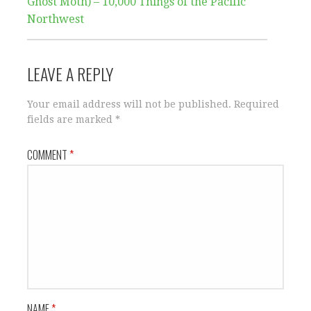
Ghost Moth) – 10,000 Things of the Pacific
Northwest
LEAVE A REPLY
Your email address will not be published.
Required
fields are marked
*
COMMENT
*
NAME
*