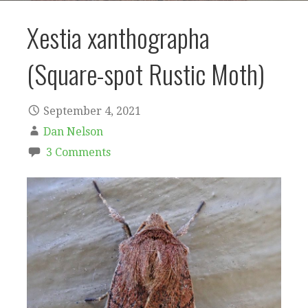
Xestia xanthographa
(Square-spot Rustic Moth)
September 4, 2021
Dan Nelson
3 Comments