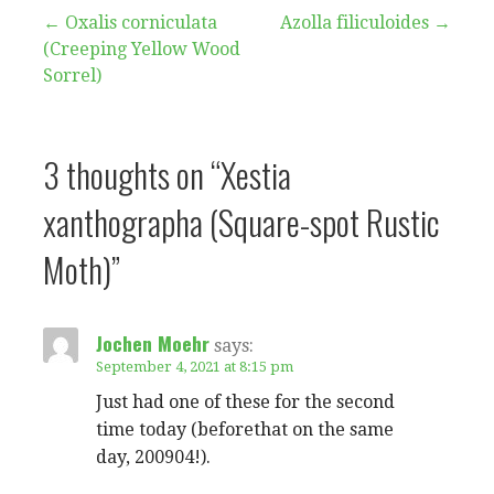
Post
← Oxalis corniculata
Azolla filiculoides →
(Creeping Yellow Wood
navigation
Sorrel)
3 thoughts on
“Xestia
xanthographa (Square-spot Rustic
Moth)”
Jochen Moehr
says:
September 4, 2021 at 8:15 pm
Just had one of these for the second
time today (beforethat on the same
day, 200904!).