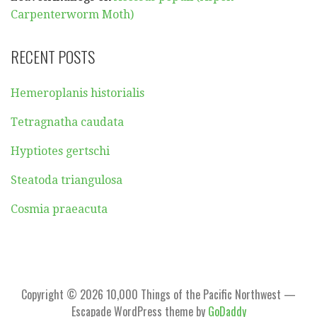
Carpenterworm Moth)
RECENT POSTS
Hemeroplanis historialis
Tetragnatha caudata
Hyptiotes gertschi
Steatoda triangulosa
Cosmia praeacuta
Copyright © 2026 10,000 Things of the Pacific Northwest —
Escapade WordPress theme by
GoDaddy