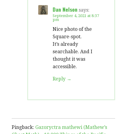
Dan Nelson
says:
September 4, 2021 at 8:37
pm
Nice photo of the
Square-spot.
It’s already
searchable. And I
thought it was
accessible.
Reply
Pingback:
Gazoryctra mathewi (Mathew’s