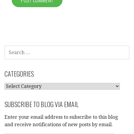
SEARCH
FOR:
CATEGORIES
CATEGORIES
SUBSCRIBE TO BLOG VIA EMAIL
Enter your email address to subscribe to this blog
and receive notifications of new posts by email.