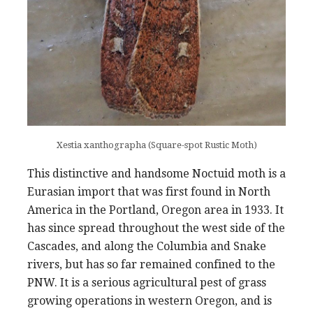
Xestia xanthographa (Square-spot Rustic Moth)
This distinctive and handsome Noctuid moth is a
Eurasian import that was first found in North
America in the Portland, Oregon area in 1933. It
has since spread throughout the west side of the
Cascades, and along the Columbia and Snake
rivers, but has so far remained confined to the
PNW. It is a serious agricultural pest of grass
growing operations in western Oregon, and is