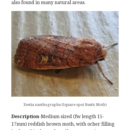
also found in many natural areas.
Xestia xanthographa (Square-spot Rustic Moth)
Description
-Medium sized (fw length 15-
17mm) reddish brown moth, with ocher filling