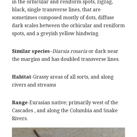
in the orbicular and reniform spots, zigzag,
black, single transverse lines, that are
sometimes composed mostly of dots, diffuse
dark scales between the orbicular and reniform
spots, and a greyish yellow hindwing.
Similar species
–
Diarsia rosaria
or dark near
the margins and has doubled transverse lines.
Habitat
-Grassy areas of all sorts, and along
rivers and streams
Range
-Eurasian native; primarily west of the
Cascades , and along the Columbia and Snake
Rivers.