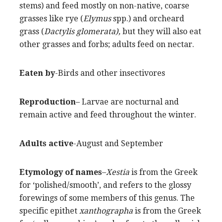
stems) and feed mostly on non-native, coarse
grasses like rye (
Elymus
spp.) and orcheard
grass (
Dactylis glomerata),
but they will also eat
other grasses and forbs; adults feed on nectar.
Eaten by
-Birds and other insectivores
Reproduction
– Larvae are nocturnal and
remain active and feed throughout the winter.
Adults active
-August and September
Etymology of names
–
Xestia
is from the Greek
for ‘polished/smooth’, and refers to the glossy
forewings of some members of this genus. The
specific epithet
xanthographa
is from the Greek