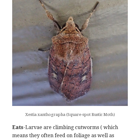
Xestia xanthographa (Square-spot Rustic Moth)
Eats
-Larvae are climbing cutworms ( which
means they often feed on foliage as well as