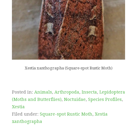
Xestia xanthographa (Square-spot Rustic Moth)
Posted in:
Animals
,
Arthropoda
,
Insecta
,
Lepidoptera
(Moths and Butterflies)
,
Noctuidae
,
Species Profiles
,
Xestia
Filed under:
Square-spot Rustic Moth
,
Xestia
xanthographa