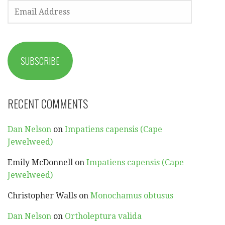
EMAIL
ADDRESS
SUBSCRIBE
RECENT COMMENTS
Dan Nelson
on
Impatiens capensis (Cape
Jewelweed)
Emily McDonnell
on
Impatiens capensis (Cape
Jewelweed)
Christopher Walls
on
Monochamus obtusus
Dan Nelson
on
Ortholeptura valida