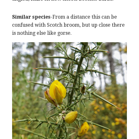
Similar species
-From a distance this can be
confused with Scotch broom, but up close there
is nothing else like gorse.