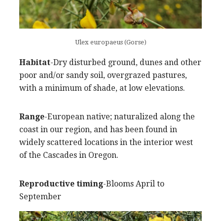
Ulex europaeus (Gorse)
Habitat
-Dry disturbed ground, dunes and other
poor and/or sandy soil, overgrazed pastures,
with a minimum of shade, at low elevations.
Range
-European native; naturalized along the
coast in our region, and has been found in
widely scattered locations in the interior west
of the Cascades in Oregon.
Reproductive timing
-Blooms April to
September