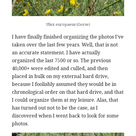
Ulex europaeus (Gorse)
I have finally finished organizing the photos I’ve
taken over the last few years. Well, that is not
an accurate statement. I have actually
organized the last 7500 or so. The previous
40,000+ were edited and culled, and then
placed in bulk on my external hard drive,
because I foolishly assumed they would be in
chronological order on that hard drive, and that
I could organize them at my leisure. Alas, that
has turned out not to be the case, as I
discovered when I went back to look for some
photos.