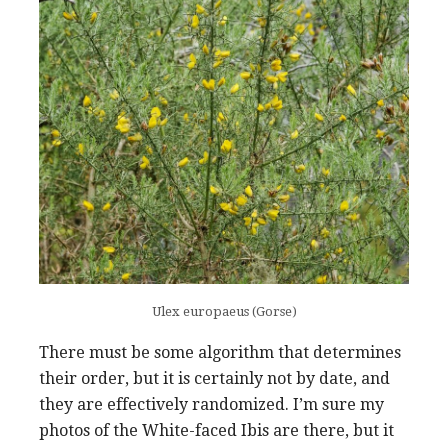
Ulex europaeus (Gorse)
There must be some algorithm that determines
their order, but it is certainly not by date, and
they are effectively randomized. I’m sure my
photos of the White-faced Ibis are there, but it