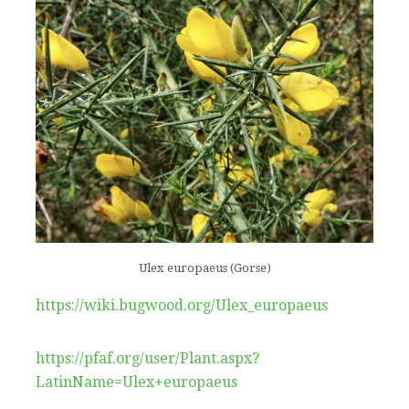
Ulex europaeus (Gorse)
https://wiki.bugwood.org/Ulex_europaeus
https://pfaf.org/user/Plant.aspx?
LatinName=Ulex+europaeus