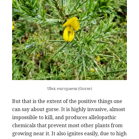
Ulex europaeus (Gorse)
But that is the extent of the positive things one
can say about gorse. It is highly invasive, almost
impossible to kill, and produces allelopathic
chemicals that prevent most other plants from
growing near it. It also ignites easily, due to high