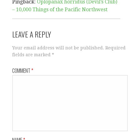
Pingback:
Oplopanax horridus (Devil’s Club)
– 10,000 Things of the Pacific Northwest
LEAVE A REPLY
Your email address will not be published.
Required
fields are marked
*
COMMENT
*