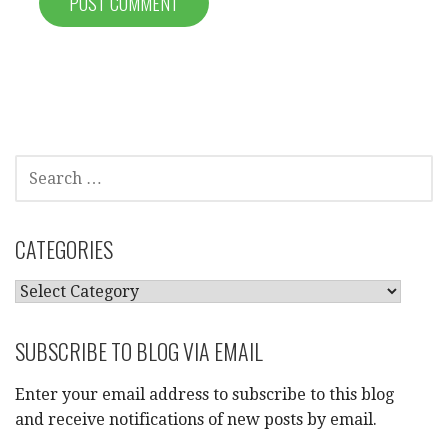
SEARCH
FOR:
CATEGORIES
CATEGORIES
SUBSCRIBE TO BLOG VIA EMAIL
Enter your email address to subscribe to this blog
and receive notifications of new posts by email.