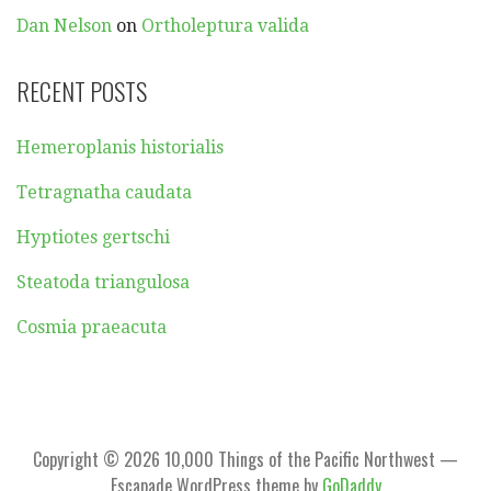
Dan Nelson
on
Ortholeptura valida
RECENT POSTS
Hemeroplanis historialis
Tetragnatha caudata
Hyptiotes gertschi
Steatoda triangulosa
Cosmia praeacuta
Copyright © 2026 10,000 Things of the Pacific Northwest —
Escapade WordPress theme by
GoDaddy