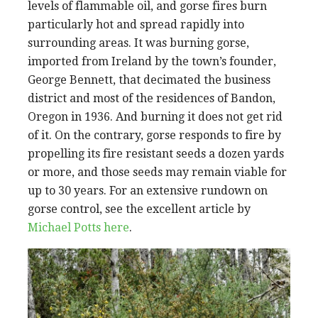
levels of flammable oil, and gorse fires burn
particularly hot and spread rapidly into
surrounding areas. It was burning gorse,
imported from Ireland by the town’s founder,
George Bennett, that decimated the business
district and most of the residences of Bandon,
Oregon in 1936. And burning it does not get rid
of it. On the contrary, gorse responds to fire by
propelling its fire resistant seeds a dozen yards
or more, and those seeds may remain viable for
up to 30 years. For an extensive rundown on
gorse control, see the excellent article by
Michael Potts here
.