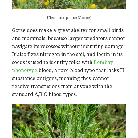
Ulex europaeus (Gorse)
Gorse does make a great shelter for small birds
and mammals, because larger predators cannot
navigate its recesses without incurring damage.
It also fixes nitrogen in the soil, and lectin in its
seeds is used to identify folks with
Bombay
phenotype
blood, a rare blood type that lacks H-
substance antigens, meaning they cannot
receive transfusions from anyone with the
standard A,B,O blood types.