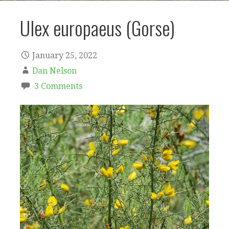
Ulex europaeus (Gorse)
January 25, 2022
Dan Nelson
3 Comments