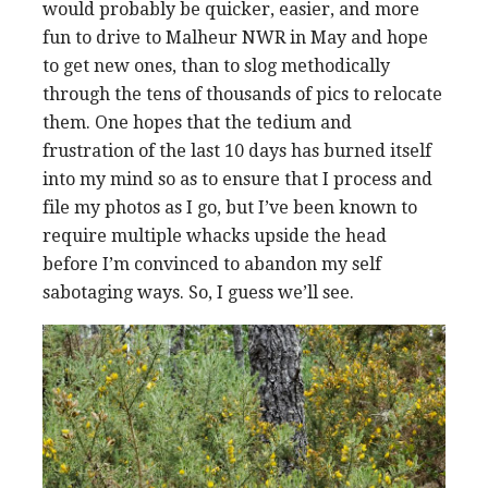
would probably be quicker, easier, and more
fun to drive to Malheur NWR in May and hope
to get new ones, than to slog methodically
through the tens of thousands of pics to relocate
them. One hopes that the tedium and
frustration of the last 10 days has burned itself
into my mind so as to ensure that I process and
file my photos as I go, but I’ve been known to
require multiple whacks upside the head
before I’m convinced to abandon my self
sabotaging ways. So, I guess we’ll see.