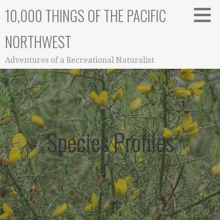
Skip
10,000 THINGS OF THE PACIFIC
to
content
NORTHWEST
Adventures of a Recreational Naturalist
Species Profiles