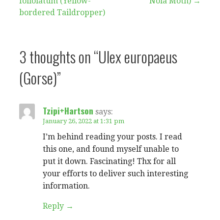
foliolatum (Yellow-
Nola Moth) →
navigation
bordered Taildropper)
3 thoughts on
“Ulex europaeus
(Gorse)”
Tzipi+Hartson
says:
January 26, 2022 at 1:31 pm
I’m behind reading your posts. I read
this one, and found myself unable to
put it down. Fascinating! Thx for all
your efforts to deliver such interesting
information.
Reply