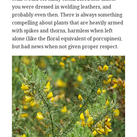
you were dressed in welding leathers, and
probably even then. There is always something
compelling about plants that are heavily armed
with spikes and thorns, harmless when left
alone (like the floral equivalent of porcupines),
but bad news when not given proper respect.