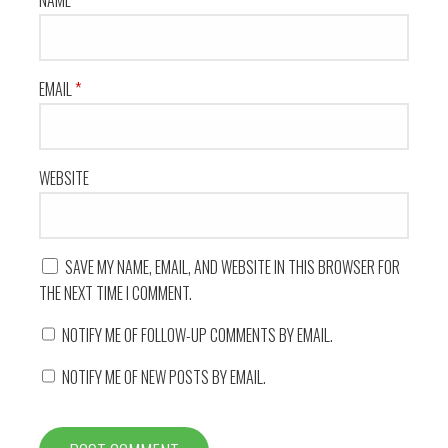
NAME
*
EMAIL
*
WEBSITE
SAVE MY NAME, EMAIL, AND WEBSITE IN THIS BROWSER FOR
THE NEXT TIME I COMMENT.
NOTIFY ME OF FOLLOW-UP COMMENTS BY EMAIL.
NOTIFY ME OF NEW POSTS BY EMAIL.