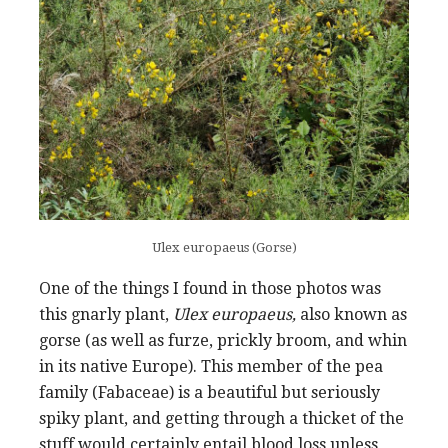
Ulex europaeus (Gorse)
One of the things I found in those photos was
this gnarly plant,
Ulex europaeus,
also known as
gorse (as well as furze, prickly broom, and whin
in its native Europe). This member of the pea
family (Fabaceae) is a beautiful but seriously
spiky plant, and getting through a thicket of the
stuff would certainly entail blood loss unless