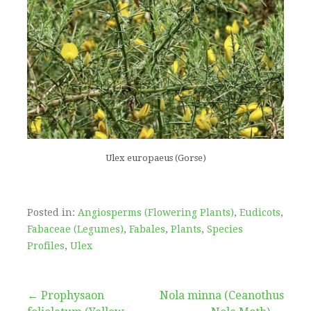
Ulex europaeus (Gorse)
Posted in:
Angiosperms (Flowering Plants)
,
Eudicots
,
Fabaceae (Legumes)
,
Fabales
,
Plants
,
Species
Profiles
,
Ulex
Post
← Prophysaon
Nola minna (Ceanothus