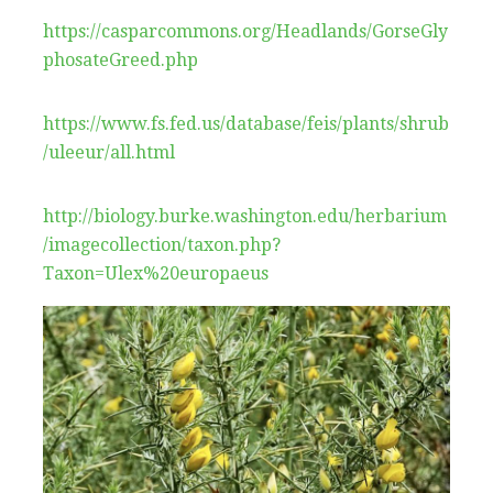
https://casparcommons.org/Headlands/GorseGly
phosateGreed.php
https://www.fs.fed.us/database/feis/plants/shrub
/uleeur/all.html
http://biology.burke.washington.edu/herbarium
/imagecollection/taxon.php?
Taxon=Ulex%20europaeus