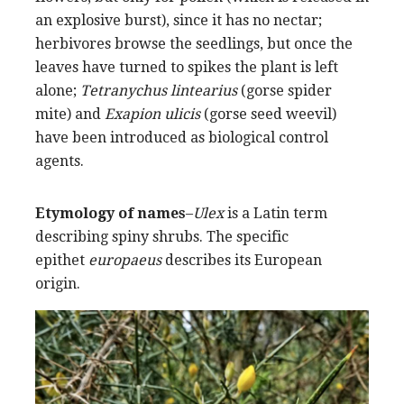
an explosive burst), since it has no nectar;
herbivores browse the seedlings, but once the
leaves have turned to spikes the plant is left
alone;
Tetranychus lintearius
(gorse spider
mite) and
Exapion ulicis
(gorse seed weevil)
have been introduced as biological control
agents.
Etymology of names
–
Ulex
is a Latin term
describing spiny shrubs. The specific
epithet
europaeus
describes its European
origin.