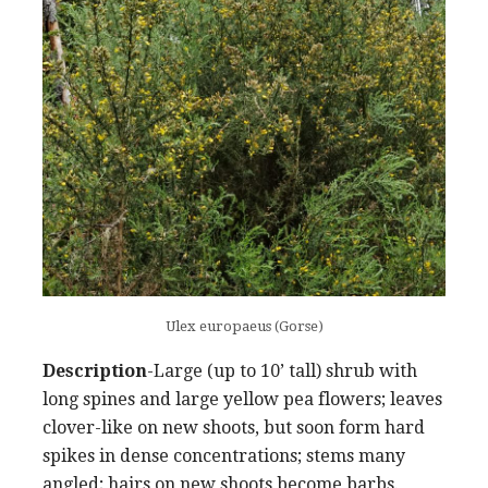
Ulex europaeus (Gorse)
Description
-Large (up to 10’ tall) shrub with
long spines and large yellow pea flowers; leaves
clover-like on new shoots, but soon form hard
spikes in dense concentrations; stems many
angled; hairs on new shoots become barbs.