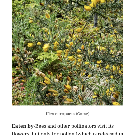
Ulex europaeus (Gorse)
Eaten by
-Bees and other pollinators visit its
flowers, but only for pollen (which is released in