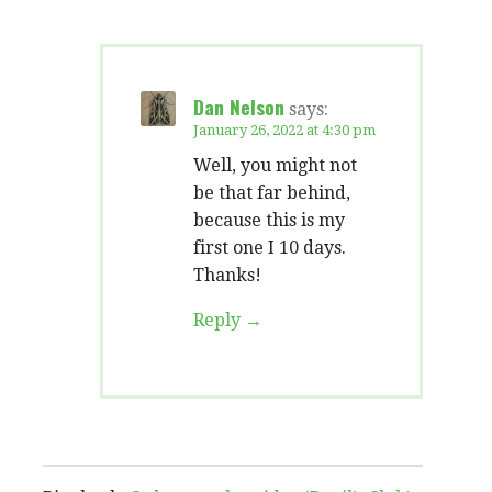
Dan Nelson
says:
January 26, 2022 at 4:30 pm
Well, you might not
be that far behind,
because this is my
first one I 10 days.
Thanks!
Reply