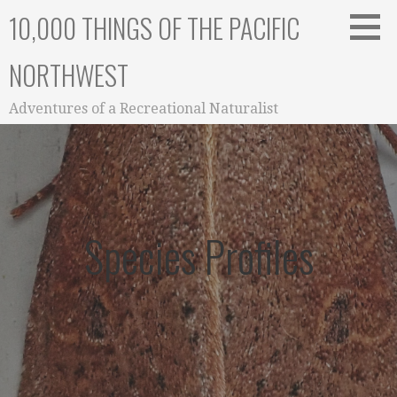
Skip
10,000 THINGS OF THE PACIFIC
to
content
NORTHWEST
Adventures of a Recreational Naturalist
Species Profiles