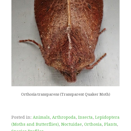
Orthosia transparens (Transparent Quaker Moth)
Posted in:
Animals
,
Arthropoda
,
Insecta
,
Lepidoptera
(Moths and Butterflies)
,
Noctuidae
,
Orthosia
,
Plants
,