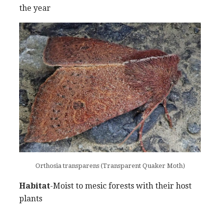
the year
Orthosia transparens (Transparent Quaker Moth)
Habitat
-Moist to mesic forests with their host
plants