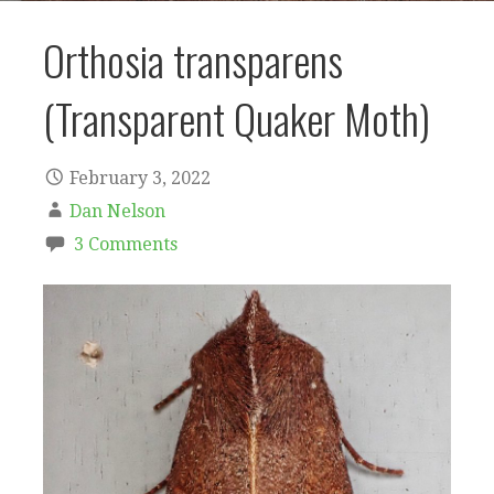
Orthosia transparens
(Transparent Quaker Moth)
February 3, 2022
Dan Nelson
3 Comments