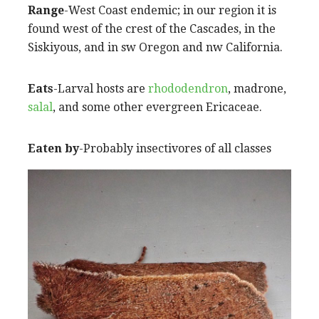
Range
-West Coast endemic; in our region it is
found west of the crest of the Cascades, in the
Siskiyous, and in sw Oregon and nw California.
Eats
-Larval hosts are
rhododendron
, madrone,
salal
, and some other evergreen Ericaceae.
Eaten by
-Probably insectivores of all classes