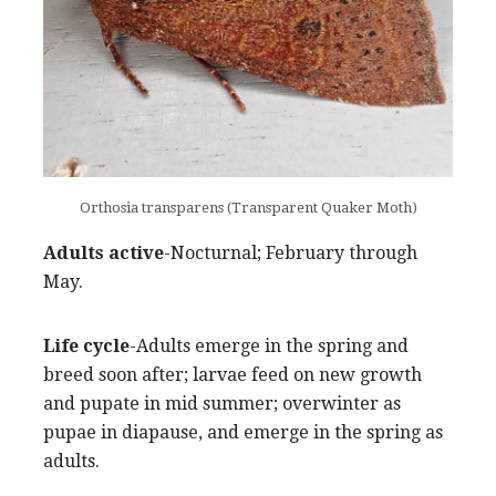
Orthosia transparens (Transparent Quaker Moth)
Adults active
-Nocturnal; February through
May.
Life cycle
-Adults emerge in the spring and
breed soon after; larvae feed on new growth
and pupate in mid summer; overwinter as
pupae in diapause, and emerge in the spring as
adults.