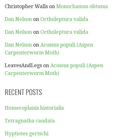
Christopher Walls
on
Monochamus obtusus
Dan Nelson
on
Ortholeptura valida
Dan Nelson
on
Ortholeptura valida
Dan Nelson
on
Acossus populi (Aspen
Carpenterworm Moth)
LeavesAndLegs
on
Acossus populi (Aspen
Carpenterworm Moth)
RECENT POSTS
Hemeroplanis historialis
Tetragnatha caudata
Hyptiotes gertschi