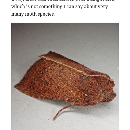
which is not something I can say about very
many moth species.