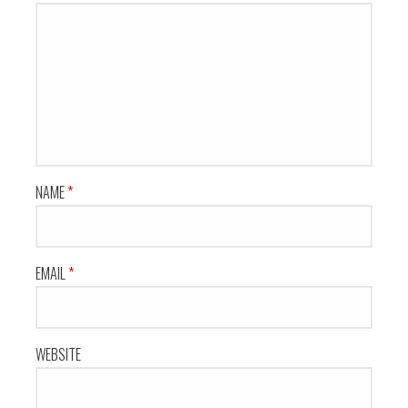
NAME
*
EMAIL
*
WEBSITE