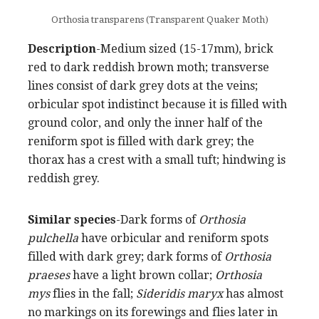
Orthosia transparens (Transparent Quaker Moth)
Description
-Medium sized (15-17mm), brick
red to dark reddish brown moth; transverse
lines consist of dark grey dots at the veins;
orbicular spot indistinct because it is filled with
ground color, and only the inner half of the
reniform spot is filled with dark grey; the
thorax has a crest with a small tuft; hindwing is
reddish grey.
Similar species
-Dark forms of
Orthosia
pulchella
have orbicular and reniform spots
filled with dark grey; dark forms of
Orthosia
praeses
have a light brown collar;
Orthosia
mys
flies in the fall;
Sideridis maryx
has almost
no markings on its forewings and flies later in