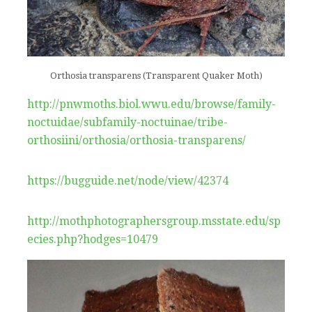
Orthosia transparens (Transparent Quaker Moth)
http://pnwmoths.biol.wwu.edu/browse/family-
noctuidae/subfamily-noctuinae/tribe-
orthosiini/orthosia/orthosia-transparens/
https://bugguide.net/node/view/42374
http://mothphotographersgroup.msstate.edu/sp
ecies.php?hodges=10479