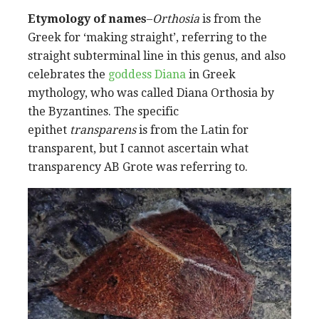
Etymology of names
–
Orthosia
is from the
Greek for ‘making straight’, referring to the
straight subterminal line in this genus, and also
celebrates the
goddess Diana
in Greek
mythology, who was called Diana Orthosia by
the Byzantines. The specific
epithet
transparens
is from the Latin for
transparent, but I cannot ascertain what
transparency AB Grote was referring to.