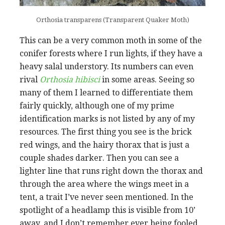
Orthosia transparens (Transparent Quaker Moth)
This can be a very common moth in some of the
conifer forests where I run lights, if they have a
heavy salal understory. Its numbers can even
rival
Orthosia hibisci
in some areas. Seeing so
many of them I learned to differentiate them
fairly quickly, although one of my prime
identification marks is not listed by any of my
resources. The first thing you see is the brick
red wings, and the hairy thorax that is just a
couple shades darker. Then you can see a
lighter line that runs right down the thorax and
through the area where the wings meet in a
tent, a trait I’ve never seen mentioned. In the
spotlight of a headlamp this is visible from 10’
away, and I don’t remember ever being fooled,