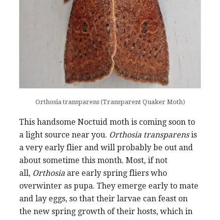
Orthosia transparens (Transparent Quaker Moth)
This handsome Noctuid moth is coming soon to
a light source near you.
Orthosia transparens
is
a very early flier and will probably be out and
about sometime this month. Most, if not
all,
Orthosia
are early spring fliers who
overwinter as pupa. They emerge early to mate
and lay eggs, so that their larvae can feast on
the new spring growth of their hosts, which in