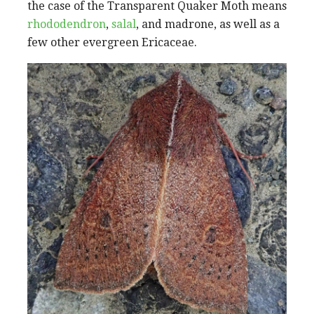
the case of the Transparent Quaker Moth means
rhododendron
,
salal
, and madrone, as well as a
few other evergreen Ericaceae.