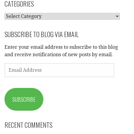
CATEGORIES
CATEGORIES
SUBSCRIBE TO BLOG VIA EMAIL
Enter your email address to subscribe to this blog
and receive notifications of new posts by email.
EMAIL
ADDRESS
SUBSCRIBE
RECENT COMMENTS