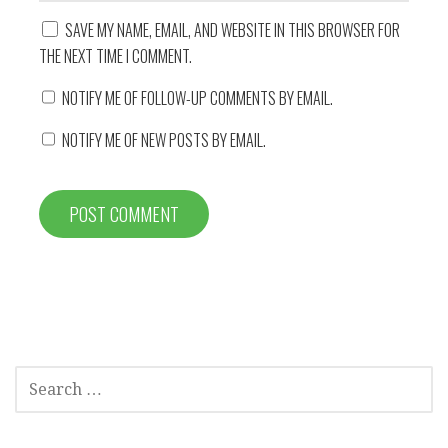
SAVE MY NAME, EMAIL, AND WEBSITE IN THIS BROWSER FOR
THE NEXT TIME I COMMENT.
NOTIFY ME OF FOLLOW-UP COMMENTS BY EMAIL.
NOTIFY ME OF NEW POSTS BY EMAIL.
SEARCH
FOR: