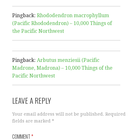
Pingback:
Rhododendron macrophyllum
(Pacific Rhododendron) – 10,000 Things of
the Pacific Northwest
Pingback:
Arbutus menziesii (Pacific
Madrone, Madrona) – 10,000 Things of the
Pacific Northwest
LEAVE A REPLY
Your email address will not be published.
Required
fields are marked
*
COMMENT
*