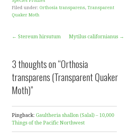
Species Profiles
Filed under:
Orthosia transparens
,
Transparent
Quaker Moth
Post
← Stereum hirsutum
Mytilus californianus →
navigation
3 thoughts on
“Orthosia
transparens (Transparent Quaker
Moth)”
Pingback:
Gaultheria shallon (Salal) – 10,000
Things of the Pacific Northwest