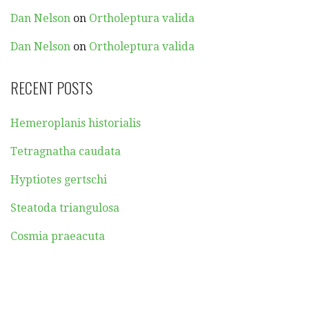
Dan Nelson
on
Ortholeptura valida
Dan Nelson
on
Ortholeptura valida
RECENT POSTS
Hemeroplanis historialis
Tetragnatha caudata
Hyptiotes gertschi
Steatoda triangulosa
Cosmia praeacuta