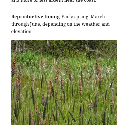
and more or less absent near the coast.
Reproductive timing
-Early spring, March
through June, depending on the weather and
elevation.