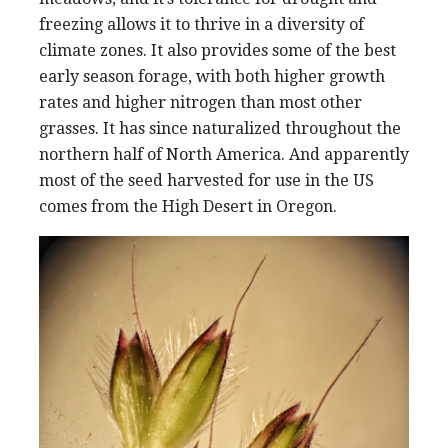
freezing allows it to thrive in a diversity of
climate zones. It also provides some of the best
early season forage, with both higher growth
rates and higher nitrogen than most other
grasses. It has since naturalized throughout the
northern half of North America. And apparently
most of the seed harvested for use in the US
comes from the High Desert in Oregon.