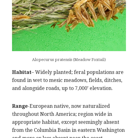
Alopecurus pratensis (Meadow Foxtail)
Habitat
– Widely planted; feral populations are
found in wet to mesic meadows, fields, ditches,
and alongside roads, up to 7,000’ elevation.
Range
-European native, now naturalized
throughout North America; region wide in
appropriate habitat, except seemingly absent
from the Columbia Basin in eastern Washington