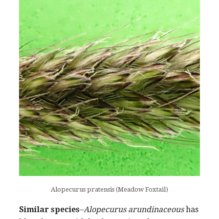
Alopecurus pratensis (Meadow Foxtail)
Similar species
–
Alopecurus arundinaceous
has