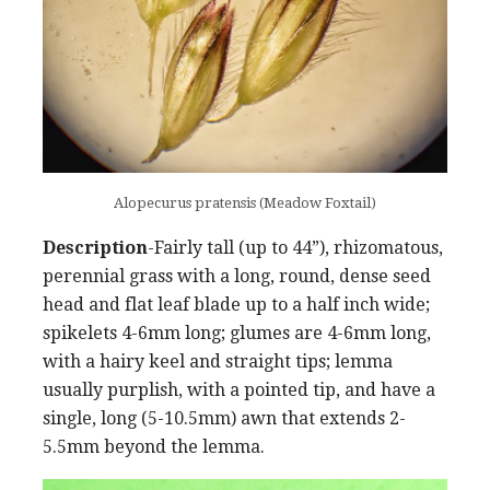
Alopecurus pratensis (Meadow Foxtail)
Description
-Fairly tall (up to 44”), rhizomatous,
perennial grass with a long, round, dense seed
head and flat leaf blade up to a half inch wide;
spikelets 4-6mm long; glumes are 4-6mm long,
with a hairy keel and straight tips; lemma
usually purplish, with a pointed tip, and have a
single, long (5-10.5mm) awn that extends 2-
5.5mm beyond the lemma.