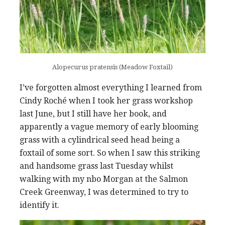
Alopecurus pratensis (Meadow Foxtail)
I’ve forgotten almost everything I learned from
Cindy Roché when I took her grass workshop
last June, but I still have her book, and
apparently a vague memory of early blooming
grass with a cylindrical seed head being a
foxtail of some sort. So when I saw this striking
and handsome grass last Tuesday whilst
walking with my nbo Morgan at the Salmon
Creek Greenway, I was determined to try to
identify it.