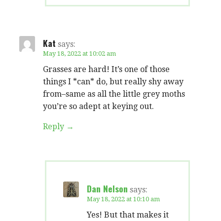
Kat
says:
May 18, 2022 at 10:02 am
Grasses are hard! It’s one of those
things I *can* do, but really shy away
from–same as all the little grey moths
you’re so adept at keying out.
Reply
Dan Nelson
says:
May 18, 2022 at 10:10 am
Yes! But that makes it