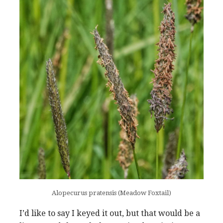
Alopecurus pratensis (Meadow Foxtail)
I’d like to say I keyed it out, but that would be a