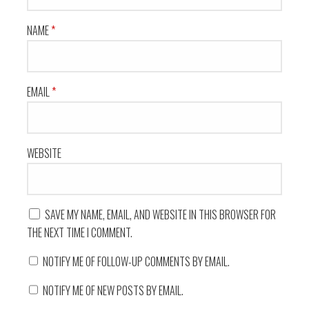
NAME
*
EMAIL
*
WEBSITE
SAVE MY NAME, EMAIL, AND WEBSITE IN THIS BROWSER FOR
THE NEXT TIME I COMMENT.
NOTIFY ME OF FOLLOW-UP COMMENTS BY EMAIL.
NOTIFY ME OF NEW POSTS BY EMAIL.