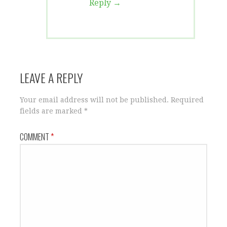
Reply
LEAVE A REPLY
Your email address will not be published.
Required
fields are marked
*
COMMENT
*