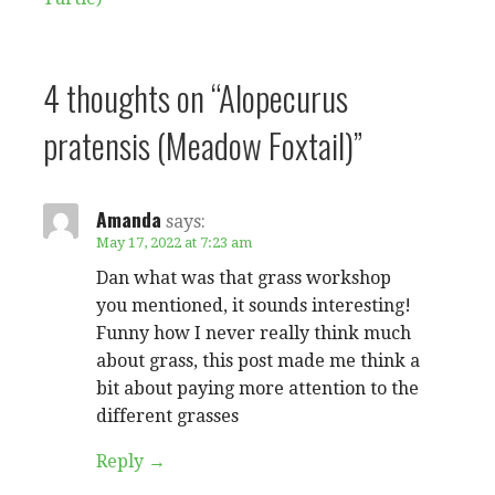
navigation
4 thoughts on
“Alopecurus
pratensis (Meadow Foxtail)”
Amanda
says:
May 17, 2022 at 7:23 am
Dan what was that grass workshop
you mentioned, it sounds interesting!
Funny how I never really think much
about grass, this post made me think a
bit about paying more attention to the
different grasses
Reply