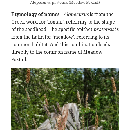
Alopecurus pratensis (Meadow Foxtail)
Etymology of names
–
Alopecurus
is from the
Greek word for ‘foxtail’, referring to the shape
of the seedhead. The specific epithet
pratensis
is
from the Latin for ‘meadow’, referring to its
common habitat. And this combination leads
directly to the common name of Meadow
Foxtail.