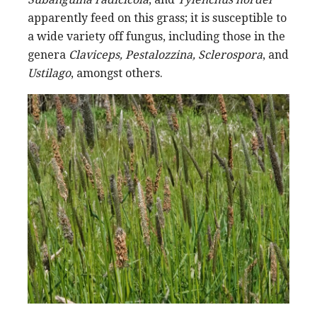
apparently feed on this grass; it is susceptible to
a wide variety off fungus, including those in the
genera
Claviceps, Pestalozzina, Sclerospora
, and
Ustilago
, amongst others.