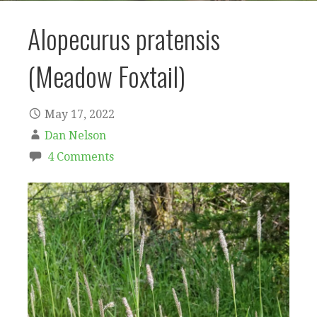
Alopecurus pratensis
(Meadow Foxtail)
May 17, 2022
Dan Nelson
4 Comments