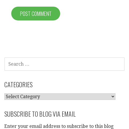
SEARCH
FOR:
CATEGORIES
CATEGORIES
SUBSCRIBE TO BLOG VIA EMAIL
Enter your email address to subscribe to this blog