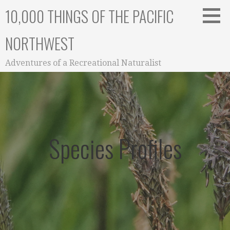
Skip
10,000 THINGS OF THE PACIFIC
to
content
NORTHWEST
Adventures of a Recreational Naturalist
Species Profiles