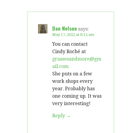
Dan Nelson
says:
May 17, 2022 at 8:12 am
You can contact
Cindy Roché at
grassesandmore@gm
ail.com
She puts on a few
work shops every
year. Probably has
one coming up. It was
very interesting!
Reply