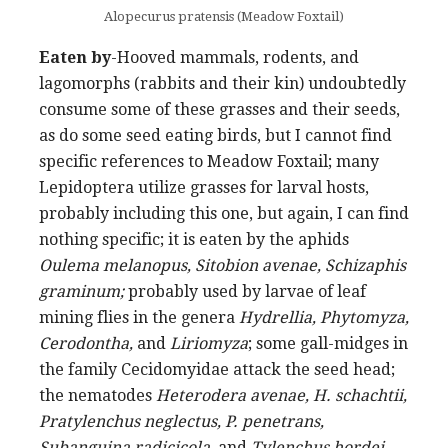
Alopecurus pratensis (Meadow Foxtail)
Eaten by
-Hooved mammals, rodents, and
lagomorphs (rabbits and their kin) undoubtedly
consume some of these grasses and their seeds,
as do some seed eating birds, but I cannot find
specific references to Meadow Foxtail; many
Lepidoptera utilize grasses for larval hosts,
probably including this one, but again, I can find
nothing specific; it is eaten by the aphids
Oulema melanopus, Sitobion avenae, Schizaphis
graminum;
probably used by larvae of leaf
mining flies in the genera
Hydrellia, Phytomyza,
Cerodontha,
and
Liriomyza
; some gall-midges in
the family Cecidomyidae attack the seed head;
the nematodes
Heterodera avenae, H. schachtii,
Pratylenchus neglectus, P. penetrans,
Subanguina radicicola
, and
Tylenchus hordei