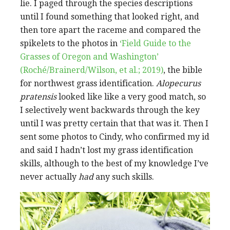
lie. I paged through the species descriptions
until I found something that looked right, and
then tore apart the raceme and compared the
spikelets to the photos in
‘Field Guide to the
Grasses of Oregon and Washington’
(Roché/Brainerd/Wilson, et al.; 2019)
, the bible
for northwest grass identification.
Alopecurus
pratensis
looked like like a very good match, so
I selectively went backwards through the key
until I was pretty certain that that was it. Then I
sent some photos to Cindy, who confirmed my id
and said I hadn’t lost my grass identification
skills, although to the best of my knowledge I’ve
never actually
had
any such skills.