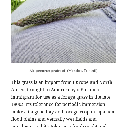
Alopecurus pratensis (Meadow Foxtail)
This grass is an import from Europe and North
Africa, brought to America by a European
immigrant for use as a forage grass in the late
1800s. It’s tolerance for periodic immersion
makes it a good hay and forage crop in riparian
flood plains and vernally wet fields and
meadows, and it’s tolerance for drought and