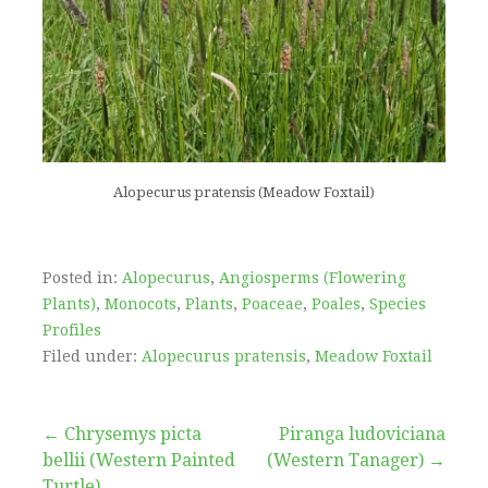
Alopecurus pratensis (Meadow Foxtail)
Posted in:
Alopecurus
,
Angiosperms (Flowering
Plants)
,
Monocots
,
Plants
,
Poaceae
,
Poales
,
Species
Profiles
Filed under:
Alopecurus pratensis
,
Meadow Foxtail
Post
← Chrysemys picta
Piranga ludoviciana
bellii (Western Painted
(Western Tanager) →
Turtle)