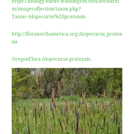
https://biology.burke.washington.edu/herbariu
m/imagecollection/taxon.php?
Taxon=Alopecurus%20pratensis
http://floranorthamerica.org/Alopecurus_praten
sis
OregonFlora Alopecurus pratensis