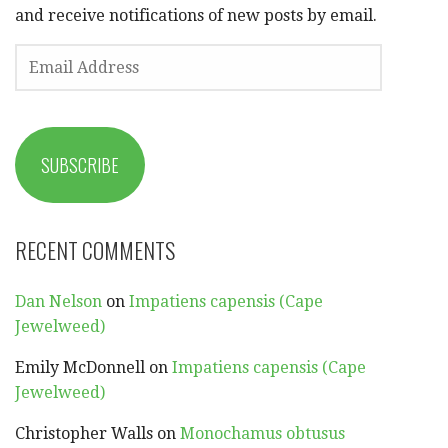
and receive notifications of new posts by email.
EMAIL
ADDRESS
SUBSCRIBE
RECENT COMMENTS
Dan Nelson
on
Impatiens capensis (Cape
Jewelweed)
Emily McDonnell
on
Impatiens capensis (Cape
Jewelweed)
Christopher Walls
on
Monochamus obtusus