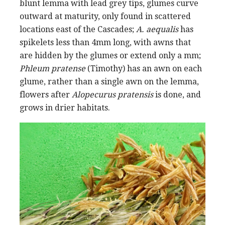
blunt lemma with lead grey tips, glumes curve
outward at maturity, only found in scattered
locations east of the Cascades;
A. aequalis
has
spikelets less than 4mm long, with awns that
are hidden by the glumes or extend only a mm;
Phleum pratense
(Timothy) has an awn on each
glume, rather than a single awn on the lemma,
flowers after
Alopecurus pratensis
is done, and
grows in drier habitats.