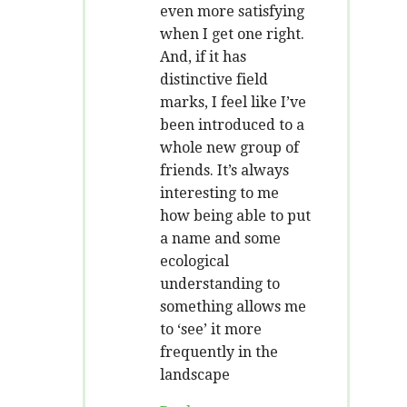
even more satisfying
when I get one right.
And, if it has
distinctive field
marks, I feel like I’ve
been introduced to a
whole new group of
friends. It’s always
interesting to me
how being able to put
a name and some
ecological
understanding to
something allows me
to ‘see’ it more
frequently in the
landscape