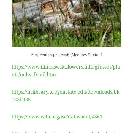
Alopecurus pratensis (Meadow Foxtail)
https://www.illinoiswildflowers.info/grasses/pla
nts/mdw_fxtail.htm
https://ir.library.oregonstate.edu/downloads/bk
128b388
https://www.cabi.org/isc/datasheet/4361