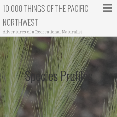
Skip
10,000 THINGS OF THE PACIFIC
to
content
NORTHWEST
Adventures of a Recreational Naturalist
Species Profiles