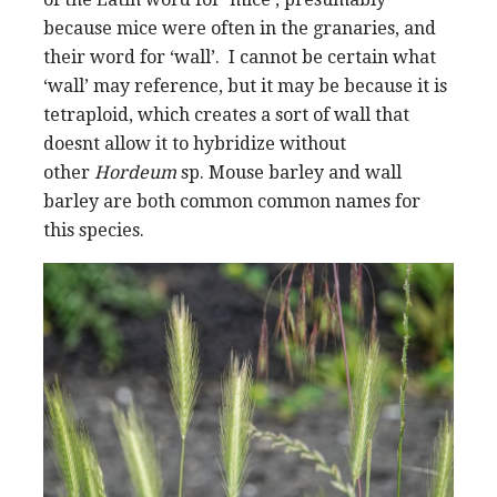
because mice were often in the granaries, and
their word for ‘wall’. I cannot be certain what
‘wall’ may reference, but it may be because it is
tetraploid, which creates a sort of wall that
doesnt allow it to hybridize without
other
Hordeum
sp. Mouse barley and wall
barley are both common common names for
this species.