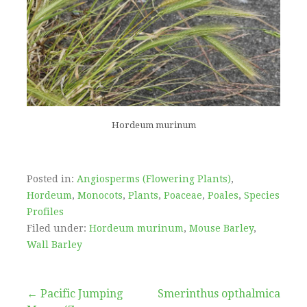
Hordeum murinum
Posted in:
Angiosperms (Flowering Plants)
,
Hordeum
,
Monocots
,
Plants
,
Poaceae
,
Poales
,
Species
Profiles
Filed under:
Hordeum murinum
,
Mouse Barley
,
Wall Barley
Post
← Pacific Jumping
Smerinthus opthalmica