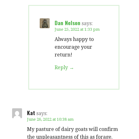
Dan Nelson
says:
June 25, 2022 at 1:33 pm
Always happy to
encourage your
return!
Reply
Kat
says:
June 26, 2022 at 10:38 am
My pasture of dairy goats will confirm
the unpleasantness of this as forage.