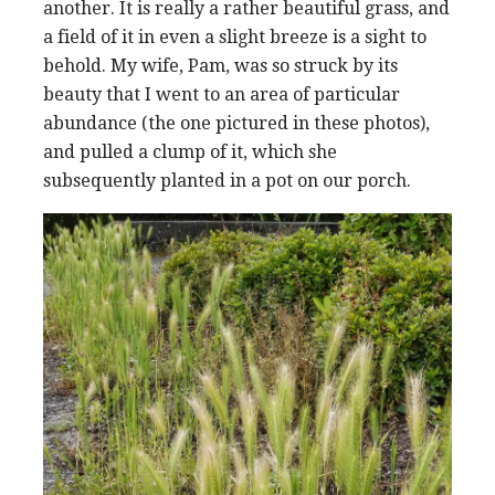
another. It is really a rather beautiful grass, and
a field of it in even a slight breeze is a sight to
behold. My wife, Pam, was so struck by its
beauty that I went to an area of particular
abundance (the one pictured in these photos),
and pulled a clump of it, which she
subsequently planted in a pot on our porch.