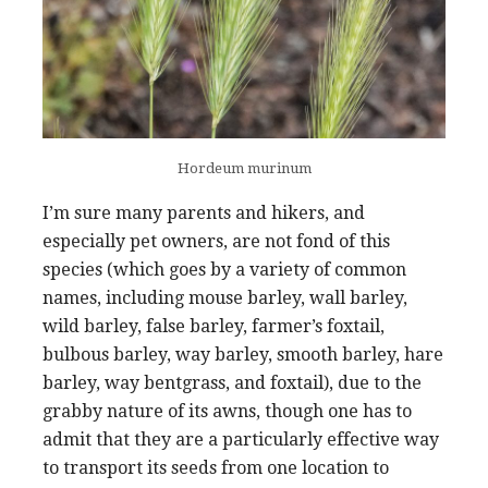
Hordeum murinum
I’m sure many parents and hikers, and
especially pet owners, are not fond of this
species (which goes by a variety of common
names, including mouse barley, wall barley,
wild barley, false barley, farmer’s foxtail,
bulbous barley, way barley, smooth barley, hare
barley, way bentgrass, and foxtail), due to the
grabby nature of its awns, though one has to
admit that they are a particularly effective way
to transport its seeds from one location to