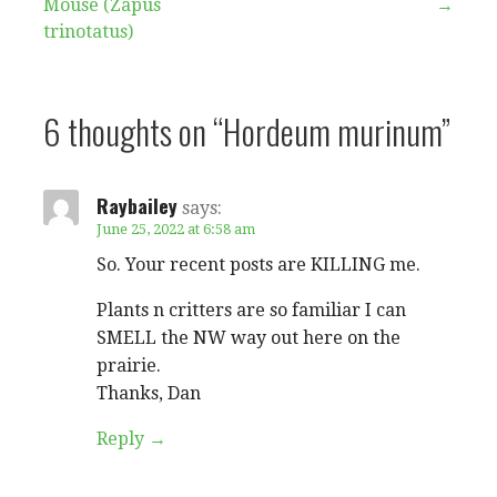
Mouse (Zapus
→
navigation
trinotatus)
6 thoughts on
“Hordeum murinum”
Raybailey
says:
June 25, 2022 at 6:58 am
So. Your recent posts are KILLING me.
Plants n critters are so familiar I can
SMELL the NW way out here on the
prairie.
Thanks, Dan
Reply