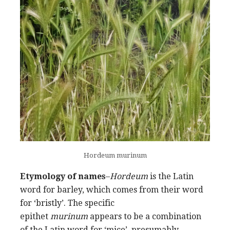
Hordeum murinum
Etymology of names
–
Hordeum
is the Latin
word for barley, which comes from their word
for ‘bristly’. The specific
epithet
murinum
appears to be a combination
of the Latin word for ‘mice’, presumably