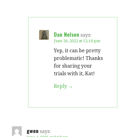
Dan Nelson
says:
June 26, 2022 at 12:16 pm
Yep, it can be pretty
problematic! Thanks
for sharing your
trials with it, Kat!
Reply
gwen
says: