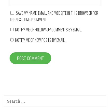
SAVE MY NAME, EMAIL, AND WEBSITE IN THIS BROWSER FOR
THE NEXT TIME I COMMENT.
NOTIFY ME OF FOLLOW-UP COMMENTS BY EMAIL.
NOTIFY ME OF NEW POSTS BY EMAIL.
SEARCH
FOR: