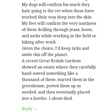
My dogs will confirm his much they
hate going to the vet when these have
worked their way deep into the skin.
My feet will confirm the very nastiness
of these drilling through jeans, boots,
and socks while working in the field or
hiking after work.
Given the choice, I’d keep ticks and
smite this off the planet.
A recent Great British Gardens
showed an estate where they carefully
hand-sowed something like a
thousand of these, started them in the
greenhouse, potted them up as
needed, and then eventually placed
into a border. I about died.
Reply