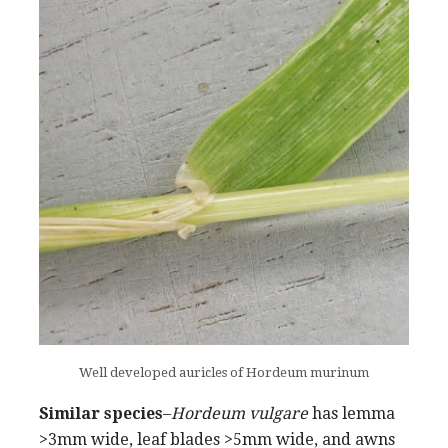
Well developed auricles of Hordeum murinum
Similar species
–
Hordeum vulgare
has lemma
>3mm wide, leaf blades >5mm wide, and awns