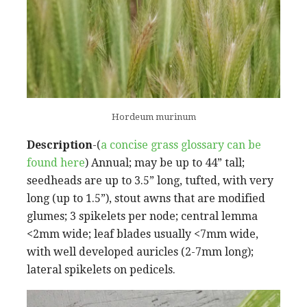
Hordeum murinum
Description
-(
a concise grass glossary can be
found here
) Annual; may be up to 44” tall;
seedheads are up to 3.5” long, tufted, with very
long (up to 1.5”), stout awns that are modified
glumes; 3 spikelets per node; central lemma
<2mm wide; leaf blades usually <7mm wide,
with well developed auricles (2-7mm long);
lateral spikelets on pedicels.