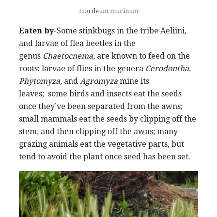
Hordeum murinum
Eaten by
-Some stinkbugs in the tribe Aeliini,
and larvae of flea beetles in the
genus
Chaetocnema
, are known to feed on the
roots; larvae of flies in the genera
Cerodontha,
Phytomyza,
and
Agromyza
mine its
leaves; some birds and insects eat the seeds
once they’ve been separated from the awns;
small mammals eat the seeds by clipping off the
stem, and then clipping off the awns; many
grazing animals eat the vegetative parts, but
tend to avoid the plant once seed has been set.