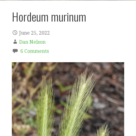
Hordeum murinum
June 25, 2022
Dan Nelson
6 Comments