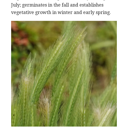
July; germinates in the fall and establishes
vegetative growth in winter and early spring.