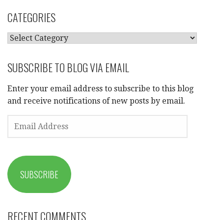
CATEGORIES
CATEGORIES
SUBSCRIBE TO BLOG VIA EMAIL
Enter your email address to subscribe to this blog
and receive notifications of new posts by email.
EMAIL
ADDRESS
SUBSCRIBE
RECENT COMMENTS