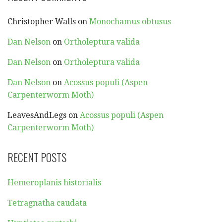
Christopher Walls
on
Monochamus obtusus
Dan Nelson
on
Ortholeptura valida
Dan Nelson
on
Ortholeptura valida
Dan Nelson
on
Acossus populi (Aspen
Carpenterworm Moth)
LeavesAndLegs
on
Acossus populi (Aspen
Carpenterworm Moth)
RECENT POSTS
Hemeroplanis historialis
Tetragnatha caudata