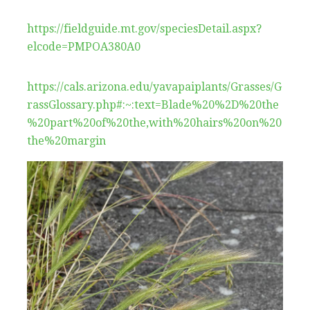
https://fieldguide.mt.gov/speciesDetail.aspx?
elcode=PMPOA380A0
https://cals.arizona.edu/yavapaiplants/Grasses/G
rassGlossary.php#:~:text=Blade%20%2D%20the
%20part%20of%20the,with%20hairs%20on%20
the%20margin