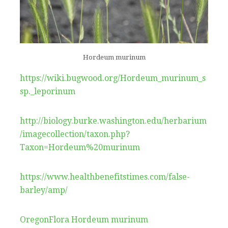
Hordeum murinum
https://wiki.bugwood.org/Hordeum_murinum_s
sp._leporinum
http://biology.burke.washington.edu/herbarium
/imagecollection/taxon.php?
Taxon=Hordeum%20murinum
https://www.healthbenefitstimes.com/false-
barley/amp/
OregonFlora Hordeum murinum