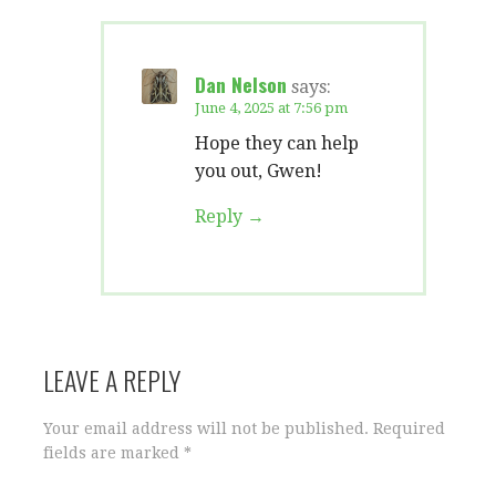
Dan Nelson
says:
June 4, 2025 at 7:56 pm
Hope they can help
you out, Gwen!
Reply
LEAVE A REPLY
Your email address will not be published.
Required
fields are marked
*