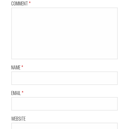
COMMENT
*
NAME
*
EMAIL
*
WEBSITE