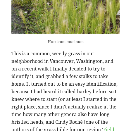
Hordeum murinum
This is a common, weedy grass in our
neighborhood in Vancouver, Washington, and
on a recent walk I finally decided to try to
identify it, and grabbed a few stalks to take
home. It turned out to be an easy identification,
because I had heard it called barley before so I
knew where to start (or at least I started in the
right place, since I didn’t actually realize at the
time how many other genera also have long
bristled heads, and Cindy Roché [one of the
authors of the grass bible for our region ‘
Field