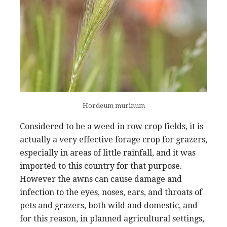
Hordeum murinum
Considered to be a weed in row crop fields, it is
actually a very effective forage crop for grazers,
especially in areas of little rainfall, and it was
imported to this country for that purpose.
However the awns can cause damage and
infection to the eyes, noses, ears, and throats of
pets and grazers, both wild and domestic, and
for this reason, in planned agricultural settings,