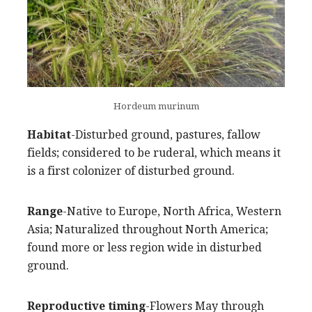
Hordeum murinum
Habitat
-Disturbed ground, pastures, fallow
fields; considered to be ruderal, which means it
is a first colonizer of disturbed ground.
Range
-Native to Europe, North Africa, Western
Asia; Naturalized throughout North America;
found more or less region wide in disturbed
ground.
Reproductive timing
-Flowers May through