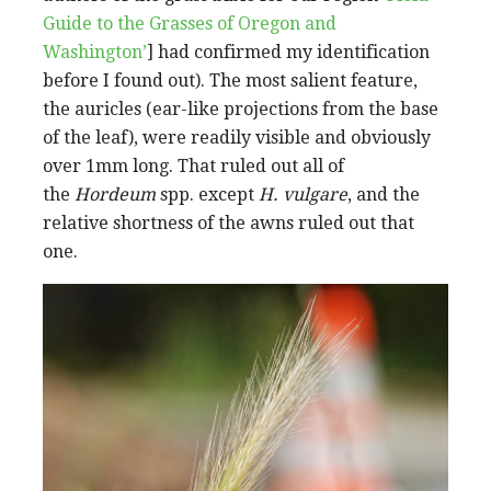
Guide to the Grasses of Oregon and
Washington’
] had confirmed my identification
before I found out). The most salient feature,
the auricles (ear-like projections from the base
of the leaf), were readily visible and obviously
over 1mm long. That ruled out all of
the
Hordeum
spp. except
H. vulgare
, and the
relative shortness of the awns ruled out that
one.