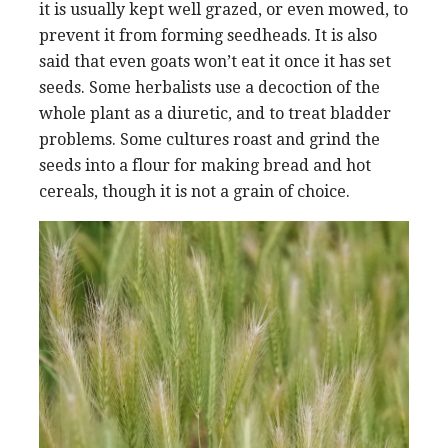
it is usually kept well grazed, or even mowed, to
prevent it from forming seedheads. It is also
said that even goats won’t eat it once it has set
seeds. Some herbalists use a decoction of the
whole plant as a diuretic, and to treat bladder
problems. Some cultures roast and grind the
seeds into a flour for making bread and hot
cereals, though it is not a grain of choice.