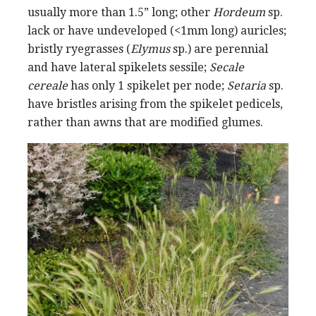
usually more than 1.5” long; other
Hordeum
sp.
lack or have undeveloped (<1mm long) auricles;
bristly ryegrasses (
Elymus
sp.) are perennial
and have lateral spikelets sessile;
Secale
cereale
has only 1 spikelet per node;
Setaria
sp.
have bristles arising from the spikelet pedicels,
rather than awns that are modified glumes.