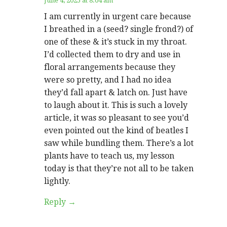
June 4, 2025 at 8:04 am
I am currently in urgent care because
I breathed in a (seed? single frond?) of
one of these & it’s stuck in my throat.
I’d collected them to dry and use in
floral arrangements because they
were so pretty, and I had no idea
they’d fall apart & latch on. Just have
to laugh about it. This is such a lovely
article, it was so pleasant to see you’d
even pointed out the kind of beatles I
saw while bundling them. There’s a lot
plants have to teach us, my lesson
today is that they’re not all to be taken
lightly.
Reply