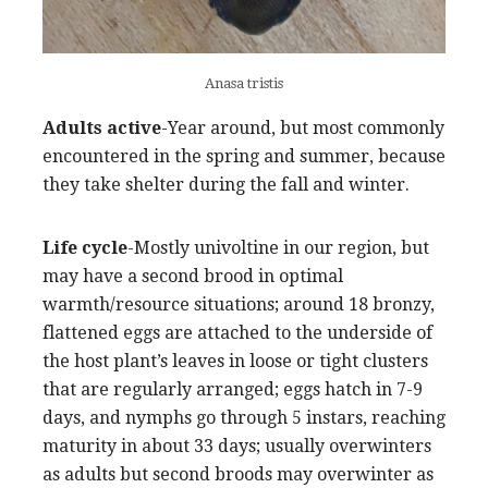
Anasa tristis
Adults active
-Year around, but most commonly
encountered in the spring and summer, because
they take shelter during the fall and winter.
Life cycle
-Mostly univoltine in our region, but
may have a second brood in optimal
warmth/resource situations; around 18 bronzy,
flattened eggs are attached to the underside of
the host plant’s leaves in loose or tight clusters
that are regularly arranged; eggs hatch in 7-9
days, and nymphs go through 5 instars, reaching
maturity in about 33 days; usually overwinters
as adults but second broods may overwinter as