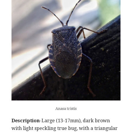
Anasa tristis
Description
-Large (13-17mm), dark brown
with light speckling true bug, with a triangular