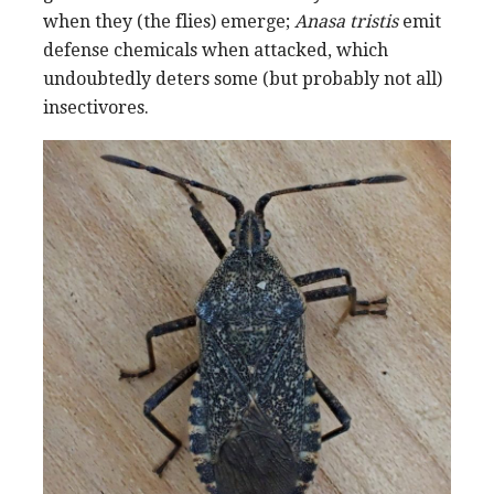
when they (the flies) emerge;
Anasa tristis
emit
defense chemicals when attacked, which
undoubtedly deters some (but probably not all)
insectivores.