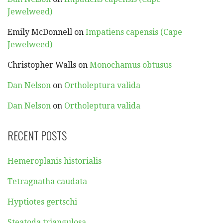
Jewelweed)
Emily McDonnell
on
Impatiens capensis (Cape
Jewelweed)
Christopher Walls
on
Monochamus obtusus
Dan Nelson
on
Ortholeptura valida
Dan Nelson
on
Ortholeptura valida
RECENT POSTS
Hemeroplanis historialis
Tetragnatha caudata
Hyptiotes gertschi
Steatoda triangulosa