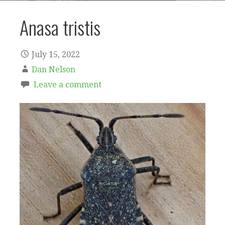
Anasa tristis
July 15, 2022
Dan Nelson
Leave a comment