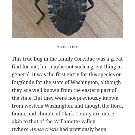
Anasa tristis
This true bug in the family Coreidae was a great
find for me, but maybe not such a great thing in
general. It was the first entry for this species on
BugGuide for the state of Washington, although
they are well known from the eastern part of
the state. But they were not previously known
from western Washington, and though the flora,
fauna, and climate of Clark County are more
akin to that of the Willamette Valley
(where
Anasa tristis
had previously been