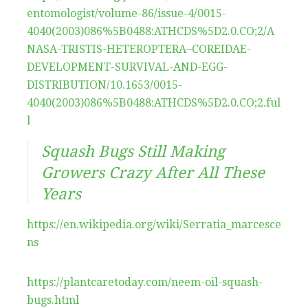
entomologist/volume-86/issue-4/0015-
4040(2003)086%5B0488:ATHCDS%5D2.0.CO;2/A
NASA-TRISTIS-HETEROPTERA–COREIDAE-
DEVELOPMENT-SURVIVAL-AND-EGG-
DISTRIBUTION/10.1653/0015-
4040(2003)086%5B0488:ATHCDS%5D2.0.CO;2.ful
l
Squash Bugs Still Making
Growers Crazy After All These
Years
https://en.wikipedia.org/wiki/Serratia_marcesce
ns
https://plantcaretoday.com/neem-oil-squash-
bugs.html