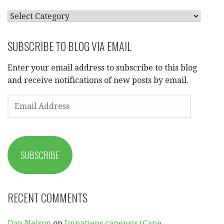
CATEGORIES
SUBSCRIBE TO BLOG VIA EMAIL
Enter your email address to subscribe to this blog
and receive notifications of new posts by email.
EMAIL
ADDRESS
SUBSCRIBE
RECENT COMMENTS
Dan Nelson
on
Impatiens capensis (Cape