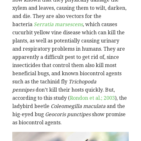
xylem and leaves, causing them to wilt, darken,
and die. They are also vectors for the
bacteria
Serratia marsescens
,
which causes
cucurbit yellow vine disease which can kill the
plants, as well as potentially causing urinary
and respiratory problems in humans. They are
apparently a difficult pest to get rid of, since
insecticides that control them also kill most
beneficial bugs, and known biocontrol agents
such as the tachinid fly
Trichopoda
pennipes
don’t kill their hosts quickly. But,
according to this study (
Rondon et
al.; 2003
), the
ladybird beetle
Coleomegilla maculata
and the
big-eyed bug
Geocoris punctipes
show promise
as biocontrol agents.