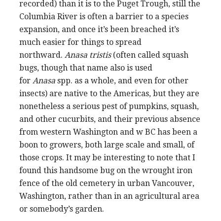
recorded) than it is to the Puget Trough, still the
Columbia River is often a barrier to a species
expansion, and once it’s been breached it’s
much easier for things to spread
northward.
Anasa tristis
(often called squash
bugs, though that name also is used
for
Anasa
spp. as a whole, and even for other
insects) are native to the Americas, but they are
nonetheless a serious pest of pumpkins, squash,
and other cucurbits, and their previous absence
from western Washington and w BC has been a
boon to growers, both large scale and small, of
those crops. It may be interesting to note that I
found this handsome bug on the wrought iron
fence of the old cemetery in urban Vancouver,
Washington, rather than in an agricultural area
or somebody’s garden.