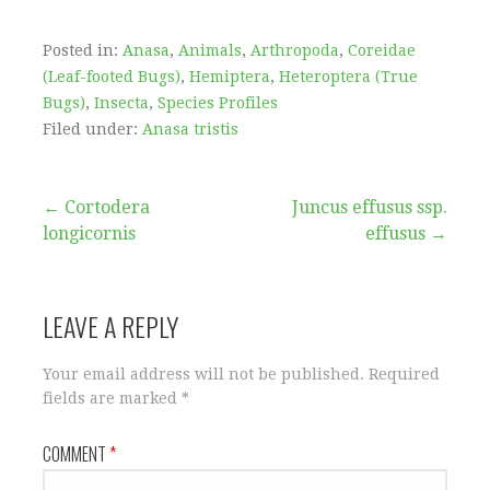
Posted in:
Anasa
,
Animals
,
Arthropoda
,
Coreidae
(Leaf-footed Bugs)
,
Hemiptera
,
Heteroptera (True
Bugs)
,
Insecta
,
Species Profiles
Filed under:
Anasa tristis
Post
← Cortodera
Juncus effusus ssp.
longicornis
effusus →
navigation
LEAVE A REPLY
Your email address will not be published.
Required
fields are marked
*
COMMENT
*