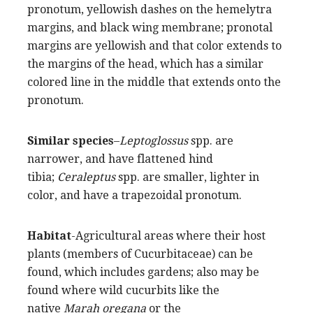
pronotum, yellowish dashes on the hemelytra
margins, and black wing membrane; pronotal
margins are yellowish and that color extends to
the margins of the head, which has a similar
colored line in the middle that extends onto the
pronotum.
Similar species
–
Leptoglossus
spp. are
narrower, and have flattened hind
tibia;
Ceraleptus
spp. are smaller, lighter in
color, and have a trapezoidal pronotum.
Habitat
-Agricultural areas where their host
plants (members of Cucurbitaceae) can be
found, which includes gardens; also may be
found where wild cucurbits like the
native
Marah oregana
or the