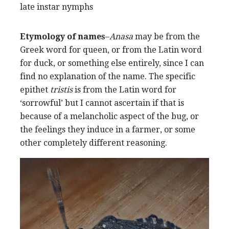
late instar nymphs
Etymology of names
–
Anasa
may be from the
Greek word for queen, or from the Latin word
for duck, or something else entirely, since I can
find no explanation of the name. The specific
epithet
tristis
is from the Latin word for
‘sorrowful’ but I cannot ascertain if that is
because of a melancholic aspect of the bug, or
the feelings they induce in a farmer, or some
other completely different reasoning.