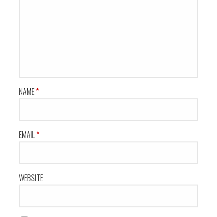
NAME
*
EMAIL
*
WEBSITE