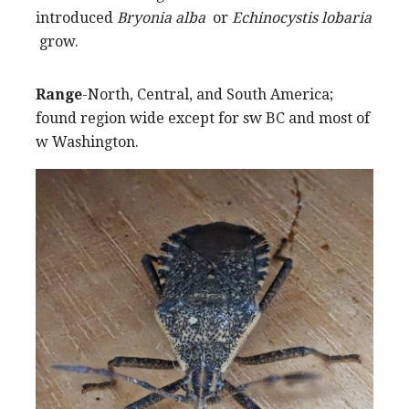
introduced
Bryonia alba
or
Echinocystis lobaria
grow.
Range
-North, Central, and South America;
found region wide except for sw BC and most of
w Washington.