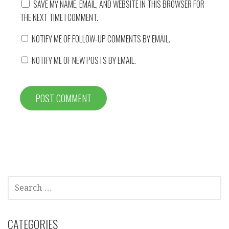
SAVE MY NAME, EMAIL, AND WEBSITE IN THIS BROWSER FOR
THE NEXT TIME I COMMENT.
NOTIFY ME OF FOLLOW-UP COMMENTS BY EMAIL.
NOTIFY ME OF NEW POSTS BY EMAIL.
SEARCH
FOR:
CATEGORIES