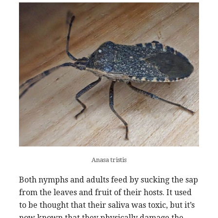
Anasa tristis
Both nymphs and adults feed by sucking the sap
from the leaves and fruit of their hosts. It used
to be thought that their saliva was toxic, but it’s
now known that they physically damage the