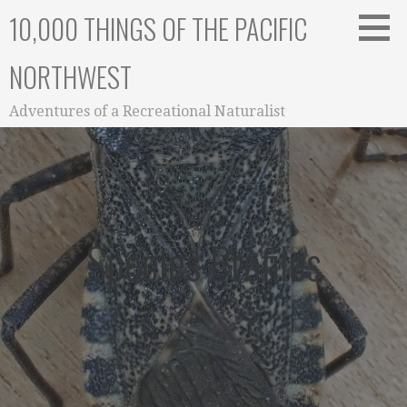
Skip
10,000 THINGS OF THE PACIFIC
to
content
NORTHWEST
Adventures of a Recreational Naturalist
Species Profiles