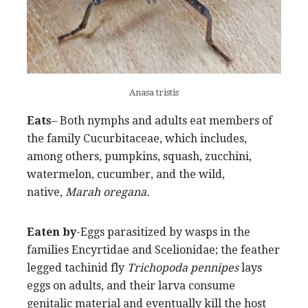
Anasa tristis
Eats
– Both nymphs and adults eat members of
the family Cucurbitaceae, which includes,
among others, pumpkins, squash, zucchini,
watermelon, cucumber, and the wild,
native,
Marah oregana.
Eaten by
-Eggs parasitized by wasps in the
families Encyrtidae and Scelionidae; the feather
legged tachinid fly
Trichopoda pennipes
lays
eggs on adults, and their larva consume
genitalic material and eventually kill the host