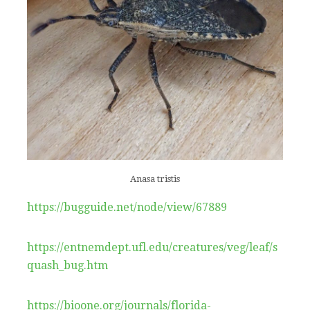
Anasa tristis
https://bugguide.net/node/view/67889
https://entnemdept.ufl.edu/creatures/veg/leaf/s
quash_bug.htm
https://bioone.org/journals/florida-