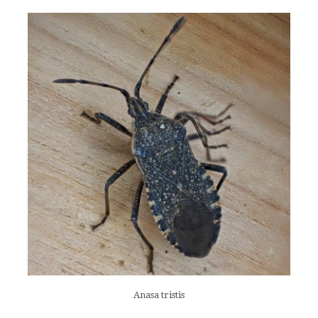
Anasa tristis