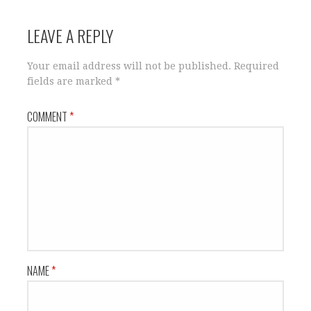
LEAVE A REPLY
Your email address will not be published.
Required
fields are marked
*
COMMENT
*
NAME
*