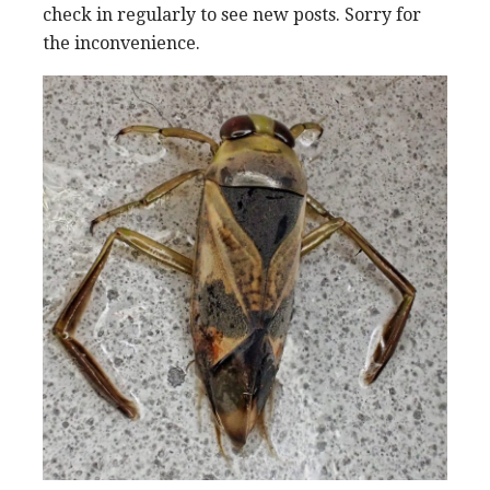
check in regularly to see new posts. Sorry for
the inconvenience.