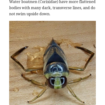
Water boatmen (Corixidae) have more flattened
bodies with many dark, transverse lines, and do
not swim upside down.