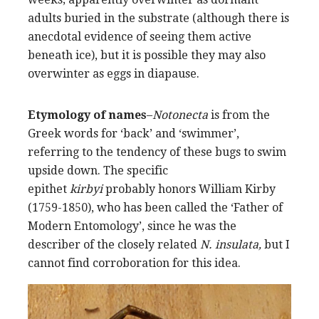
adults buried in the substrate (although there is
anecdotal evidence of seeing them active
beneath ice), but it is possible they may also
overwinter as eggs in diapause.
Etymology of names
–
Notonecta
is from the
Greek words for ‘back’ and ‘swimmer’,
referring to the tendency of these bugs to swim
upside down. The specific
epithet
kirbyi
probably honors William Kirby
(1759-1850), who has been called the ‘Father of
Modern Entomology’, since he was the
describer of the closely related
N. insulata,
but I
cannot find corroboration for this idea.