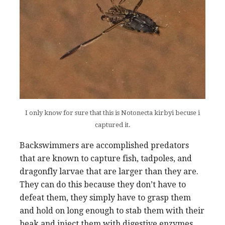
I only know for sure that this is Notonecta kirbyi becuse i
captured it.
Backswimmers are accomplished predators
that are known to capture fish, tadpoles, and
dragonfly larvae that are larger than they are.
They can do this because they don’t have to
defeat them, they simply have to grasp them
and hold on long enough to stab them with their
beak and inject them with digestive enzymes,