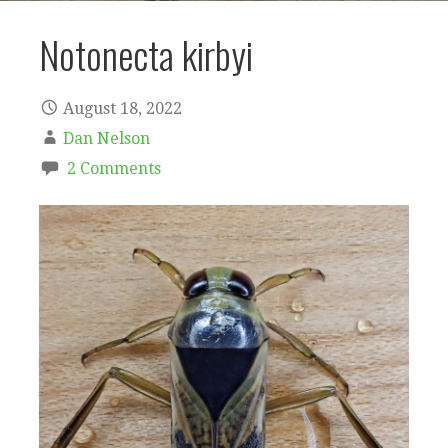
Notonecta kirbyi
August 18, 2022
Dan Nelson
2 Comments