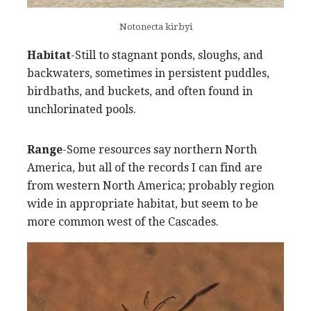
Notonecta kirbyi
Habitat
-Still to stagnant ponds, sloughs, and
backwaters, sometimes in persistent puddles,
birdbaths, and buckets, and often found in
unchlorinated pools.
Range
-Some resources say northern North
America, but all of the records I can find are
from western North America; probably region
wide in appropriate habitat, but seem to be
more common west of the Cascades.