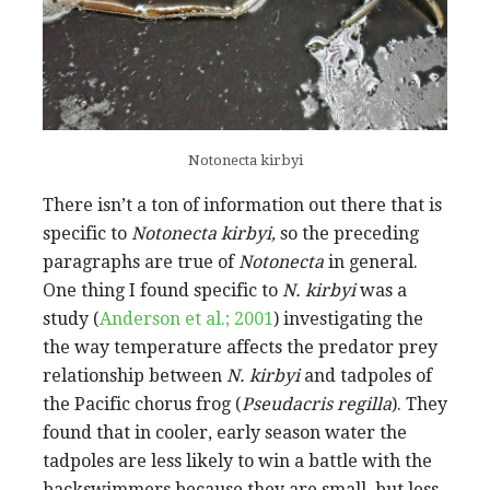
Notonecta kirbyi
There isn’t a ton of information out there that is
specific to
Notonecta kirbyi,
so the preceding
paragraphs are true of
Notonecta
in general.
One thing I found specific to
N. kirbyi
was a
study (
Anderson et al.; 2001
) investigating the
the way temperature affects the predator prey
relationship between
N. kirbyi
and tadpoles of
the Pacific chorus frog (
Pseudacris regilla
). They
found that in cooler, early season water the
tadpoles are less likely to win a battle with the
backswimmers because they are small, but less