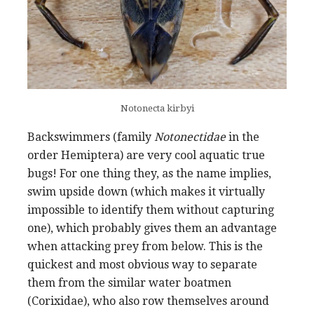
Notonecta kirbyi
Backswimmers (family
Notonectidae
in the
order Hemiptera) are very cool aquatic true
bugs! For one thing they, as the name implies,
swim upside down (which makes it virtually
impossible to identify them without capturing
one), which probably gives them an advantage
when attacking prey from below. This is the
quickest and most obvious way to separate
them from the similar water boatmen
(Corixidae), who also row themselves around