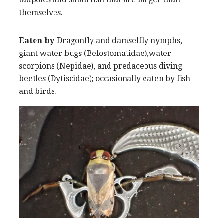
themselves.
Eaten by
-Dragonfly and damselfly nymphs,
giant water bugs (Belostomatidae),water
scorpions (Nepidae), and predaceous diving
beetles (Dytiscidae); occasionally eaten by fish
and birds.