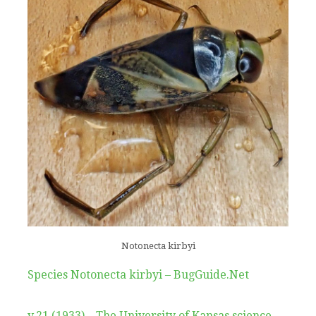
Notonecta kirbyi
Species Notonecta kirbyi – BugGuide.Net
v.21 (1933) – The University of Kansas science