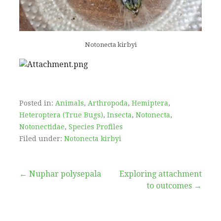
Notonecta kirbyi
Posted in:
Animals
,
Arthropoda
,
Hemiptera
,
Heteroptera (True Bugs)
,
Insecta
,
Notonecta
,
Notonectidae
,
Species Profiles
Filed under:
Notonecta kirbyi
Post
← Nuphar polysepala
Exploring attachment
to outcomes →
navigation