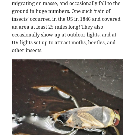
migrating en masse, and occasionally fall to the
ground in huge numbers. One such ‘rain of
insects’ occurred in the US in 1846 and covered
an area at least 25 miles long! They also
occasionally show up at outdoor lights, and at
UV lights set up to attract moths, beetles, and
other insects.