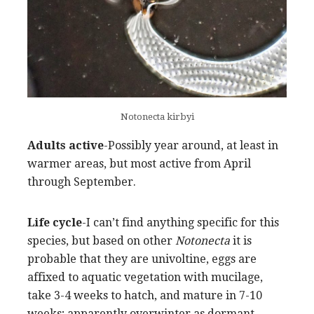
Notonecta kirbyi
Adults active
-Possibly year around, at least in
warmer areas, but most active from April
through September.
Life cycle
-I can’t find anything specific for this
species, but based on other
Notonecta
it is
probable that they are univoltine, eggs are
affixed to aquatic vegetation with mucilage,
take 3-4 weeks to hatch, and mature in 7-10
weeks; apparently overwinter as dormant