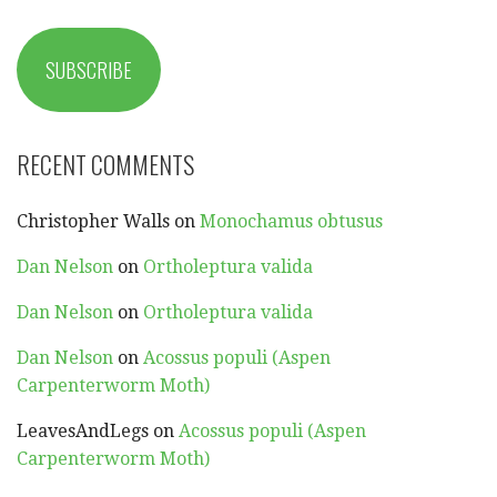
SUBSCRIBE
RECENT COMMENTS
Christopher Walls
on
Monochamus obtusus
Dan Nelson
on
Ortholeptura valida
Dan Nelson
on
Ortholeptura valida
Dan Nelson
on
Acossus populi (Aspen
Carpenterworm Moth)
LeavesAndLegs
on
Acossus populi (Aspen
Carpenterworm Moth)