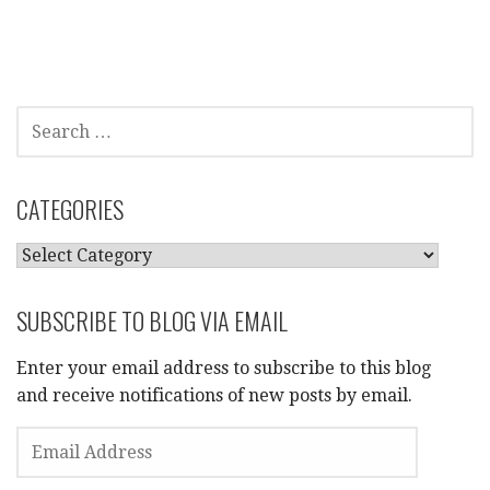
SEARCH
FOR:
CATEGORIES
CATEGORIES
SUBSCRIBE TO BLOG VIA EMAIL
Enter your email address to subscribe to this blog
and receive notifications of new posts by email.
EMAIL
ADDRESS