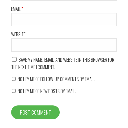
EMAIL
*
WEBSITE
SAVE MY NAME, EMAIL, AND WEBSITE IN THIS BROWSER FOR
THE NEXT TIME I COMMENT.
NOTIFY ME OF FOLLOW-UP COMMENTS BY EMAIL.
NOTIFY ME OF NEW POSTS BY EMAIL.