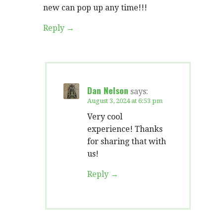
new can pop up any time!!!
Reply
Dan Nelson
says:
August 3, 2024 at 6:53 pm
Very cool
experience! Thanks
for sharing that with
us!
Reply