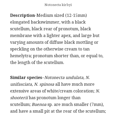
Notonecta kirbyi
Description
-Medium sized (12-15mm)
elongated backswimmer, with a black
scutellum, black rear of pronotum, black
membrane with a lighter apex, and large but
varying amounts of diffuse black mottling or
speckling on the otherwise cream to tan
hemelytra; pronotum shorter than, or equal to,
the length of the scutellum.
Similar species
–
Notonecta undulata, N.
unifasciata, N. spinosa
all have much more
extensive areas of white/cream coloration;
N.
shooterii
has pronotum longer than
scutellum;
Buenoa
sp. are much smaller (7mm),
and have a small pit at the rear of the scutellum;