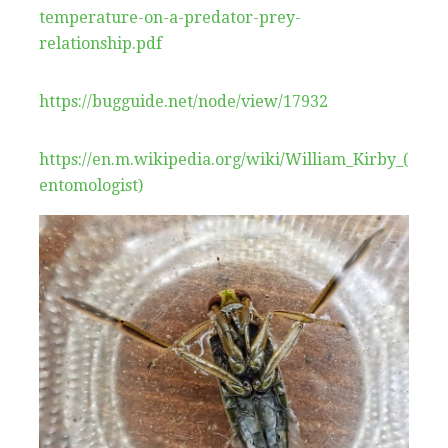
temperature-on-a-predator-prey-
relationship.pdf
https://bugguide.net/node/view/17932
https://en.m.wikipedia.org/wiki/William_Kirby_(
entomologist)