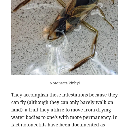
Notonecta kirbyi
They accomplish these infestations because they
can fly (although they can only barely walk on
land), a trait they utilize to move from drying
water bodies to one’s with more permanency. In
fact notonectids have been documented as