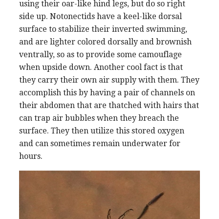
using their oar-like hind legs, but do so right
side up. Notonectids have a keel-like dorsal
surface to stabilize their inverted swimming,
and are lighter colored dorsally and brownish
ventrally, so as to provide some camouflage
when upside down. Another cool fact is that
they carry their own air supply with them. They
accomplish this by having a pair of channels on
their abdomen that are thatched with hairs that
can trap air bubbles when they breach the
surface. They then utilize this stored oxygen
and can sometimes remain underwater for
hours.