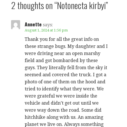
2 thoughts on
“Notonecta kirbyi”
Annette
says:
August 1, 2024 at 1:56 pm
Thank you for all the great info on
these strange bugs. My daughter and I
were driving near an open marshy
field and got bombarded by these
guys. They literally fell from the sky it
seemed and covered the truck. I got a
photo of one of them on the hood and
tried to identify what they were. We
were grateful we were inside the
vehicle and didn’t get out until we
were way down the road. Some did
hitchhike along with us. An amazing
planet we live on. Always something