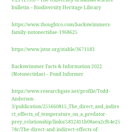
bulletin – Biodiversity Heritage Library
https://www.thoughtco.com/backswimmers-
family-notonectidae-1968625
https://www.jstor.org/stable/3671183
Backswimmer Facts & Information 2022
(Notonectidae) – Pond Informer
https://www.researchgate.net/profile/Todd-
Anderson-
3/publication/255660815_The_direct_and_indire
ct_effects_of_temperature_on_a_predator-
prey_relationship/links/5812411b08aea2cf64e25
78c/The-direct-and-indirect-effects-of-