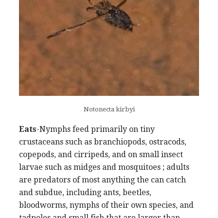
Notonecta kirbyi
Eats
-Nymphs feed primarily on tiny
crustaceans such as branchiopods, ostracods,
copepods, and cirripeds, and on small insect
larvae such as midges and mosquitoes ; adults
are predators of most anything the can catch
and subdue, including ants, beetles,
bloodworms, nymphs of their own species, and
tadpoles and small fish that are larger than