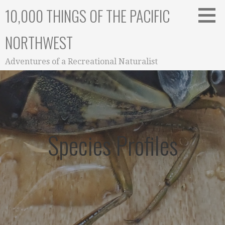
Skip
10,000 THINGS OF THE PACIFIC
to
content
NORTHWEST
Adventures of a Recreational Naturalist
Species Profiles