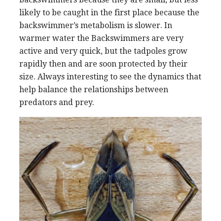
likely to be caught in the first place because the
backswimmer’s metabolism is slower. In
warmer water the Backswimmers are very
active and very quick, but the tadpoles grow
rapidly then and are soon protected by their
size. Always interesting to see the dynamics that
help balance the relationships between
predators and prey.