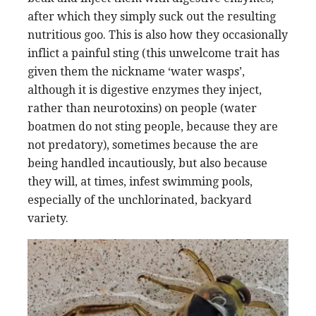
after which they simply suck out the resulting
nutritious goo. This is also how they occasionally
inflict a painful sting (this unwelcome trait has
given them the nickname ‘water wasps’,
although it is digestive enzymes they inject,
rather than neurotoxins) on people (water
boatmen do not sting people, because they are
not predatory), sometimes because the are
being handled incautiously, but also because
they will, at times, infest swimming pools,
especially of the unchlorinated, backyard
variety.