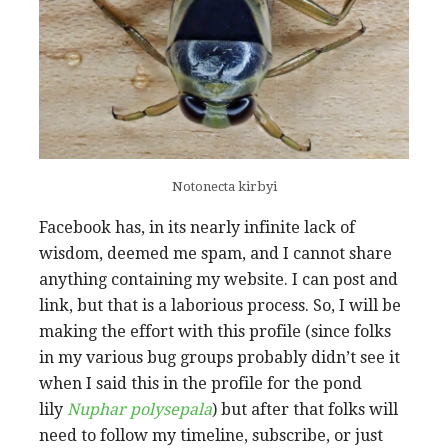
Notonecta kirbyi
Facebook has, in its nearly infinite lack of
wisdom, deemed me spam, and I cannot share
anything containing my website. I can post and
link, but that is a laborious process. So, I will be
making the effort with this profile (since folks
in my various bug groups probably didn’t see it
when I said this in the profile for the pond
lily
Nuphar polysepala
) but after that folks will
need to follow my timeline, subscribe, or just