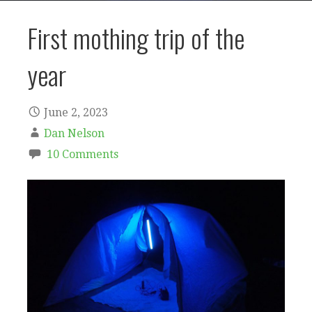
First mothing trip of the
year
June 2, 2023
Dan Nelson
10 Comments