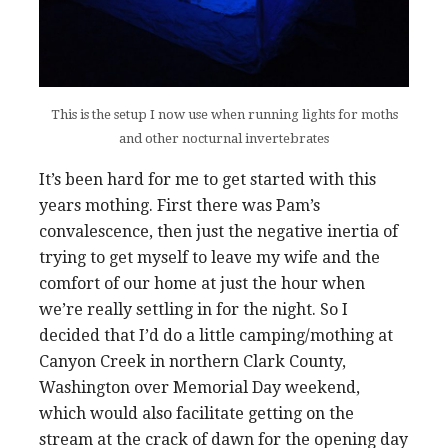
This is the setup I now use when running lights for moths
and other nocturnal invertebrates
It’s been hard for me to get started with this
years mothing. First there was Pam’s
convalescence, then just the negative inertia of
trying to get myself to leave my wife and the
comfort of our home at just the hour when
we’re really settling in for the night. So I
decided that I’d do a little camping/mothing at
Canyon Creek in northern Clark County,
Washington over Memorial Day weekend,
which would also facilitate getting on the
stream at the crack of dawn for the opening day