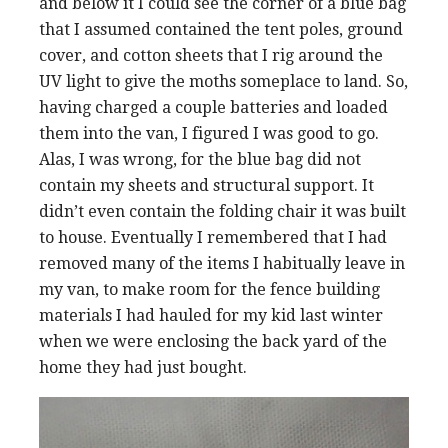
and below it I could see the corner of a blue bag
that I assumed contained the tent poles, ground
cover, and cotton sheets that I rig around the
UV light to give the moths someplace to land. So,
having charged a couple batteries and loaded
them into the van, I figured I was good to go.
Alas, I was wrong, for the blue bag did not
contain my sheets and structural support. It
didn’t even contain the folding chair it was built
to house. Eventually I remembered that I had
removed many of the items I habitually leave in
my van, to make room for the fence building
materials I had hauled for my kid last winter
when we were enclosing the back yard of the
home they had just bought.