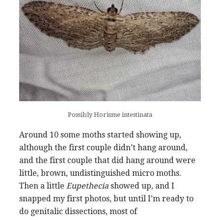
Possibly Horisme intestinata
Around 10 some moths started showing up,
although the first couple didn’t hang around,
and the first couple that did hang around were
little, brown, undistinguished micro moths.
Then a little
Eupethecia
showed up
,
and I
snapped my first photos, but until I’m ready to
do genitalic dissections, most of