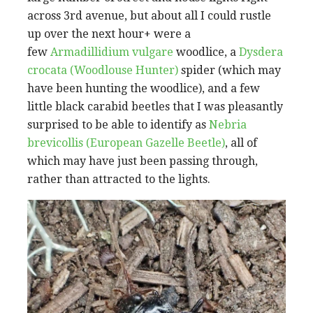
across 3rd avenue, but about all I could rustle
up over the next hour+ were a
few
Armadillidium vulgare
woodlice, a
Dysdera
crocata (Woodlouse Hunter)
spider (which may
have been hunting the woodlice), and a few
little black carabid beetles that I was pleasantly
surprised to be able to identify as
Nebria
brevicollis (European Gazelle Beetle)
, all of
which may have just been passing through,
rather than attracted to the lights.