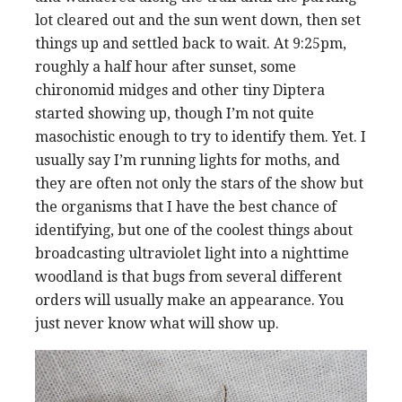
lot cleared out and the sun went down, then set
things up and settled back to wait. At 9:25pm,
roughly a half hour after sunset, some
chironomid midges and other tiny Diptera
started showing up, though I’m not quite
masochistic enough to try to identify them. Yet. I
usually say I’m running lights for moths, and
they are often not only the stars of the show but
the organisms that I have the best chance of
identifying, but one of the coolest things about
broadcasting ultraviolet light into a nighttime
woodland is that bugs from several different
orders will usually make an appearance. You
just never know what will show up.