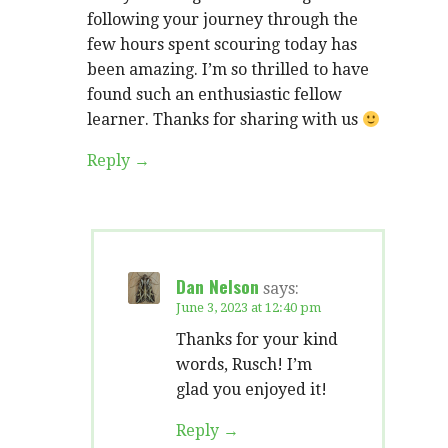
following your journey through the
few hours spent scouring today has
been amazing. I’m so thrilled to have
found such an enthusiastic fellow
learner. Thanks for sharing with us
Reply
Dan Nelson
says:
June 3, 2023 at 12:40 pm
Thanks for your kind
words, Rusch! I’m
glad you enjoyed it!
Reply