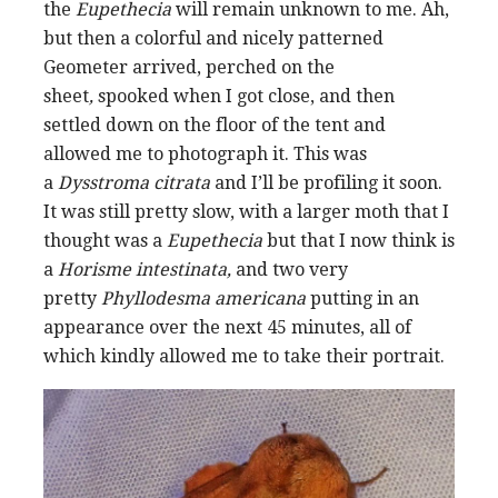
the
Eupethecia
will remain
unknown to me. Ah,
but then a colorful and nicely patterned
Geometer arrived, perched on the
sheet
,
spooked when I got close, and then
settled down on the floor of the tent and
allowed me to photograph it. This was
a
Dysstroma citrata
and I’ll be profiling it soon.
It was still pretty slow, with a larger moth that I
thought was a
Eupethecia
but that I now think is
a
Horisme intestinata,
and two very
pretty
Phyllodesma americana
putting in an
appearance
over the next 45 minutes, all of
which kindly allowed me to take
their portrait.