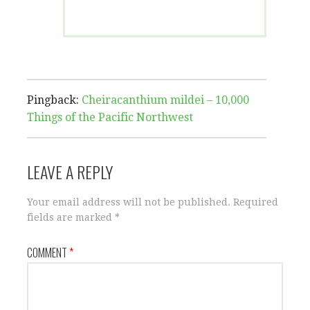
Pingback:
Cheiracanthium mildei – 10,000
Things of the Pacific Northwest
LEAVE A REPLY
Your email address will not be published.
Required
fields are marked
*
COMMENT
*