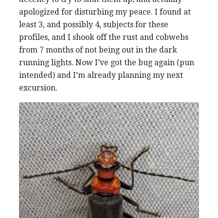
apologized for disturbing my peace. I found at
least 3, and possibly 4, subjects for these
profiles, and I shook off the rust and cobwebs
from 7 months of not being out in the dark
running lights. Now I’ve got the bug again (pun
intended) and I’m already planning my next
excursion.