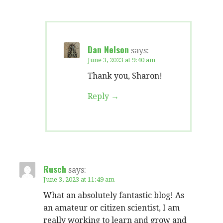
Dan Nelson
says:
June 3, 2023 at 9:40 am
Thank you, Sharon!
Reply
Rusch
says:
June 3, 2023 at 11:49 am
What an absolutely fantastic blog! As
an amateur or citizen scientist, I am
really working to learn and grow and