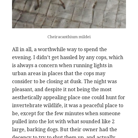
Cheiracanthium mildei
All in all, a worthwhile way to spend the
evening. I didn’t get hassled by any cops, which
is always a concern when running lights in
urban areas in places that the cops may
consider to be closing at dusk. The night was
pleasant, and despite it not being the most
aesthetically appealing place one could hunt for
invertebrate wildlife, it was a peaceful place to
be, except for the few minutes when someone
pulled into the lot with what sounded like 2
large, barking dogs. But their owner had the
decency to try to shut them up, and actually