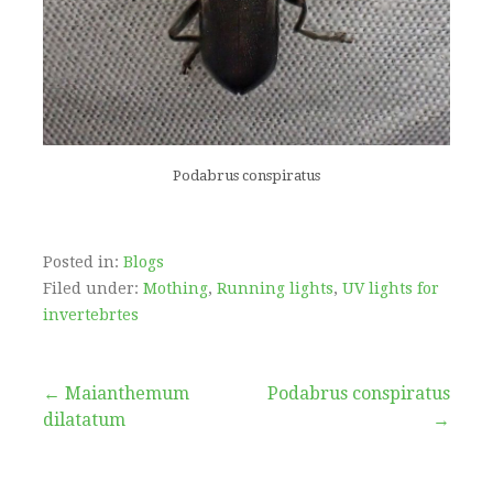
Podabrus conspiratus
Posted in:
Blogs
Filed under:
Mothing
,
Running lights
,
UV lights for
invertebrtes
Post
← Maianthemum
Podabrus conspiratus
dilatatum
→
navigation