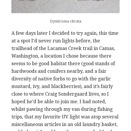
Dysstroma citrata
A few days later I decided to try again, this time
at a spot I’d never run lights before, the
trailhead of the Lacamas Creek trail in Camas,
Washington, a location I chose because there
seems to be good habitat there (good stands of
hardwoods and conifers nearby, and a fair
diversity of native forbs to go with the garlic
mustard, ivy, and blackberries), and it’s fairly
close to where Craig Sondergaard lives, so I
hoped he’d be able to join me. I had noted,
whilst pawing through my van during fishing
trips, that my favorite UV light was atop several
miscellaneous articles in an old laundry basket,