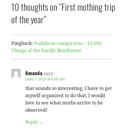
10 thoughts on
“First mothing trip
of the year”
Pingback:
Podabrus conspiratus – 10,000
Things of the Pacific Northwest
Amanda
says:
June 3, 2023 at 6:05 am
that sounds so interesting, I have to get
myself organized to do that, I would
love to see what moths arrive to be
observed!
Reply