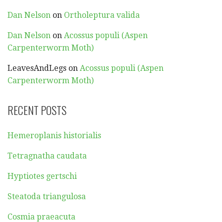
Dan Nelson
on
Ortholeptura valida
Dan Nelson
on
Acossus populi (Aspen
Carpenterworm Moth)
LeavesAndLegs
on
Acossus populi (Aspen
Carpenterworm Moth)
RECENT POSTS
Hemeroplanis historialis
Tetragnatha caudata
Hyptiotes gertschi
Steatoda triangulosa
Cosmia praeacuta