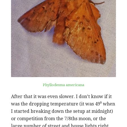
Phyllodesma americana
After that it was even slower. I don’t know if it
was the dropping temperature (it was 49⁰ when
I started breaking down the setup at midnight)
or competition from the 7/8ths moon, or the
large number of street and house lights right