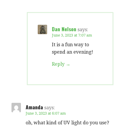
Dan Nelson
says:
June 3, 2023 at 7:07 am
It is a fun way to
spend an evening!
Reply
Amanda
says:
June 3, 2023 at 6:07 am
oh, what kind of UV light do you use?