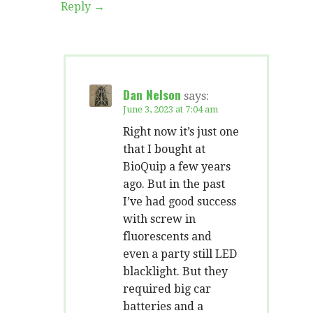
Reply
Dan Nelson
says:
June 3, 2023 at 7:04 am
Right now it’s just one
that I bought at
BioQuip a few years
ago. But in the past
I’ve had good success
with screw in
fluorescents and
even a party still LED
blacklight. But they
required big car
batteries and a