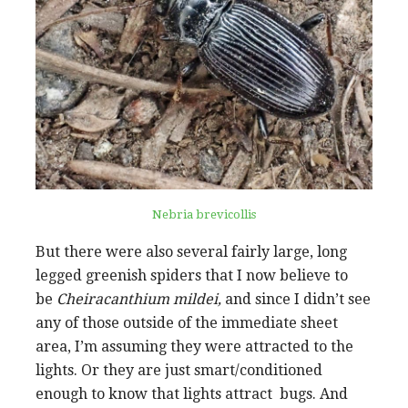
Nebria brevicollis
But there were also several fairly large, long
legged greenish spiders that I now believe to
be
Cheiracanthium
mildei,
and since I didn’t see
any of those outside of the immediate sheet
area, I’m assuming they were attracted to the
lights. Or they are just smart/conditioned
enough to know that lights attract bugs. And