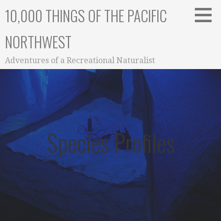
Skip
10,000 THINGS OF THE PACIFIC
to
content
NORTHWEST
Adventures of a Recreational Naturalist
Species Profiles