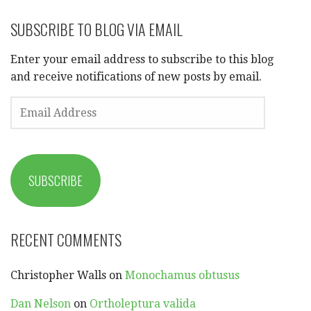
SUBSCRIBE TO BLOG VIA EMAIL
Enter your email address to subscribe to this blog
and receive notifications of new posts by email.
EMAIL
ADDRESS
SUBSCRIBE
RECENT COMMENTS
Christopher Walls
on
Monochamus obtusus
Dan Nelson
on
Ortholeptura valida