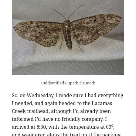
Unidentified Eupethicia moth
So, on Wednesday, I made sure I had everything
I needed, and again headed to the Lacamas
Creek trailhead, although I’d already been
informed I’d have no friendly company. I
arrived at 8:30, with the temperature at 63⁰,
and wandered along the trail until the parking