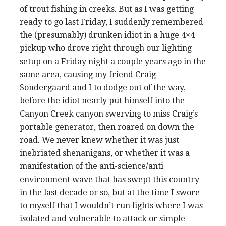
of trout fishing in creeks. But as I was getting
ready to go last Friday, I suddenly remembered
the (presumably) drunken idiot in a huge 4×4
pickup who drove right through our lighting
setup on a Friday night a couple years ago in the
same area, causing my friend Craig
Sondergaard and I to dodge out of the way,
before the idiot nearly put himself into the
Canyon Creek canyon swerving to miss Craig’s
portable generator, then roared on down the
road. We never knew whether it was just
inebriated shenanigans, or whether it was a
manifestation of the anti-science/anti
environment wave that has swept this country
in the last decade or so, but at the time I swore
to myself that I wouldn’t run lights where I was
isolated and vulnerable to attack or simple