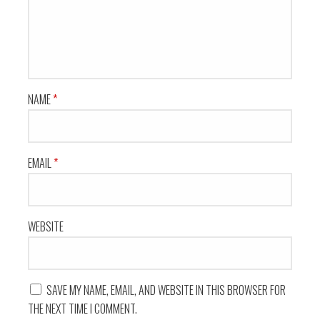
NAME
*
EMAIL
*
WEBSITE
SAVE MY NAME, EMAIL, AND WEBSITE IN THIS BROWSER FOR
THE NEXT TIME I COMMENT.