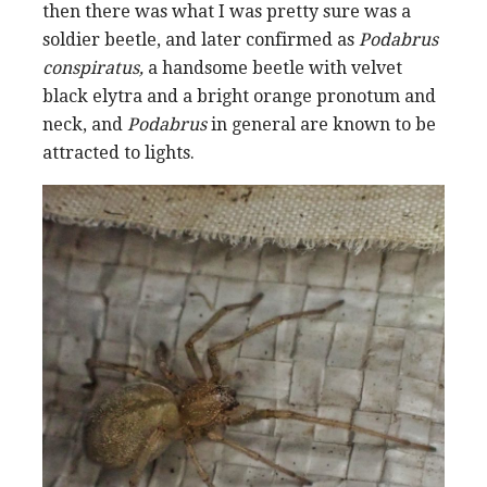
then there was what I was pretty sure was a
soldier beetle, and later confirmed as
Podabrus
conspiratus,
a handsome beetle with velvet
black elytra and a bright orange pronotum and
neck, and
Podabrus
in general are known to be
attracted to lights.