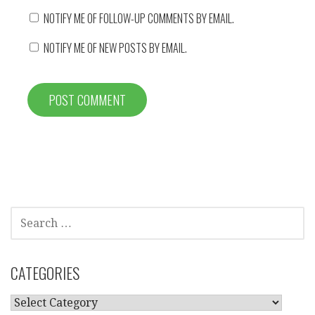
NOTIFY ME OF FOLLOW-UP COMMENTS BY EMAIL.
NOTIFY ME OF NEW POSTS BY EMAIL.
SEARCH
FOR:
CATEGORIES
CATEGORIES