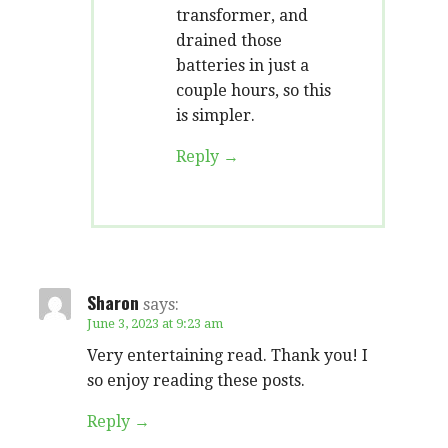
transformer, and
drained those
batteries in just a
couple hours, so this
is simpler.
Reply
Sharon
says:
June 3, 2023 at 9:23 am
Very entertaining read. Thank you! I
so enjoy reading these posts.
Reply