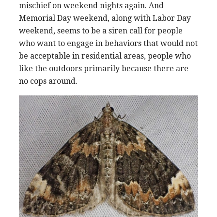
mischief on weekend nights again. And
Memorial Day weekend, along with Labor Day
weekend, seems to be a siren call for people
who want to engage in behaviors that would not
be acceptable in residential areas, people who
like the outdoors primarily because there are
no cops around.