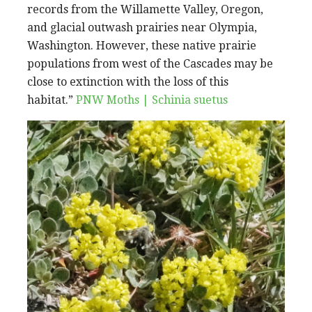
records from the Willamette Valley, Oregon,
and glacial outwash prairies near Olympia,
Washington. However, these native prairie
populations from west of the Cascades may be
close to extinction with the loss of this
habitat.”
PNW Moths | Schinia suetus