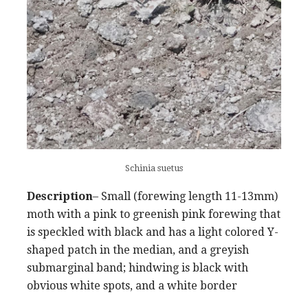
Schinia suetus
Description
– Small (forewing length 11-13mm)
moth with a pink to greenish pink forewing that
is speckled with black and has a light colored Y-
shaped patch in the median, and a greyish
submarginal band; hindwing is black with
obvious white spots, and a white border