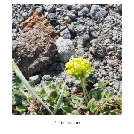
Schinia suetus