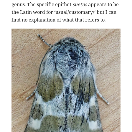
genus. The specific epithet
suetus
appears to be
the Latin word for ‘usual/customary/‘ but I can
find no explanation of what that refers to.