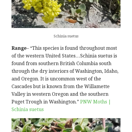
Schinia suetus
Range
– “This species is found throughout most
of the western United States…Schinia suetus is
found from southern British Columbia south
through the dry interiors of Washington, Idaho,
and Oregon. It is uncommon west of the
Cascades but is known from the Willamette
Valley in western Oregon and the southern
Puget Trough in Washington.”
PNW Moths |
Schinia suetus