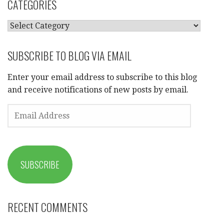
CATEGORIES
CATEGORIES
SUBSCRIBE TO BLOG VIA EMAIL
Enter your email address to subscribe to this blog
and receive notifications of new posts by email.
EMAIL
ADDRESS
SUBSCRIBE
RECENT COMMENTS