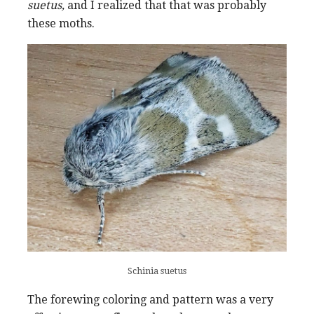
suetus,
and I realized that that was probably
these moths.
Schinia suetus
The forewing coloring and pattern was a very