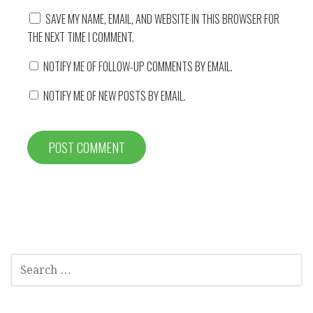
SAVE MY NAME, EMAIL, AND WEBSITE IN THIS BROWSER FOR
THE NEXT TIME I COMMENT.
NOTIFY ME OF FOLLOW-UP COMMENTS BY EMAIL.
NOTIFY ME OF NEW POSTS BY EMAIL.
SEARCH
FOR: