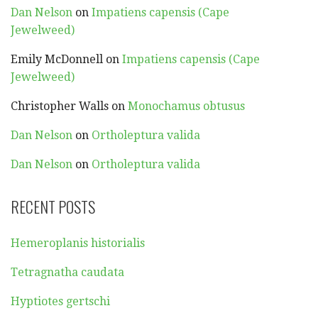
Dan Nelson
on
Impatiens capensis (Cape
Jewelweed)
Emily McDonnell
on
Impatiens capensis (Cape
Jewelweed)
Christopher Walls
on
Monochamus obtusus
Dan Nelson
on
Ortholeptura valida
Dan Nelson
on
Ortholeptura valida
RECENT POSTS
Hemeroplanis historialis
Tetragnatha caudata
Hyptiotes gertschi