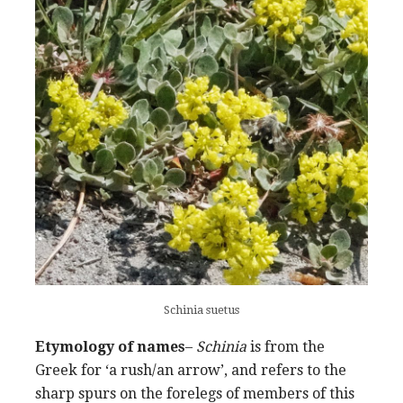
Schinia suetus
Etymology of names
–
Schinia
is from the
Greek for ‘a rush/an arrow’, and refers to the
sharp spurs on the forelegs of members of this