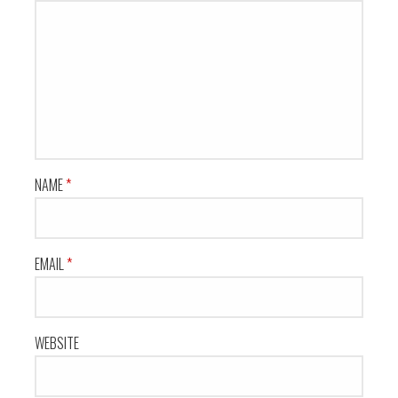
NAME
*
EMAIL
*
WEBSITE