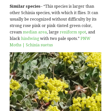
Similar species
– “This species is larger than
other Schinia species, with which it flies. It can
usually be recognized without difficulty by its
strong rose pink or pink-tinted green color,
cream
median area
, large
reniform spot
, and
black
hindwing
with two pale spots.”
PNW
Moths | Schinia suetus