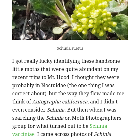
Schinia suetus
I got really lucky identifying these handsome
little moths that were quite abundant on my
recent trips to Mt. Hood. I thought they were
probably in Noctuidae (the one thing I was
correct about), but the way they flew made me
think of
Autographa californica,
and I didn’t
even consider
Schinia.
But then when I was
searching the
Schinia
on Moth Photographers
group for what turned out to be
Schinia
vacciniae
I came across photos of
Schinia