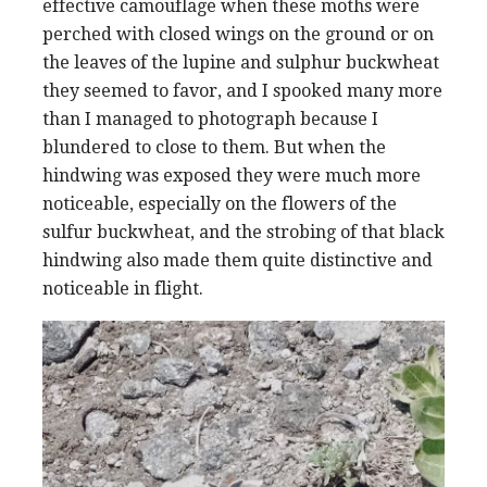
effective camouflage when these moths were
perched with closed wings on the ground or on
the leaves of the lupine and sulphur buckwheat
they seemed to favor, and I spooked many more
than I managed to photograph because I
blundered to close to them. But when the
hindwing was exposed they were much more
noticeable, especially on the flowers of the
sulfur buckwheat, and the strobing of that black
hindwing also made them quite distinctive and
noticeable in flight.