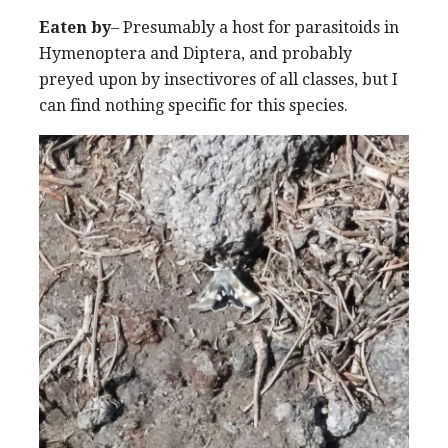
Eaten by
– Presumably a host for parasitoids in
Hymenoptera and Diptera, and probably
preyed upon by insectivores of all classes, but I
can find nothing specific for this species.