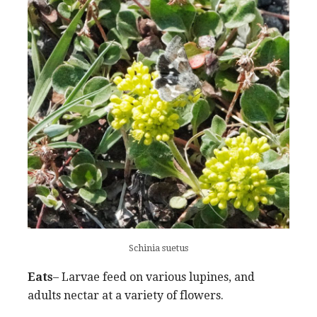
Schinia suetus
Eats
– Larvae feed on various lupines, and
adults nectar at a variety of flowers.