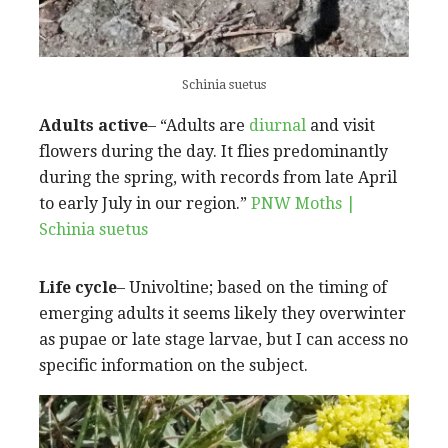
Schinia suetus
Adults active
– “Adults are
diurnal
and visit
flowers during the day. It flies predominantly
during the spring, with records from late April
to early July in our region.”
PNW Moths |
Schinia suetus
Life cycle
– Univoltine; based on the timing of
emerging adults it seems likely they overwinter
as pupae or late stage larvae, but I can access no
specific information on the subject.