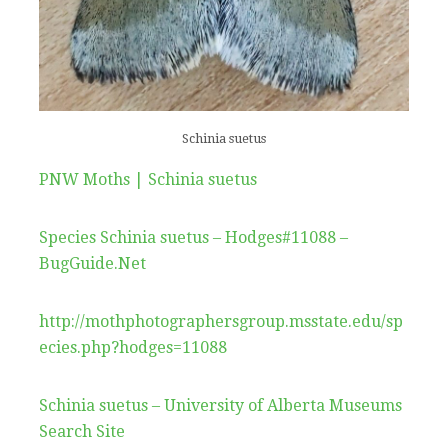
Schinia suetus
PNW Moths | Schinia suetus
Species Schinia suetus – Hodges#11088 –
BugGuide.Net
http://mothphotographersgroup.msstate.edu/sp
ecies.php?hodges=11088
Schinia suetus – University of Alberta Museums
Search Site