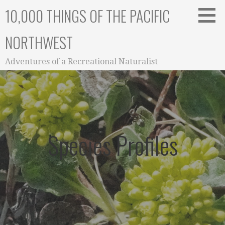
Skip
10,000 THINGS OF THE PACIFIC
to
content
NORTHWEST
Adventures of a Recreational Naturalist
Species Profiles