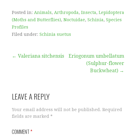
Posted in:
Animals
,
Arthropoda
,
Insecta
,
Lepidoptera
(Moths and Butterflies)
,
Noctuidae
,
Schinia
,
Species
Profiles
Filed under:
Schinia suetus
Post
← Valeriana sitchensis
Eriogonum umbellatum
(Sulphur-flower
navigation
Buckwheat) →
LEAVE A REPLY
Your email address will not be published.
Required
fields are marked
*
COMMENT
*