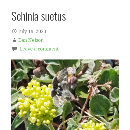
Schinia suetus
July 19, 2023
Dan Nelson
Leave a comment