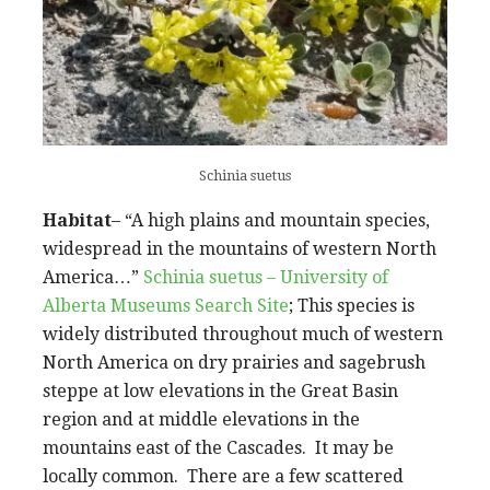
Schinia suetus
Habitat
– “A high plains and mountain species,
widespread in the mountains of western North
America…”
Schinia suetus – University of
Alberta Museums Search Site
; This species is
widely distributed throughout much of western
North America on dry prairies and sagebrush
steppe at low elevations in the Great Basin
region and at middle elevations in the
mountains east of the Cascades. It may be
locally common. There are a few scattered