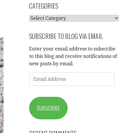
CATEGORIES
CATEGORIES
SUBSCRIBE TO BLOG VIA EMAIL
Enter your email address to subscribe
to this blog and receive notifications of
new posts by email.
EMAIL
ADDRESS
SUBSCRIBE