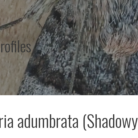
rofiles
ria adumbrata (Shadowy