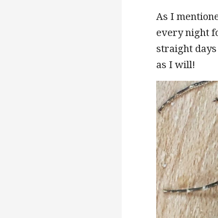
As I mentione
every night fo
straight days
as I will!