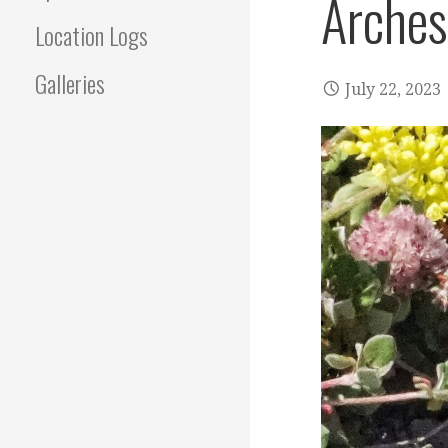
Arches
Location Logs
Galleries
July 22, 2023