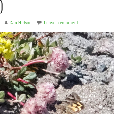
)
Dan Nelson
Leave a comment