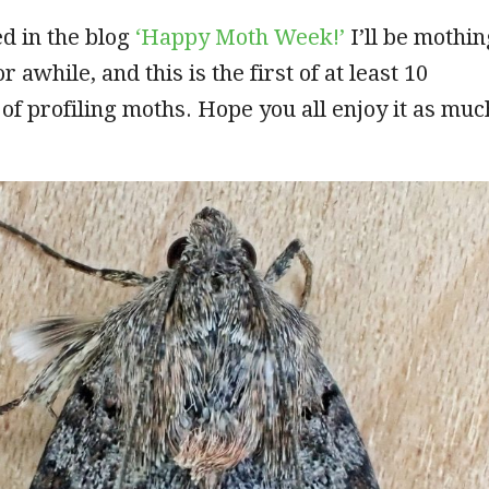
d in the blog
‘Happy Moth Week!’
I’ll be mothin
r awhile, and this is the first of at least 10
 of profiling moths. Hope you all enjoy it as muc