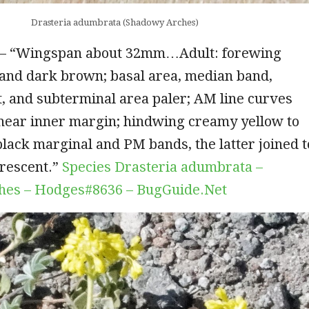
Drasteria adumbrata (Shadowy Arches)
– “Wingspan about 32mm…Adult: forewing
 and dark brown; basal area, median band,
, and subterminal area paler; AM line curves
near inner margin; hindwing creamy yellow to
lack marginal and PM bands, the latter joined t
crescent.”
Species Drasteria adumbrata –
hes – Hodges#8636 – BugGuide.Net