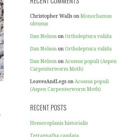
RECENT COMMENTS
Christopher Walls
on
Monochamus
obtusus
Dan Nelson
on
Ortholeptura valida
Dan Nelson
on
Ortholeptura valida
Dan Nelson
on
Acossus populi (Aspen
Carpenterworm Moth)
LeavesAndLegs
on
Acossus populi
(Aspen Carpenterworm Moth)
RECENT POSTS
m
Hemeroplanis historialis
Tetragnatha caudata