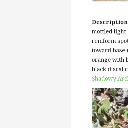
Description
mottled light
reniform spot
toward base 
orange with b
black discal 
Shadowy Arc