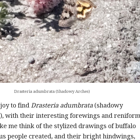
Drasteria adumbrata (Shadowy Arches)
 joy to find
Drasteria adumbrata
(shadowy
, with their interesting forewings and renifor
ke me think of the stylized drawings of buffalo
us people created, and their bright hindwings,