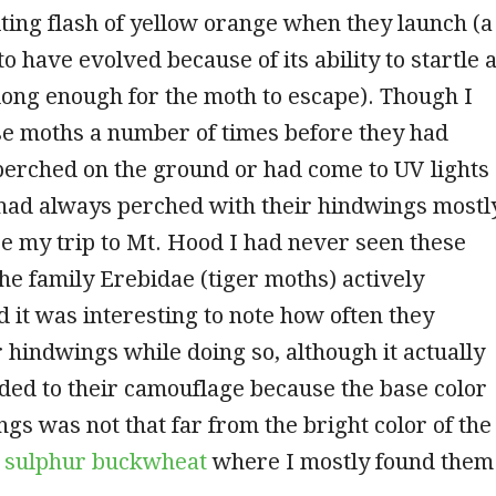
iting flash of yellow orange when they launch (a
to have evolved because of its ability to startle 
long enough for the moth to escape). Though I
se moths a number of times before they had
perched on the ground or had come to UV lights
 had always perched with their hindwings mostl
e my trip to Mt. Hood I had never seen these
e family Erebidae (tiger moths) actively
d it was interesting to note how often they
 hindwings while doing so, although it actually
ed to their camouflage because the base color
ngs was not that far from the bright color of the
e
sulphur buckwheat
where I mostly found them