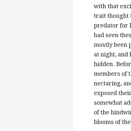
with that exc
trait thought 
predator for 
had seen the
mostly been 
at night, and
hidden. Befor
members of th
nectaring, an
exposed their
somewhat add
of the hindwi
blooms of th