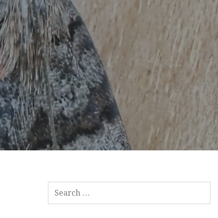
SEARCH
FOR: