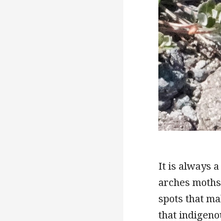
It is always a
arches moths)
spots that ma
that indigeno