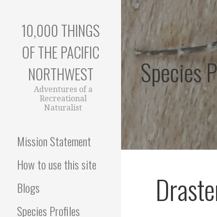
Skip
to
10,000 THINGS
content
OF THE PACIFIC
Species P
NORTHWEST
Adventures of a
Recreational
Naturalist
Mission Statement
How to use this site
Draste
Blogs
Species Profiles