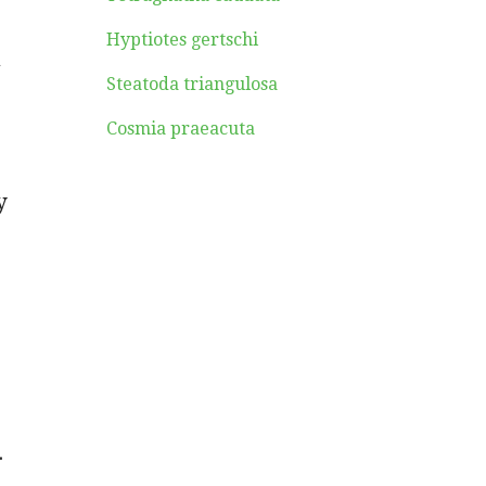
Hyptiotes gertschi
a
Steatoda triangulosa
Cosmia praeacuta
y
.