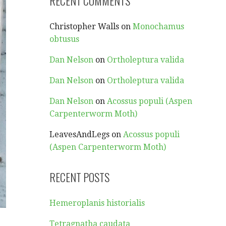
RECENT COMMENTS
Christopher Walls
on
Monochamus
obtusus
Dan Nelson
on
Ortholeptura valida
Dan Nelson
on
Ortholeptura valida
Dan Nelson
on
Acossus populi (Aspen
Carpenterworm Moth)
LeavesAndLegs
on
Acossus populi
(Aspen Carpenterworm Moth)
RECENT POSTS
Hemeroplanis historialis
Tetragnatha caudata