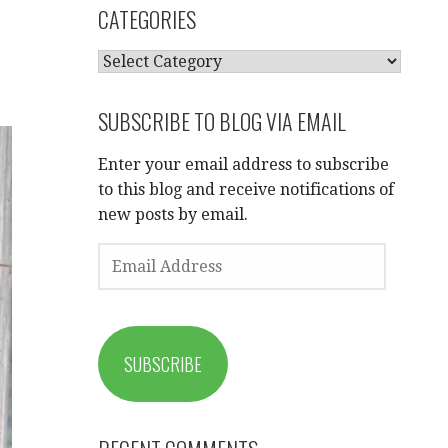
CATEGORIES
CATEGORIES
SUBSCRIBE TO BLOG VIA EMAIL
Enter your email address to subscribe
to this blog and receive notifications of
new posts by email.
EMAIL
ADDRESS
SUBSCRIBE