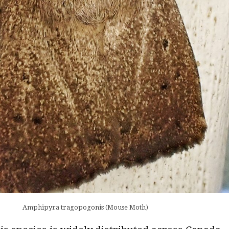
Amphipyra tragopogonis (Mouse Moth)