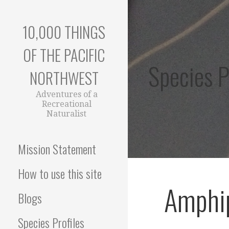
Skip
to
10,000 THINGS
content
OF THE PACIFIC
Species P
NORTHWEST
Adventures of a
Recreational
Naturalist
Mission Statement
How to use this site
Amphip
Blogs
Species Profiles