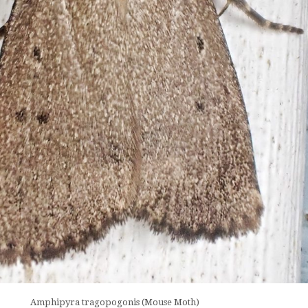
Amphipyra tragopogonis (Mouse Moth)