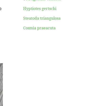
b
Hyptiotes gertschi
Steatoda triangulosa
Cosmia praeacuta