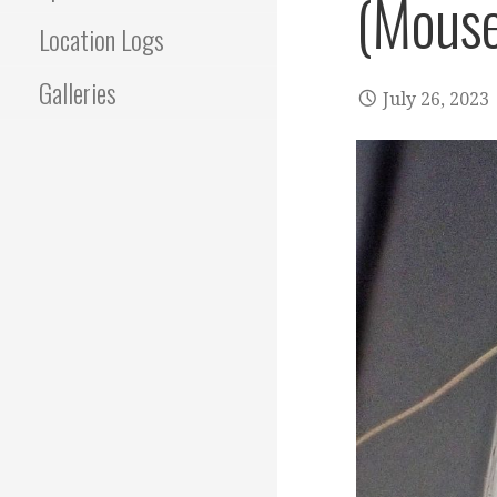
(Mouse
Location Logs
Galleries
July 26, 2023