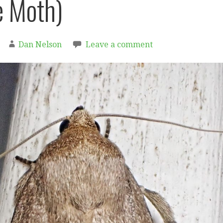
 Moth)
Dan Nelson
Leave a comment