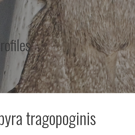
rofiles
yra tragopoginis