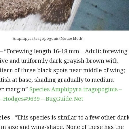
Amphipyra tragopogonis (Mouse Moth)
– “Forewing length 16-18 mm…Adult: forewing
tive and uniformly dark grayish-brown with
ttern of three black spots near middle of wing;
tish at base, shading gradually to medium
er margin”
Species Amphipyra tragopoginis –
– Hodges#9639 – BugGuide.Net
cies
– “This species is similar to a few other dar
in size and wing-shape. None of these has the