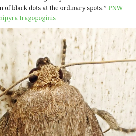
n of black dots at the ordinary spots.”
PNW
ipyra tragopoginis