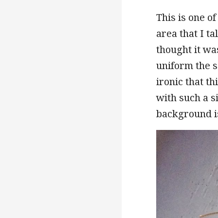
This is one o
area that I ta
thought it wa
uniform the sc
ironic that th
with such a s
background is