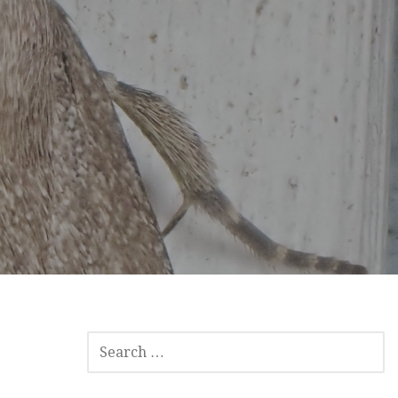
SEARCH
FOR: