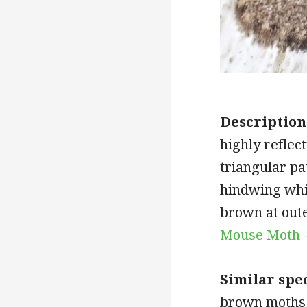
Description
highly reflec
triangular pa
hindwing whi
brown at out
Mouse Moth 
Similar spe
brown moths 