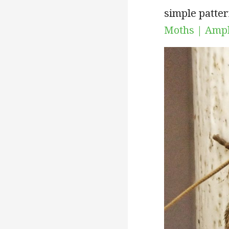
simple patter
Moths | Amph