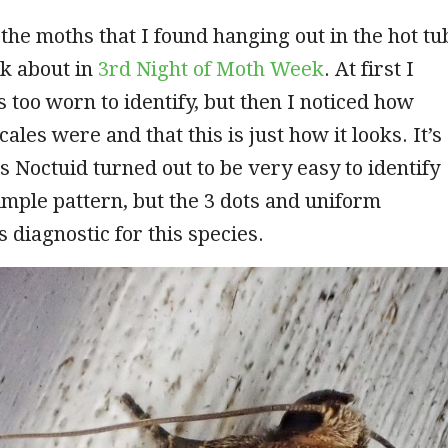
f the moths that I found hanging out in the hot tu
lk about in
3rd Night of Moth Week
. At first I
s too worn to identify, but then I noticed how
ales were and that this is just how it looks. It’s
is Noctuid turned out to be very easy to identify
imple pattern, but the 3 dots and uniform
 diagnostic for this species.