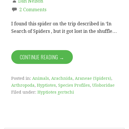
Dan Nelson
2 Comments
I found this spider on the trip described in ‘In
Search of Spiders , but it got lost in the shuffle…
CONTINUE READING →
Posted in:
Animals
,
Arachnida
,
Araneae (Spiders)
,
Arthropoda
,
Hyptiotes
,
Species Profiles
,
Uloboridae
Filed under:
Hyptiotes gertschi