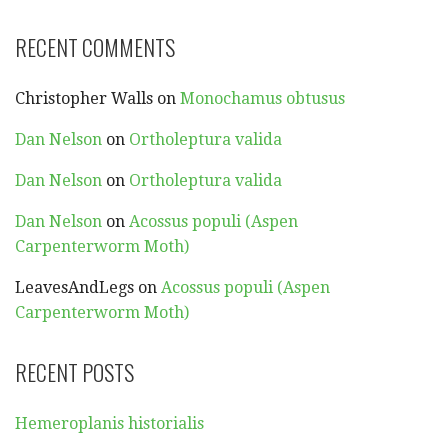
RECENT COMMENTS
Christopher Walls
on
Monochamus obtusus
Dan Nelson
on
Ortholeptura valida
Dan Nelson
on
Ortholeptura valida
Dan Nelson
on
Acossus populi (Aspen
Carpenterworm Moth)
LeavesAndLegs
on
Acossus populi (Aspen
Carpenterworm Moth)
RECENT POSTS
Hemeroplanis historialis