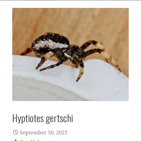
Hyptiotes gertschi
September 30, 2023