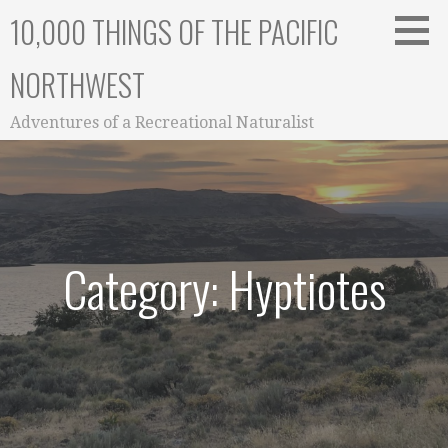
Skip
10,000 THINGS OF THE PACIFIC
to
content
NORTHWEST
Adventures of a Recreational Naturalist
Category: Hyptiotes