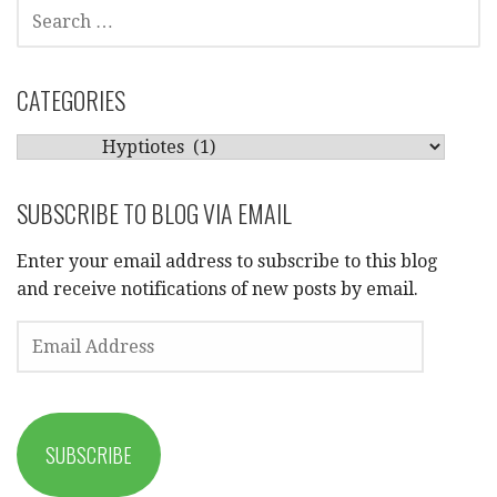
SEARCH
FOR:
CATEGORIES
CATEGORIES
SUBSCRIBE TO BLOG VIA EMAIL
Enter your email address to subscribe to this blog
and receive notifications of new posts by email.
EMAIL
ADDRESS
SUBSCRIBE