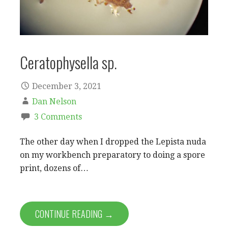
Ceratophysella sp.
December 3, 2021
Dan Nelson
3 Comments
The other day when I dropped the Lepista nuda
on my workbench preparatory to doing a spore
print, dozens of…
CONTINUE READING →