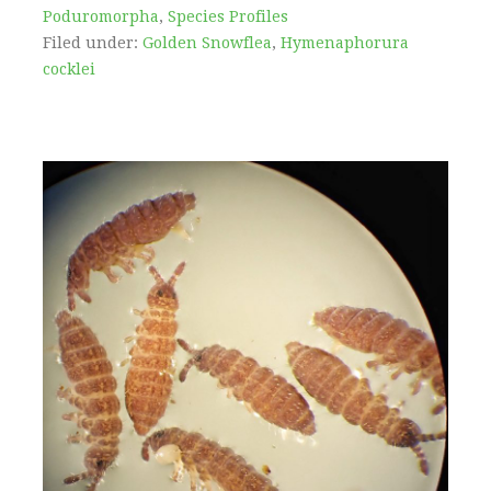
Poduromorpha
,
Species Profiles
Filed under:
Golden Snowflea
,
Hymenaphorura
cocklei