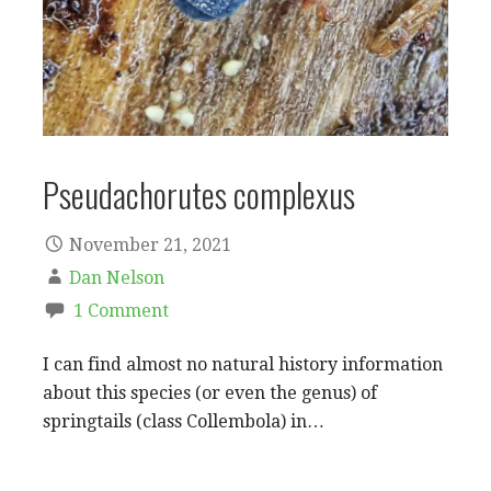
Pseudachorutes complexus
November 21, 2021
Dan Nelson
1 Comment
I can find almost no natural history information
about this species (or even the genus) of
springtails (class Collembola) in…