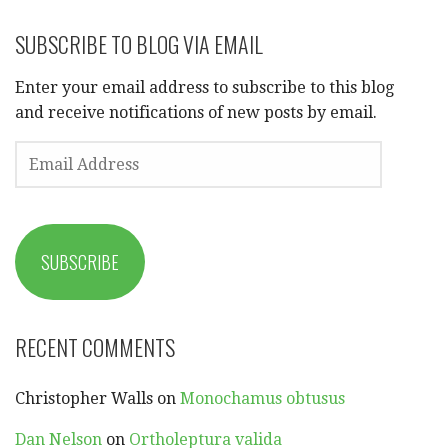
SUBSCRIBE TO BLOG VIA EMAIL
Enter your email address to subscribe to this blog
and receive notifications of new posts by email.
EMAIL
ADDRESS
SUBSCRIBE
RECENT COMMENTS
Christopher Walls
on
Monochamus obtusus
Dan Nelson
on
Ortholeptura valida