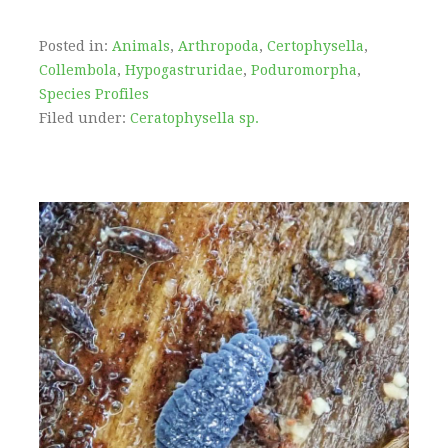
Posted in:
Animals
,
Arthropoda
,
Certophysella
,
Collembola
,
Hypogastruridae
,
Poduromorpha
,
Species Profiles
Filed under:
Ceratophysella sp.