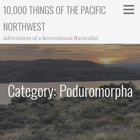
Skip
10,000 THINGS OF THE PACIFIC
to
content
NORTHWEST
Adventures of a Recreational Naturalist
Category: Poduromorpha