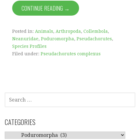
CONTINUE READING →
Posted in:
Animals
,
Arthropoda
,
Collembola
,
Neanuridae
,
Poduromorpha
,
Pseudachorutes
,
Species Profiles
Filed under:
Pseudachorutes complexus
SEARCH
FOR:
CATEGORIES
CATEGORIES