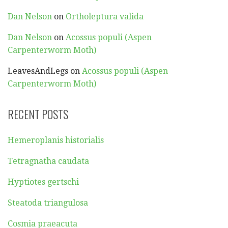
Dan Nelson
on
Ortholeptura valida
Dan Nelson
on
Acossus populi (Aspen
Carpenterworm Moth)
LeavesAndLegs
on
Acossus populi (Aspen
Carpenterworm Moth)
RECENT POSTS
Hemeroplanis historialis
Tetragnatha caudata
Hyptiotes gertschi
Steatoda triangulosa
Cosmia praeacuta