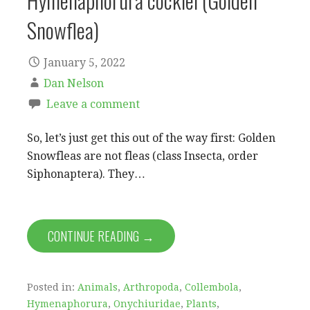
Hymenaphorura cocklei (Golden
Snowflea)
January 5, 2022
Dan Nelson
Leave a comment
So, let’s just get this out of the way first: Golden
Snowfleas are not fleas (class Insecta, order
Siphonaptera). They…
CONTINUE READING →
Posted in:
Animals
,
Arthropoda
,
Collembola
,
Hymenaphorura
,
Onychiuridae
,
Plants
,