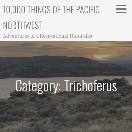
Skip
10,000 THINGS OF THE PACIFIC
to
content
NORTHWEST
Adventures of a Recreational Naturalist
Category: Trichoferus