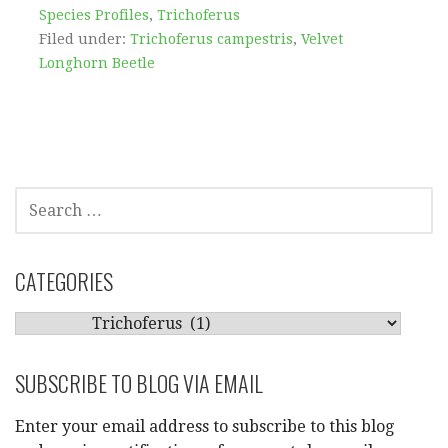
Species Profiles
,
Trichoferus
Filed under:
Trichoferus campestris
,
Velvet
Longhorn Beetle
SEARCH
FOR:
CATEGORIES
CATEGORIES
SUBSCRIBE TO BLOG VIA EMAIL
Enter your email address to subscribe to this blog