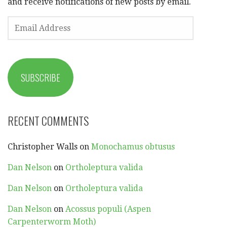
and receive notifications of new posts by email.
EMAIL
ADDRESS
SUBSCRIBE
RECENT COMMENTS
Christopher Walls
on
Monochamus obtusus
Dan Nelson
on
Ortholeptura valida
Dan Nelson
on
Ortholeptura valida
Dan Nelson
on
Acossus populi (Aspen
Carpenterworm Moth)