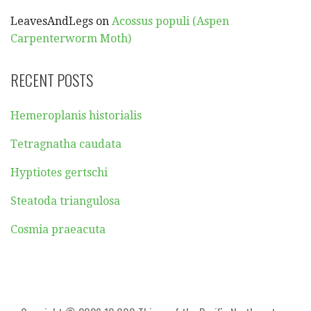
LeavesAndLegs
on
Acossus populi (Aspen
Carpenterworm Moth)
RECENT POSTS
Hemeroplanis historialis
Tetragnatha caudata
Hyptiotes gertschi
Steatoda triangulosa
Cosmia praeacuta