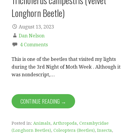
Trichoferus campestris (Velvet
Longhorn Beetle)
August 13, 2023
Dan Nelson
4 Comments
This is one of the beetles that visited my lights
during the 3rd Night of Moth Week . Although it
was nondescript,…
CONTINUE READING →
Posted in:
Animals
,
Arthropoda
,
Cerambycidae
(Longhorn Beetles)
,
Coleoptera (Beetles)
,
Insecta
,