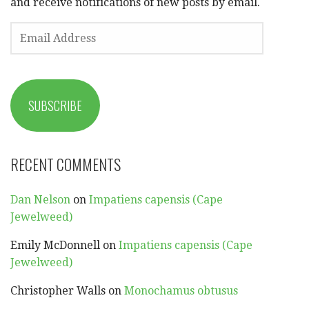
and receive notifications of new posts by email.
EMAIL
ADDRESS
SUBSCRIBE
RECENT COMMENTS
Dan Nelson
on
Impatiens capensis (Cape
Jewelweed)
Emily McDonnell
on
Impatiens capensis (Cape
Jewelweed)
Christopher Walls
on
Monochamus obtusus