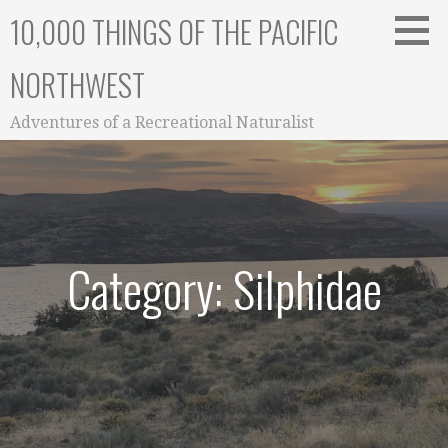
Skip
10,000 THINGS OF THE PACIFIC
to
content
NORTHWEST
Adventures of a Recreational Naturalist
Category: Silphidae