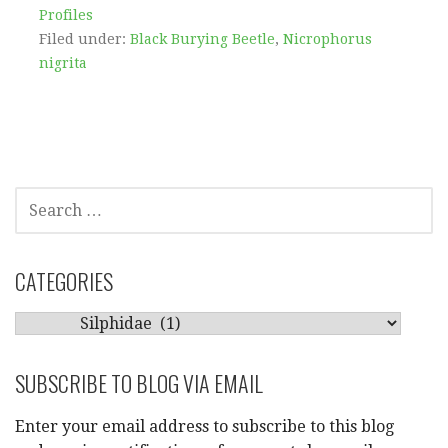
Profiles
Filed under:
Black Burying Beetle
,
Nicrophorus
nigrita
SEARCH
FOR:
CATEGORIES
CATEGORIES
SUBSCRIBE TO BLOG VIA EMAIL
Enter your email address to subscribe to this blog