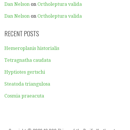
Dan Nelson
on
Ortholeptura valida
Dan Nelson
on
Ortholeptura valida
RECENT POSTS
Hemeroplanis historialis
Tetragnatha caudata
Hyptiotes gertschi
Steatoda triangulosa
Cosmia praeacuta