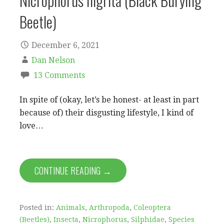
Nicrophorus nigrita (Black Burying
Beetle)
December 6, 2021
Dan Nelson
13 Comments
In spite of (okay, let’s be honest- at least in part
because of) their disgusting lifestyle, I kind of
love…
CONTINUE READING →
Posted in:
Animals
,
Arthropoda
,
Coleoptera
(Beetles)
,
Insecta
,
Nicrophorus
,
Silphidae
,
Species