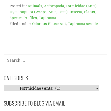
Posted in:
Animals
,
Arthropoda
,
Formicidae (Ants)
,
Hymenoptera (Wasps, Ants, Bees)
,
Insecta
,
Plants
,
Species Profiles
,
Tapinoma
Filed under:
Odorous House Ant
,
Tapinoma sessile
SEARCH
FOR:
CATEGORIES
CATEGORIES
SUBSCRIBE TO BLOG VIA EMAIL