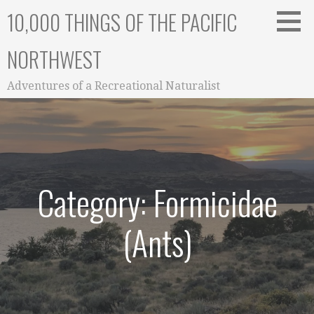
Skip
10,000 THINGS OF THE PACIFIC
to
content
NORTHWEST
Adventures of a Recreational Naturalist
Category: Formicidae
(Ants)