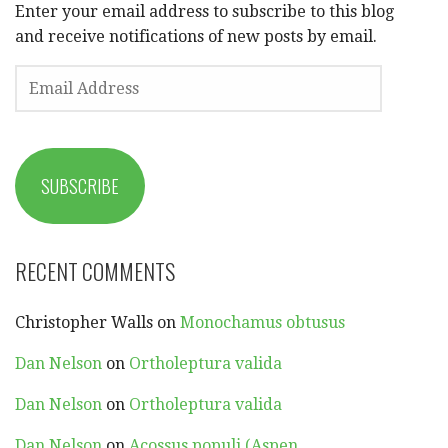
Enter your email address to subscribe to this blog
and receive notifications of new posts by email.
EMAIL
ADDRESS
SUBSCRIBE
RECENT COMMENTS
Christopher Walls
on
Monochamus obtusus
Dan Nelson
on
Ortholeptura valida
Dan Nelson
on
Ortholeptura valida
Dan Nelson
on
Acossus populi (Aspen