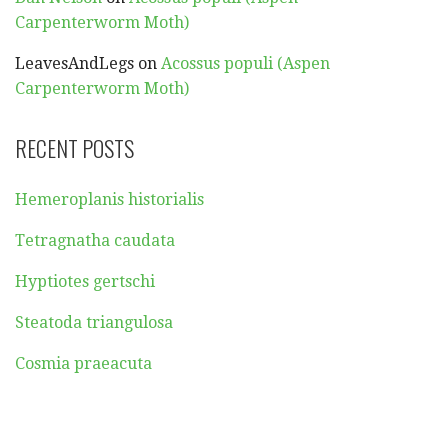
Carpenterworm Moth)
LeavesAndLegs
on
Acossus populi (Aspen
Carpenterworm Moth)
RECENT POSTS
Hemeroplanis historialis
Tetragnatha caudata
Hyptiotes gertschi
Steatoda triangulosa
Cosmia praeacuta