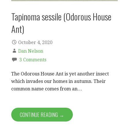
Tapinoma sessile (Odorous House
Ant)
October 4, 2020
Dan Nelson
3 Comments
The Odorous House Ant is yet another insect
which invades our homes in autumn. Their
common name comes from an…
CONTINUE READING →