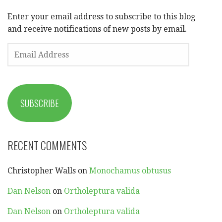
Enter your email address to subscribe to this blog
and receive notifications of new posts by email.
EMAIL
ADDRESS
SUBSCRIBE
RECENT COMMENTS
Christopher Walls
on
Monochamus obtusus
Dan Nelson
on
Ortholeptura valida
Dan Nelson
on
Ortholeptura valida