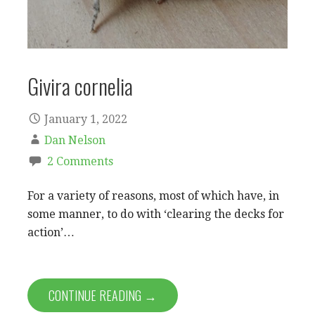
Givira cornelia
January 1, 2022
Dan Nelson
2 Comments
For a variety of reasons, most of which have, in
some manner, to do with ‘clearing the decks for
action’…
CONTINUE READING →