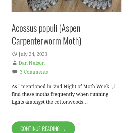
Acossus populi (Aspen
Carpenterworm Moth)
July 24, 2023
Dan Nelson
3 Comments
As I mentioned in ‘2nd Night of Moth Week ‘, I
find these moths frequently when running
lights amongst the cottonwoods…
CONTINUE READING →