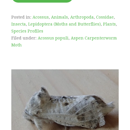
Posted in:
Acossus
,
Animals
,
Arthropoda
,
Cossidae
,
Insecta
,
Lepidoptera (Moths and Butterflies)
,
Plants
,
Species Profiles
Filed under:
Acossus populi
,
Aspen Carpenterworm
Moth