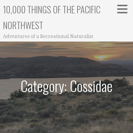
Skip
10,000 THINGS OF THE PACIFIC
to
content
NORTHWEST
Adventures of a Recreational Naturalist
Category: Cossidae