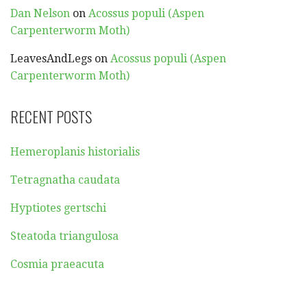
Dan Nelson
on
Acossus populi (Aspen
Carpenterworm Moth)
LeavesAndLegs
on
Acossus populi (Aspen
Carpenterworm Moth)
RECENT POSTS
Hemeroplanis historialis
Tetragnatha caudata
Hyptiotes gertschi
Steatoda triangulosa
Cosmia praeacuta