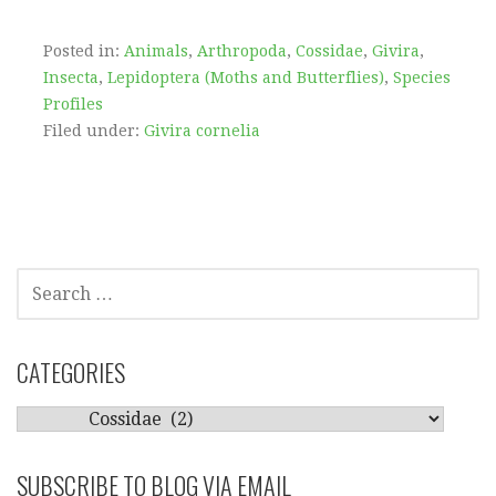
Posted in:
Animals
,
Arthropoda
,
Cossidae
,
Givira
,
Insecta
,
Lepidoptera (Moths and Butterflies)
,
Species
Profiles
Filed under:
Givira cornelia
SEARCH
FOR:
CATEGORIES
CATEGORIES
SUBSCRIBE TO BLOG VIA EMAIL