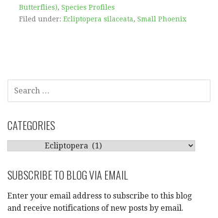
Butterflies)
,
Species Profiles
Filed under:
Ecliptopera silaceata
,
Small Phoenix
SEARCH
FOR:
CATEGORIES
CATEGORIES
SUBSCRIBE TO BLOG VIA EMAIL
Enter your email address to subscribe to this blog
and receive notifications of new posts by email.