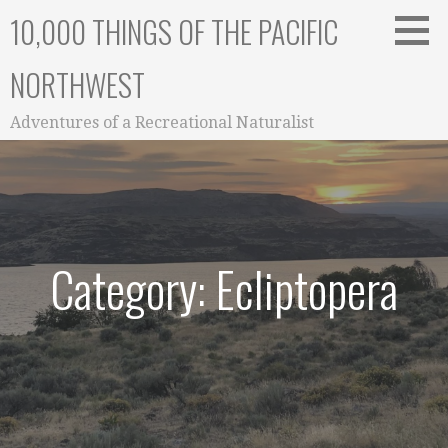
Skip
10,000 THINGS OF THE PACIFIC
to
content
NORTHWEST
Adventures of a Recreational Naturalist
Category: Ecliptopera