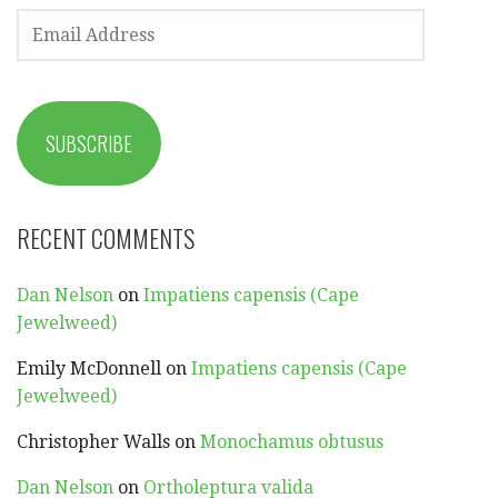
EMAIL
ADDRESS
SUBSCRIBE
RECENT COMMENTS
Dan Nelson
on
Impatiens capensis (Cape
Jewelweed)
Emily McDonnell
on
Impatiens capensis (Cape
Jewelweed)
Christopher Walls
on
Monochamus obtusus
Dan Nelson
on
Ortholeptura valida