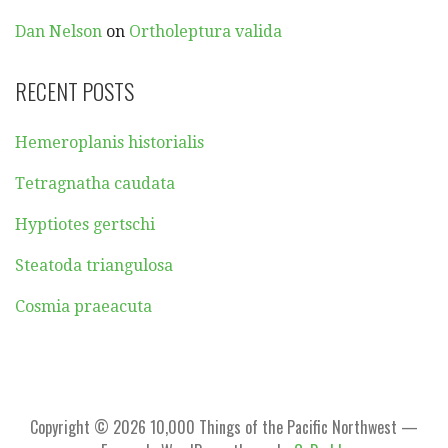
Dan Nelson
on
Ortholeptura valida
RECENT POSTS
Hemeroplanis historialis
Tetragnatha caudata
Hyptiotes gertschi
Steatoda triangulosa
Cosmia praeacuta
Copyright © 2026 10,000 Things of the Pacific Northwest —