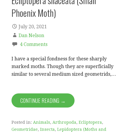
Ecliptopera silaceata (Small
Phoenix Moth)
July 20, 2021
Dan Nelson
4 Comments
I have a special fondness for these sharply
marked moths. Though they are superficially
similar to several medium sized geometrids,…
CONTINUE READING →
Posted in:
Animals
,
Arthropoda
,
Ecliptopera
,
Geometridae
,
Insecta
,
Lepidoptera (Moths and