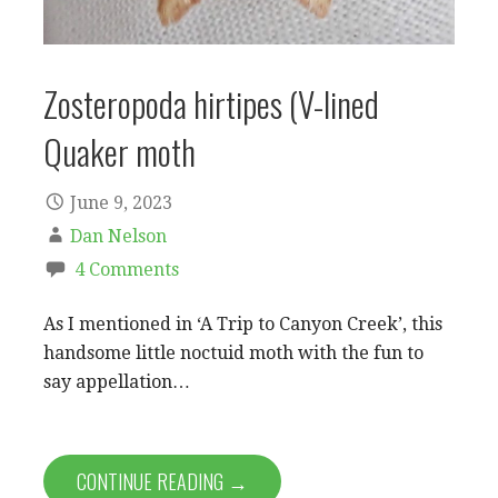
Zosteropoda hirtipes (V-lined
Quaker moth
June 9, 2023
Dan Nelson
4 Comments
As I mentioned in ‘A Trip to Canyon Creek’, this
handsome little noctuid moth with the fun to
say appellation…
CONTINUE READING →