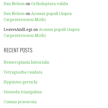
Dan Nelson
on
Ortholeptura valida
Dan Nelson
on
Acossus populi (Aspen
Carpenterworm Moth)
LeavesAndLegs
on
Acossus populi (Aspen
Carpenterworm Moth)
RECENT POSTS
Hemeroplanis historialis
Tetragnatha caudata
Hyptiotes gertschi
Steatoda triangulosa
Cosmia praeacuta