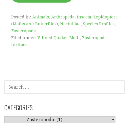
Posted in:
Animals
,
Arthropoda
,
Insecta
,
Lepidoptera
(Moths and Butterflies)
,
Noctuidae
,
Species Profiles
,
Zosteropoda
Filed under:
V-lined Quaker Moth
,
Zosteropoda
hirtipes
SEARCH
FOR:
CATEGORIES
CATEGORIES