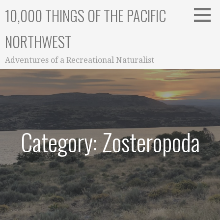
Skip
10,000 THINGS OF THE PACIFIC
to
content
NORTHWEST
Adventures of a Recreational Naturalist
Category: Zosteropoda