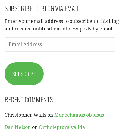
SUBSCRIBE TO BLOG VIA EMAIL
Enter your email address to subscribe to this blog
and receive notifications of new posts by email.
EMAIL
ADDRESS
SUBSCRIBE
RECENT COMMENTS
Christopher Walls
on
Monochamus obtusus
Dan Nelson
on
Ortholeptura valida