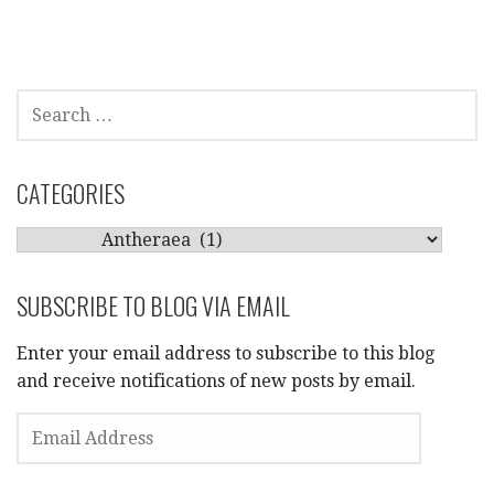
SEARCH
FOR:
CATEGORIES
CATEGORIES
SUBSCRIBE TO BLOG VIA EMAIL
Enter your email address to subscribe to this blog
and receive notifications of new posts by email.
EMAIL
ADDRESS