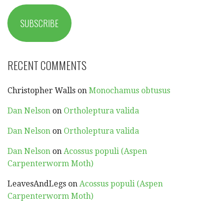
SUBSCRIBE
RECENT COMMENTS
Christopher Walls
on
Monochamus obtusus
Dan Nelson
on
Ortholeptura valida
Dan Nelson
on
Ortholeptura valida
Dan Nelson
on
Acossus populi (Aspen
Carpenterworm Moth)
LeavesAndLegs
on
Acossus populi (Aspen
Carpenterworm Moth)