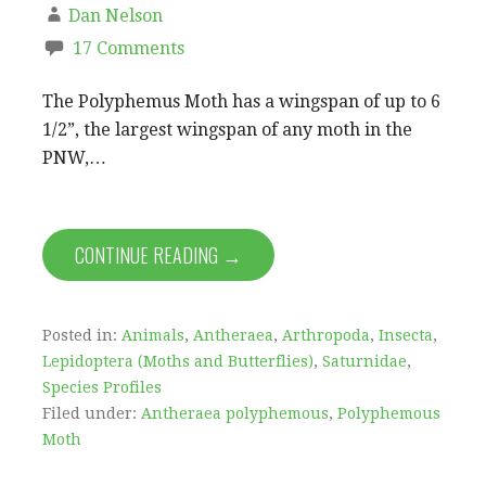
Dan Nelson
17 Comments
The Polyphemus Moth has a wingspan of up to 6
1/2”, the largest wingspan of any moth in the
PNW,…
CONTINUE READING →
Posted in:
Animals
,
Antheraea
,
Arthropoda
,
Insecta
,
Lepidoptera (Moths and Butterflies)
,
Saturnidae
,
Species Profiles
Filed under:
Antheraea polyphemous
,
Polyphemous
Moth