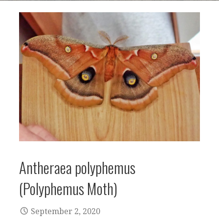
Antheraea polyphemus
(Polyphemus Moth)
September 2, 2020