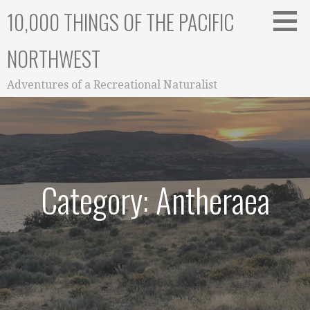
Skip
10,000 THINGS OF THE PACIFIC
to
content
NORTHWEST
Adventures of a Recreational Naturalist
Category: Antheraea