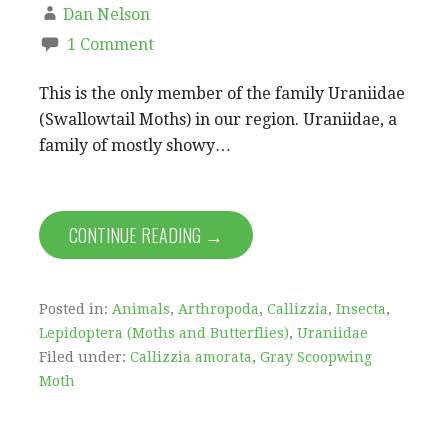
Dan Nelson
1 Comment
This is the only member of the family Uraniidae
(Swallowtail Moths) in our region. Uraniidae, a
family of mostly showy…
CONTINUE READING →
Posted in:
Animals
,
Arthropoda
,
Callizzia
,
Insecta
,
Lepidoptera (Moths and Butterflies)
,
Uraniidae
Filed under:
Callizzia amorata
,
Gray Scoopwing
Moth