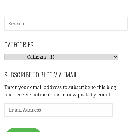
SEARCH
FOR:
CATEGORIES
CATEGORIES
SUBSCRIBE TO BLOG VIA EMAIL
Enter your email address to subscribe to this blog
and receive notifications of new posts by email.
EMAIL
ADDRESS