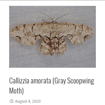
Callizzia amorata (Gray Scoopwing
Moth)
August 8, 2020