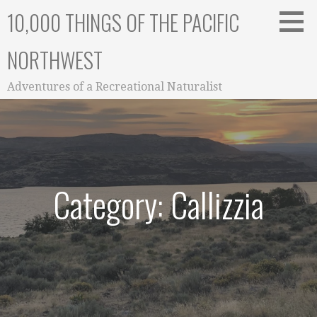
Skip
10,000 THINGS OF THE PACIFIC
to
content
NORTHWEST
Adventures of a Recreational Naturalist
Category: Callizzia