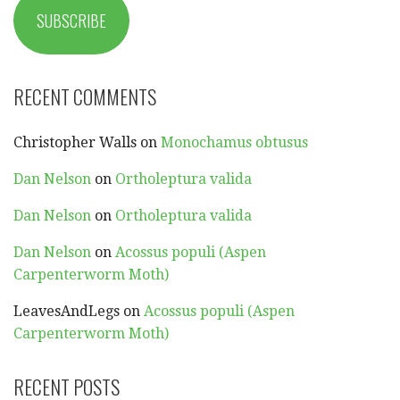
SUBSCRIBE
RECENT COMMENTS
Christopher Walls
on
Monochamus obtusus
Dan Nelson
on
Ortholeptura valida
Dan Nelson
on
Ortholeptura valida
Dan Nelson
on
Acossus populi (Aspen
Carpenterworm Moth)
LeavesAndLegs
on
Acossus populi (Aspen
Carpenterworm Moth)
RECENT POSTS