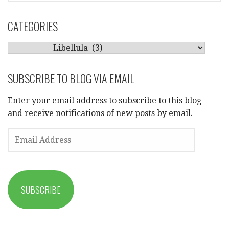
CATEGORIES
CATEGORIES
SUBSCRIBE TO BLOG VIA EMAIL
Enter your email address to subscribe to this blog
and receive notifications of new posts by email.
EMAIL
ADDRESS
SUBSCRIBE