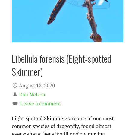
Libellula forensis (Eight-spotted
Skimmer)
August 12, 2020
Dan Nelson
Leave a comment
Eight-spotted Skimmers are one of our most
common species of dragonfly, found almost
everywhere there is still or slow moving…