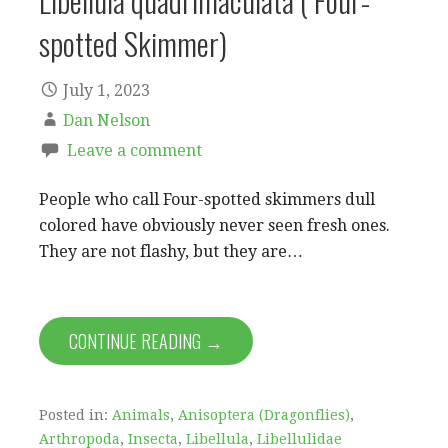
Libellula quadrimaculata ( Four-
spotted Skimmer)
July 1, 2023
Dan Nelson
Leave a comment
People who call Four-spotted skimmers dull
colored have obviously never seen fresh ones.
They are not flashy, but they are…
CONTINUE READING →
Posted in:
Animals
,
Anisoptera (Dragonflies)
,
Arthropoda
,
Insecta
,
Libellula
,
Libellulidae