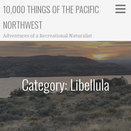
Skip
10,000 THINGS OF THE PACIFIC
to
content
NORTHWEST
Adventures of a Recreational Naturalist
Category: Libellula