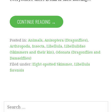
CONTINUE READING →
Posted in:
Animals
,
Anisoptera (Dragonflies)
,
Arthropoda
,
Insecta
,
Libellula
,
Libellulidae
(Skimmers and their kin)
,
Odonata (Dragonflies and
Damselflies)
Filed under:
Eight-spotted Skimmer
,
Libellula
forensis
SEARCH
FOR: