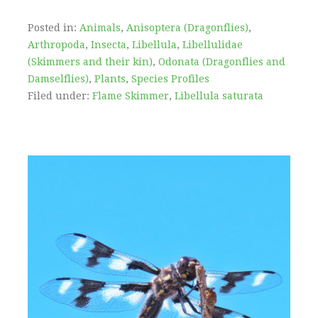
Posted in:
Animals
,
Anisoptera (Dragonflies)
,
Arthropoda
,
Insecta
,
Libellula
,
Libellulidae
(Skimmers and their kin)
,
Odonata (Dragonflies and
Damselflies)
,
Plants
,
Species Profiles
Filed under:
Flame Skimmer
,
Libellula saturata