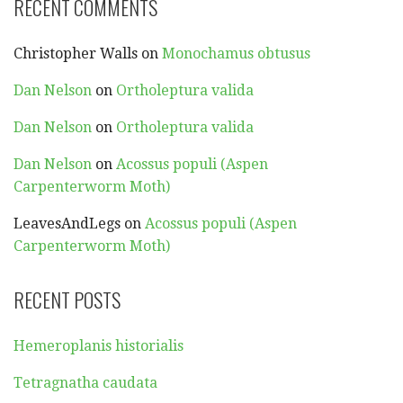
RECENT COMMENTS
Christopher Walls
on
Monochamus obtusus
Dan Nelson
on
Ortholeptura valida
Dan Nelson
on
Ortholeptura valida
Dan Nelson
on
Acossus populi (Aspen
Carpenterworm Moth)
LeavesAndLegs
on
Acossus populi (Aspen
Carpenterworm Moth)
RECENT POSTS
Hemeroplanis historialis
Tetragnatha caudata