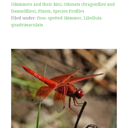
(Skimmers and their kin)
,
Odonata (Dragonflies and
Damselflies)
,
Plants
,
Species Profiles
Filed under:
Four-spotted Skimmer
,
Libellula
quadrimaculata