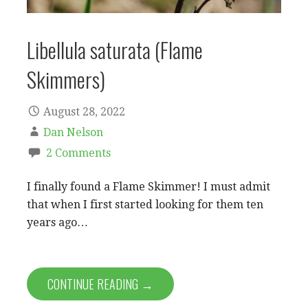
Libellula saturata (Flame
Skimmers)
August 28, 2022
Dan Nelson
2 Comments
I finally found a Flame Skimmer! I must admit
that when I first started looking for them ten
years ago…
CONTINUE READING →