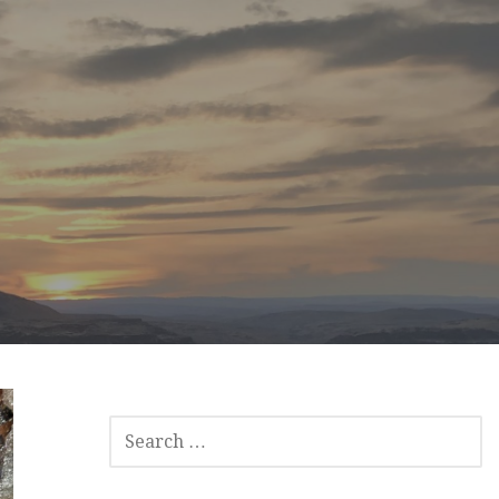
SEARCH
FOR: