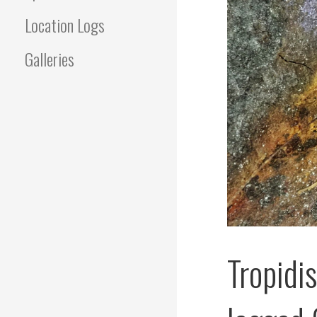
Location Logs
Galleries
Tropidi