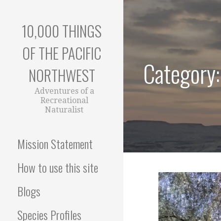
Skip
to
10,000 THINGS
content
OF THE PACIFIC
Category:
NORTHWEST
Adventures of a
Recreational
Naturalist
Mission Statement
How to use this site
Blogs
Species Profiles