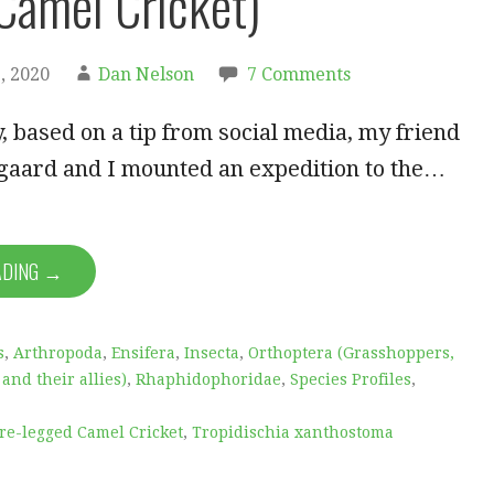
Camel Cricket)
, 2020
Dan Nelson
7 Comments
, based on a tip from social media, my friend
gaard and I mounted an expedition to the…
ADING →
s
,
Arthropoda
,
Ensifera
,
Insecta
,
Orthoptera (Grasshoppers,
 and their allies)
,
Rhaphidophoridae
,
Species Profiles
,
re-legged Camel Cricket
,
Tropidischia xanthostoma