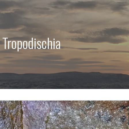
 Tropodischia