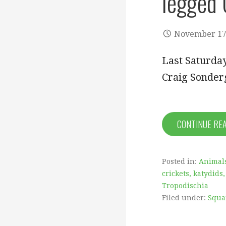
legged 
November 17
Last Saturday
Craig Sonder
CONTINUE RE
Posted in:
Animal
crickets, katydids,
Tropodischia
Filed under:
Squa