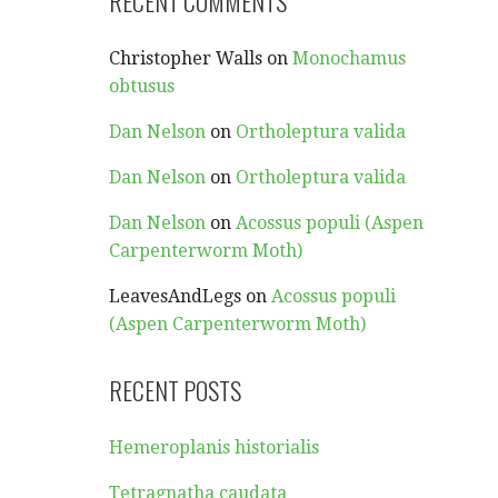
RECENT COMMENTS
Christopher Walls
on
Monochamus
obtusus
Dan Nelson
on
Ortholeptura valida
Dan Nelson
on
Ortholeptura valida
Dan Nelson
on
Acossus populi (Aspen
Carpenterworm Moth)
LeavesAndLegs
on
Acossus populi
(Aspen Carpenterworm Moth)
RECENT POSTS
Hemeroplanis historialis
Tetragnatha caudata