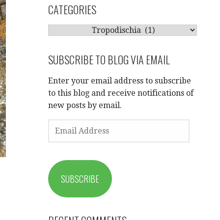
CATEGORIES
CATEGORIES
SUBSCRIBE TO BLOG VIA EMAIL
Enter your email address to subscribe
to this blog and receive notifications of
new posts by email.
EMAIL
ADDRESS
SUBSCRIBE