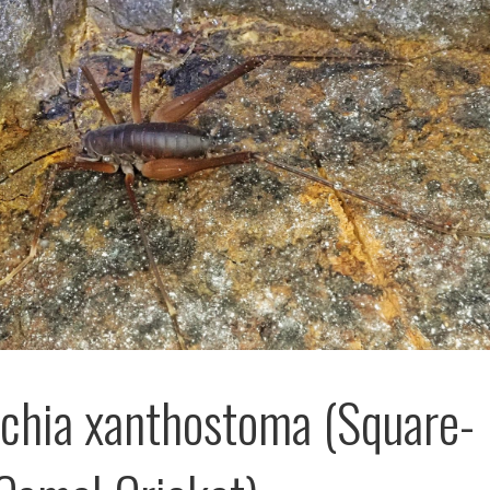
schia xanthostoma (Square-