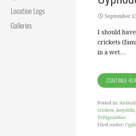
Location Logs
September 13
Galleries
I should hav
crickets (fam
in a wet…
CONTINUE RE
Posted in:
Animal
crickets, katydids,
Tettigoniidae
Filed under:
Cyph