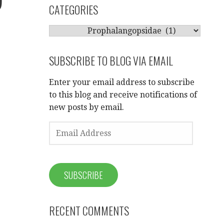
CATEGORIES
CATEGORIES
SUBSCRIBE TO BLOG VIA EMAIL
Enter your email address to subscribe
to this blog and receive notifications of
new posts by email.
EMAIL
ADDRESS
SUBSCRIBE
RECENT COMMENTS