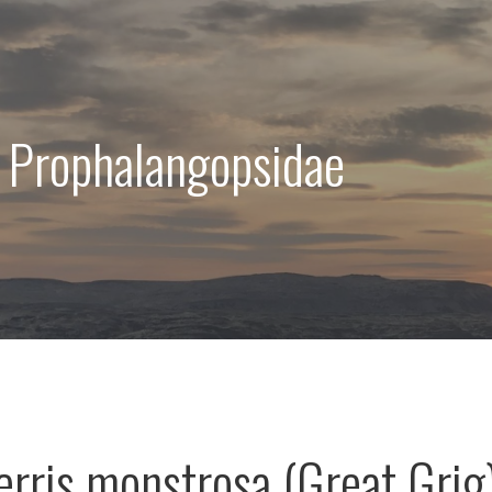
 Prophalangopsidae
rris monstrosa (Great Grig