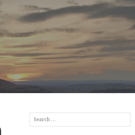
SEARCH
FOR:
)