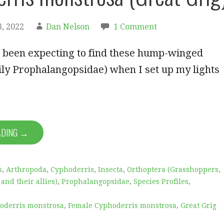
, 2022
Dan Nelson
1 Comment
e been expecting to find these hump-winged
ily Prophalangopsidae) when I set up my lights
ADING →
s
,
Arthropoda
,
Cyphoderris
,
Insecta
,
Orthoptera (Grasshoppers,
 and their allies)
,
Prophalangopsidae
,
Species Profiles
,
oderris monstrosa
,
Female Cyphoderris monstrosa
,
Great Grig