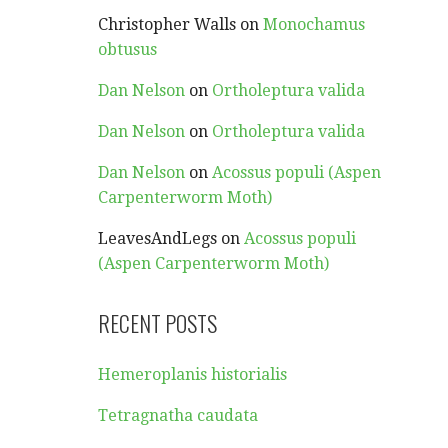
Christopher Walls
on
Monochamus
obtusus
Dan Nelson
on
Ortholeptura valida
Dan Nelson
on
Ortholeptura valida
Dan Nelson
on
Acossus populi (Aspen
Carpenterworm Moth)
LeavesAndLegs
on
Acossus populi
(Aspen Carpenterworm Moth)
RECENT POSTS
Hemeroplanis historialis
Tetragnatha caudata