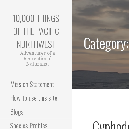
Skip
to
10,000 THINGS
content
OF THE PACIFIC
Category:
NORTHWEST
Adventures of a
Recreational
Naturalist
Mission Statement
How to use this site
Blogs
Cyphode
Species Profiles