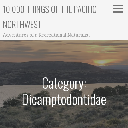
Skip
10,000 THINGS OF THE PACIFIC
to
content
NORTHWEST
Adventures of a Recreational Naturalist
Category:
Dicamptodontidae