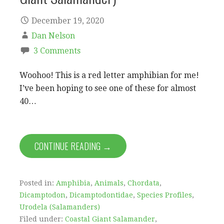
December 19, 2020
Dan Nelson
3 Comments
Woohoo! This is a red letter amphibian for me!
I’ve been hoping to see one of these for almost
40…
CONTINUE READING →
Posted in:
Amphibia
,
Animals
,
Chordata
,
Dicamptodon
,
Dicamptodontidae
,
Species Profiles
,
Urodela (Salamanders)
Filed under:
Coastal Giant Salamander
,