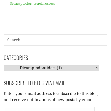
Dicamptodon tenebrosous
SEARCH
FOR:
CATEGORIES
CATEGORIES
SUBSCRIBE TO BLOG VIA EMAIL
Enter your email address to subscribe to this blog
and receive notifications of new posts by email.
EMAIL