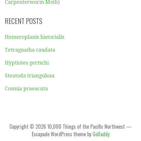
Carpenterworm Moth)
RECENT POSTS
Hemeroplanis historialis
Tetragnatha caudata
Hyptiotes gertschi
Steatoda triangulosa
Cosmia praeacuta
Copyright © 2026 10,000 Things of the Pacific Northwest —
Escapade WordPress theme by
GoDaddy