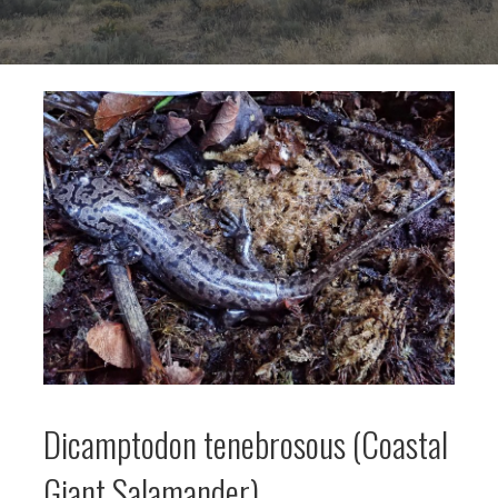
Dicamptodon tenebrosous (Coastal
Giant Salamander)