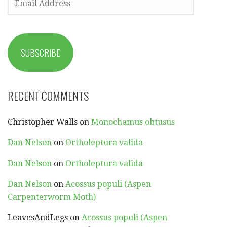
ADDRESS
SUBSCRIBE
RECENT COMMENTS
Christopher Walls
on
Monochamus obtusus
Dan Nelson
on
Ortholeptura valida
Dan Nelson
on
Ortholeptura valida
Dan Nelson
on
Acossus populi (Aspen
Carpenterworm Moth)
LeavesAndLegs
on
Acossus populi (Aspen