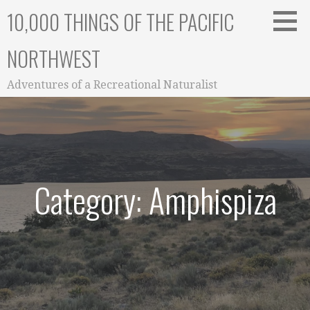
Skip
10,000 THINGS OF THE PACIFIC
to
content
NORTHWEST
Adventures of a Recreational Naturalist
Category: Amphispiza