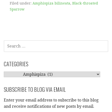
Filed under:
Amphispiza bilineata
,
Black-throated
Sparrow
SEARCH
FOR:
CATEGORIES
CATEGORIES
SUBSCRIBE TO BLOG VIA EMAIL
Enter your email address to subscribe to this blog
and receive notifications of new posts by email.