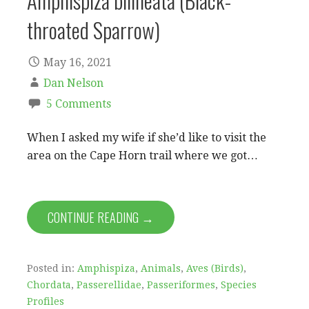
Amphispiza bilineata (Black-
throated Sparrow)
May 16, 2021
Dan Nelson
5 Comments
When I asked my wife if she’d like to visit the
area on the Cape Horn trail where we got…
CONTINUE READING →
Posted in:
Amphispiza
,
Animals
,
Aves (Birds)
,
Chordata
,
Passerellidae
,
Passeriformes
,
Species
Profiles