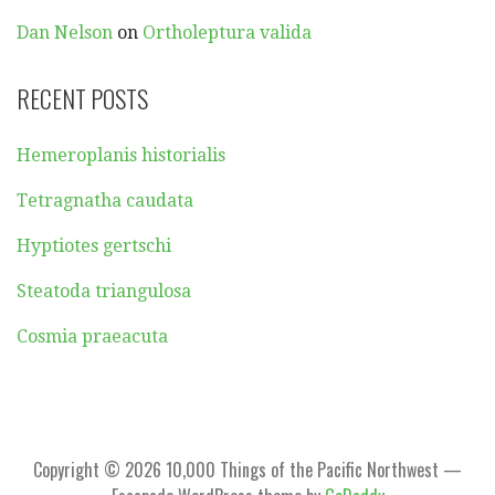
Dan Nelson
on
Ortholeptura valida
RECENT POSTS
Hemeroplanis historialis
Tetragnatha caudata
Hyptiotes gertschi
Steatoda triangulosa
Cosmia praeacuta
Copyright © 2026 10,000 Things of the Pacific Northwest —