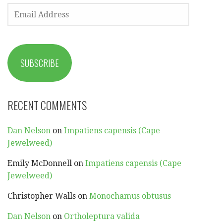
EMAIL
ADDRESS
SUBSCRIBE
RECENT COMMENTS
Dan Nelson
on
Impatiens capensis (Cape
Jewelweed)
Emily McDonnell
on
Impatiens capensis (Cape
Jewelweed)
Christopher Walls
on
Monochamus obtusus
Dan Nelson
on
Ortholeptura valida