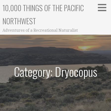
Skip
10,000 THINGS OF THE PACIFIC
to
content
NORTHWEST
Adventures of a Recreational Naturalist
Category: Dryocopus