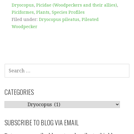
Dryocopus
,
Picidae (Woodpeckers and their allies)
,
Piciformes
,
Plants
,
Species Profiles
Filed under:
Dryocopus pileatus
,
Pileated
Woodpecker
SEARCH
FOR:
CATEGORIES
CATEGORIES
SUBSCRIBE TO BLOG VIA EMAIL