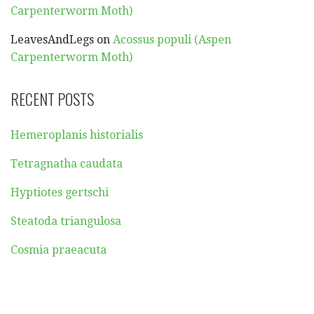
Carpenterworm Moth)
LeavesAndLegs
on
Acossus populi (Aspen
Carpenterworm Moth)
RECENT POSTS
Hemeroplanis historialis
Tetragnatha caudata
Hyptiotes gertschi
Steatoda triangulosa
Cosmia praeacuta