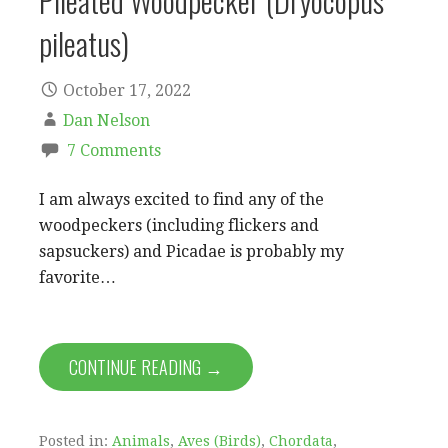
Pileated Woodpecker (Dryocopus
pileatus)
October 17, 2022
Dan Nelson
7 Comments
I am always excited to find any of the
woodpeckers (including flickers and
sapsuckers) and Picadae is probably my
favorite…
CONTINUE READING →
Posted in:
Animals
,
Aves (Birds)
,
Chordata
,