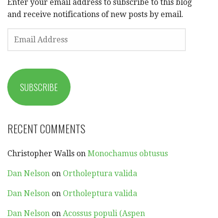
Enter your email address to subscribe to this blog
and receive notifications of new posts by email.
EMAIL
ADDRESS
SUBSCRIBE
RECENT COMMENTS
Christopher Walls
on
Monochamus obtusus
Dan Nelson
on
Ortholeptura valida
Dan Nelson
on
Ortholeptura valida
Dan Nelson
on
Acossus populi (Aspen