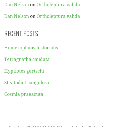
Dan Nelson
on
Ortholeptura valida
Dan Nelson
on
Ortholeptura valida
RECENT POSTS
Hemeroplanis historialis
Tetragnatha caudata
Hyptiotes gertschi
Steatoda triangulosa
Cosmia praeacuta