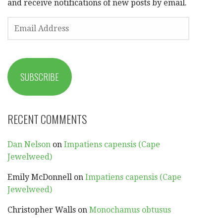
and receive notifications of new posts by email.
EMAIL
ADDRESS
SUBSCRIBE
RECENT COMMENTS
Dan Nelson
on
Impatiens capensis (Cape
Jewelweed)
Emily McDonnell
on
Impatiens capensis (Cape
Jewelweed)
Christopher Walls
on
Monochamus obtusus