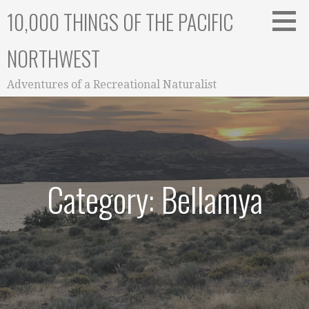
Skip
10,000 THINGS OF THE PACIFIC
to
content
NORTHWEST
Adventures of a Recreational Naturalist
Category: Bellamya