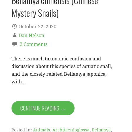
Bellamya chinensis (Chinese
Mystery Snails)
October 22, 2020
Dan Nelson
2 Comments
There is much taxonomic confusion and
discussion about this species of aquatic snail,
and the closely related Bellamya japonica,
with…
CONTINUE READING →
Posted in:
Animals
,
Architaenioglossa
,
Bellamya
,