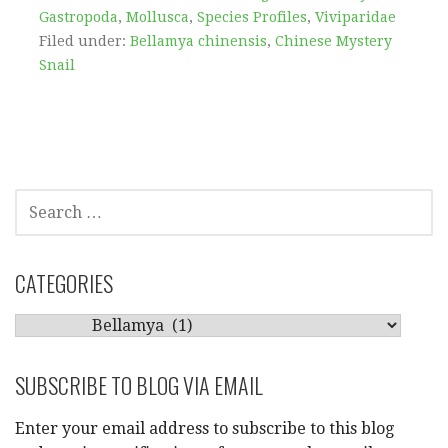
Gastropoda
,
Mollusca
,
Species Profiles
,
Viviparidae
Filed under:
Bellamya chinensis
,
Chinese Mystery
Snail
SEARCH
FOR:
CATEGORIES
CATEGORIES
SUBSCRIBE TO BLOG VIA EMAIL
Enter your email address to subscribe to this blog