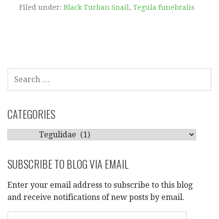
Filed under:
Black Turban Snail
,
Tegula funebralis
SEARCH
FOR:
CATEGORIES
CATEGORIES
SUBSCRIBE TO BLOG VIA EMAIL
Enter your email address to subscribe to this blog
and receive notifications of new posts by email.
EMAIL