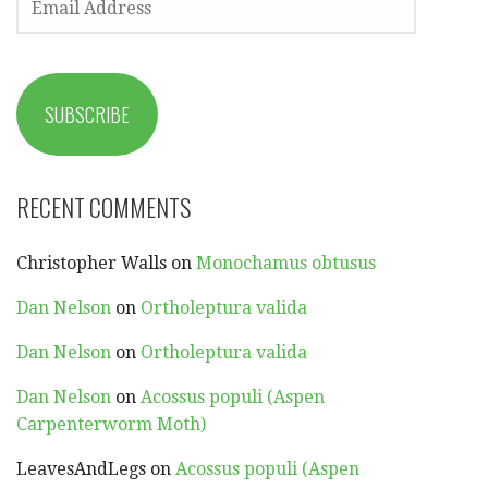
ADDRESS
SUBSCRIBE
RECENT COMMENTS
Christopher Walls
on
Monochamus obtusus
Dan Nelson
on
Ortholeptura valida
Dan Nelson
on
Ortholeptura valida
Dan Nelson
on
Acossus populi (Aspen
Carpenterworm Moth)
LeavesAndLegs
on
Acossus populi (Aspen