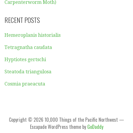
Carpenterworm Moth)
RECENT POSTS
Hemeroplanis historialis
Tetragnatha caudata
Hyptiotes gertschi
Steatoda triangulosa
Cosmia praeacuta
Copyright © 2026 10,000 Things of the Pacific Northwest —
Escapade WordPress theme by
GoDaddy