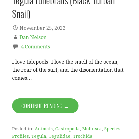
Tegula funebralis (Black Turban
Snail)
November 25, 2022
Dan Nelson
4 Comments
I love tidepools! I love the smell of the ocean,
the roar of the surf, and the disorientation that
comes…
CONTINUE READING →
Posted in:
Animals
,
Gastropoda
,
Mollusca
,
Species
Profiles
,
Tegula
,
Tegulidae
,
Trochida