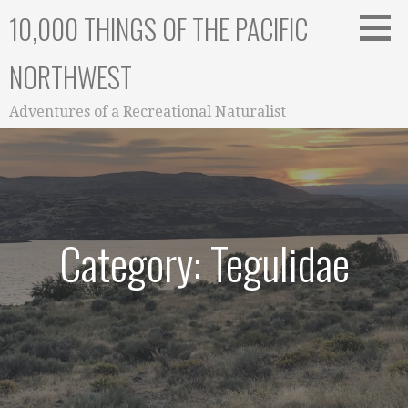
Skip
10,000 THINGS OF THE PACIFIC
to
content
NORTHWEST
Adventures of a Recreational Naturalist
Category: Tegulidae